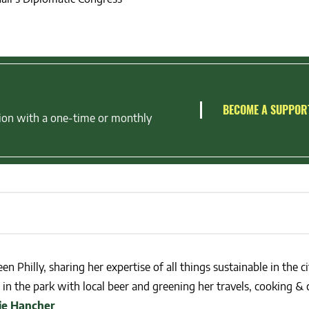
BECOME A SUPPOR
ion with a one-time or monthly
en Philly, sharing her expertise of all things sustainable in the ci
in the park with local beer and greening her travels, cooking & c
lie Hancher