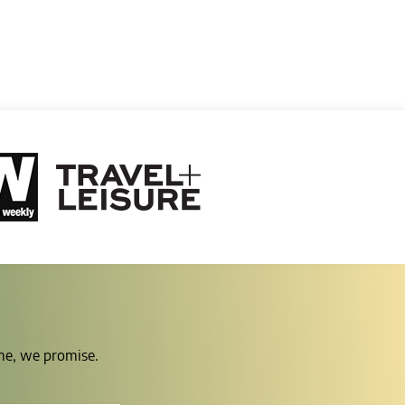
ime, we promise.