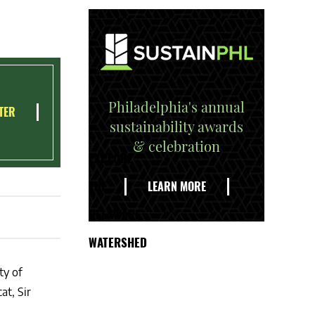
Philadelphia's annual
TER
sustainability awards
& celebration
EXPLORE
THE
LEARN MORE
DELAWARE
WATERSHED
ty of
at, Sir