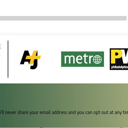
d
e
e’ll never share your email address and you can opt out at any t