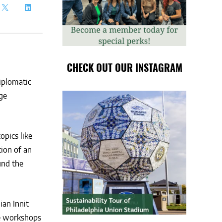
CHECK OUT OUR INSTAGRAM
iplomatic
ge
opics like
ion of an
und the
ian Innit
ve workshops