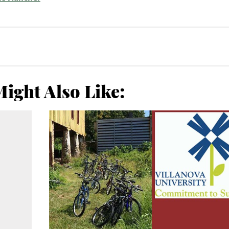
ight Also Like: