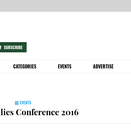
SUBSCRIBE
CATEGORIES
EVENTS
ADVERTISE
D
 DON’TS
BIKING
COMMUNITY EVENTS CALENDAR
HIRE US
’S GREEN SCENE (AND MAYBE EVEN LAND A JOB)
E ANYTHING
BUSINESS
SUBMIT EVENT
ADVERTISE
NTAL VOLUNTEER GUIDE
ECYCLING GUIDE
ENERGY
SIGNATURE EVENTS
PHILADELPHIA SUSTAIN
EVENTS
G GUIDE © IS HERE!
 RULES
FOOD
SUSTAINPHL
EVENT FAQS
lies Conference 2016
LING BIN
HEALTH & BEAUTY
LIFESTYLE
ILLY TRASH PICKUP RULES
QUICK TIPS