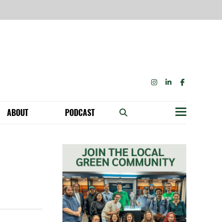
INSTAGRAM
LINKEDIN
FACEBOOK
ABOUT
PODCAST
Menu
BECOME A MEMBER: NETWORK & GET PERKS!
OUR FUNDERS & SUPPORTERS
ABILITY SPEAKING ENGAGEMENTS