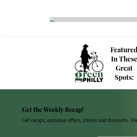
Feature
In Thes
Great
Spots:
Get the Weekly Recap!
Get recaps, exclusive offers, stories and discounts. W