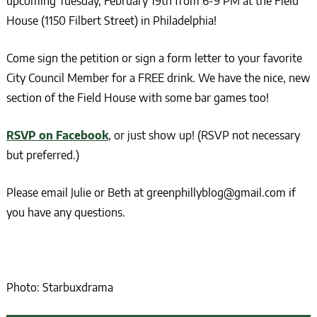
upcoming Tuesday, February 19th from 6-9 PM at the Field
House (1150 Filbert Street) in Philadelphia!
Come sign the petition or sign a form letter to your favorite
City Council Member for a FREE drink. We have the nice, new
section of the Field House with some bar games too!
RSVP on Facebook
, or just show up! (RSVP not necessary
but preferred.)
Please email Julie or Beth at greenphillyblog@gmail.com if
you have any questions.
Photo: Starbuxdrama