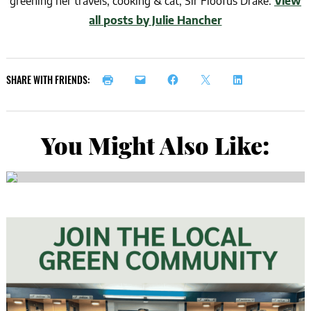
greening her travels, cooking & cat, Sir Floofus Drake.
View
all posts by Julie Hancher
SHARE WITH FRIENDS:
You Might Also Like: