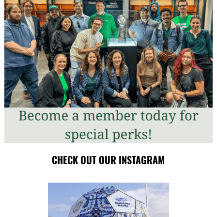
CHECK OUT OUR INSTAGRAM