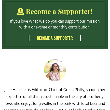
Become a Supporter!
If you love what we do you can support our mission
with a one-time or monthly contribution.
BECOME A SUPPORTER
Julie Hancher is Editor-in-Chief of Green Philly, sharing her
expertise of all things sustainable in the city of brotherly
love. She enjoys long walks in the park with local beer and