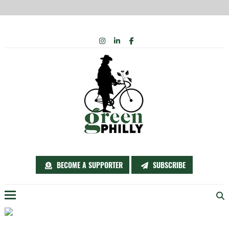
Skip
INSTAGRAM
LINKEDIN
FACEBOOK
to
content
BECOME A SUPPORTER
SUBSCRIBE
Menu