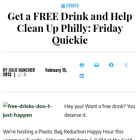
EVENTS
Get a FREE Drink and Help
Clean Up Philly: Friday
Quickie
BY
JULIE HANCHER
February 15,
2013
|
0
Hey you! Want a free drink? You
deserve it.
We’re hosting a Plastic Bag Reduction Happy Hour this