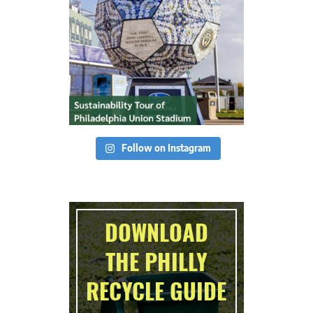
Follow on Instagram
DOWNLOAD
THE PHILLY
RECYCLE GUIDE