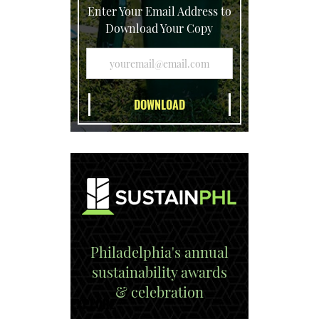
Enter Your Email Address to
Download Your Copy
Philadelphia's annual
sustainability awards
& celebration
EXPLORE