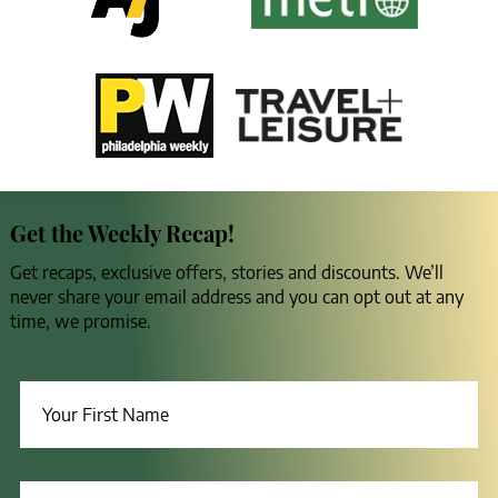
Get the Weekly Recap!
Get recaps, exclusive offers, stories and discounts. We’ll
never share your email address and you can opt out at any
time, we promise.