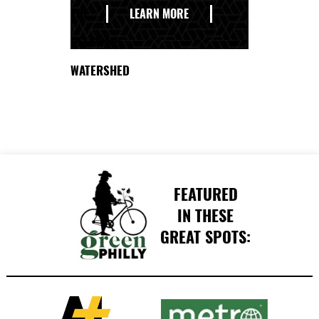
THE
LEARN MORE
DELAWARE
WATERSHED
FEATURED
IN THESE
GREAT SPOTS: