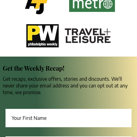
Get the Weekly Recap!
Get recaps, exclusive offers, stories and discounts. We’ll
never share your email address and you can opt out at any
time, we promise.