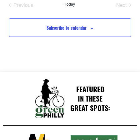
date.
Previous
Today
Next
Events
Events
Subscribe to calendar
FEATURED
IN THESE
GREAT SPOTS: