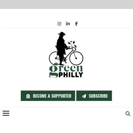
Skip
INSTAGRAM
LINKEDIN
FACEBOOK
to
content
BECOME A SUPPORTER
SUBSCRIBE
Menu