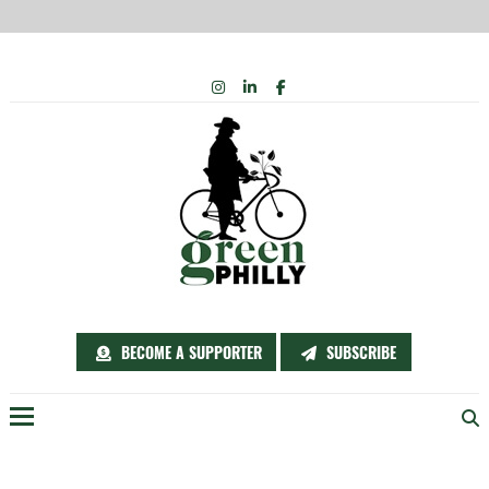
Skip
INSTAGRAM
LINKEDIN
FACEBOOK
to
content
BECOME A SUPPORTER
SUBSCRIBE
Menu