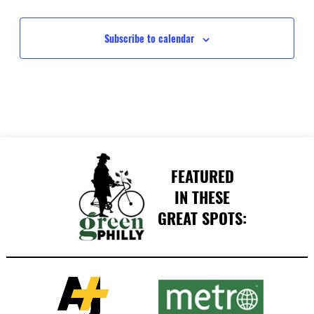
Events
Events
Subscribe to calendar
FEATURED
IN THESE
GREAT SPOTS: