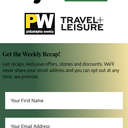
Get the Weekly Recap!
Get recaps, exclusive offers, stories and discounts. We’ll
never share your email address and you can opt out at any
time, we promise.