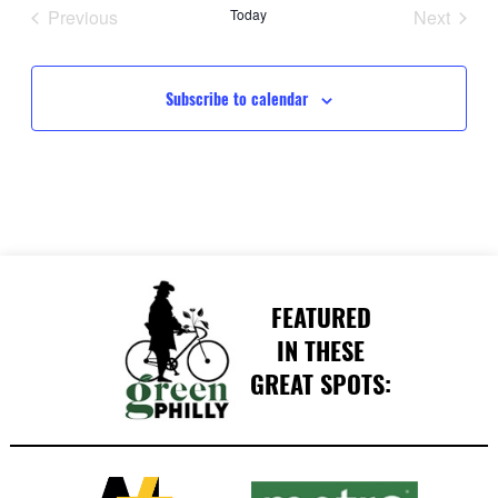
date.
Previous
Today
Next
Events
Events
Subscribe to calendar
FEATURED
IN THESE
GREAT SPOTS: