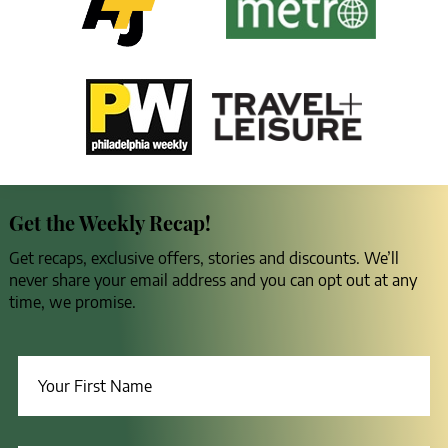
Get the Weekly Recap!
Get recaps, exclusive offers, stories and discounts. We’ll
never share your email address and you can opt out at any
time, we promise.