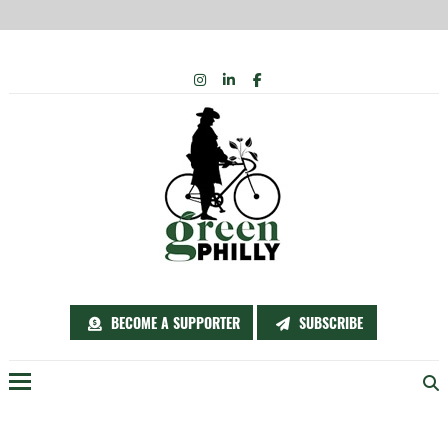
Skip
INSTAGRAM
LINKEDIN
FACEBOOK
to
content
BECOME A SUPPORTER
SUBSCRIBE
Menu