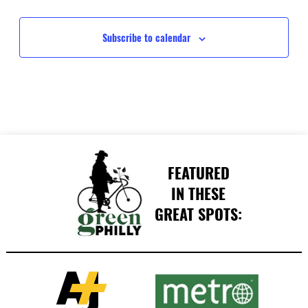
Events
Events
Subscribe to calendar
FEATURED
IN THESE
GREAT SPOTS: