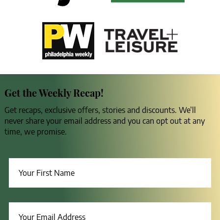
Get the Weekly Recap!
Get recaps, exclusive offers, stories and discounts. We’ll
never share your email address and you can opt out at any
time, we promise.