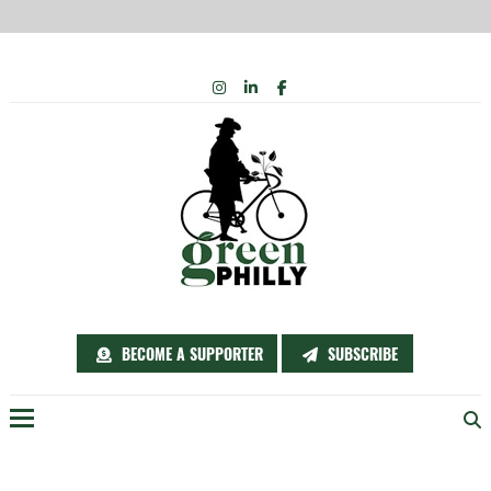
Skip
INSTAGRAM
LINKEDIN
FACEBOOK
to
content
BECOME A SUPPORTER
SUBSCRIBE
Menu