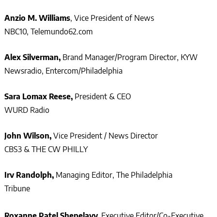
Anzio M. Williams
, Vice President of News
NBC10, Telemundo62.com
Alex Silverman,
Brand Manager/Program Director, KYW
Newsradio, Entercom/Philadelphia
Sara Lomax Reese,
President & CEO
WURD Radio
John Wilson,
Vice President / News Director
CBS3 & THE CW PHILLY
Irv Randolph,
Managing Editor, The Philadelphia
Tribune
Roxanne Patel Shepelavy,
Executive Editor/Co-Executive