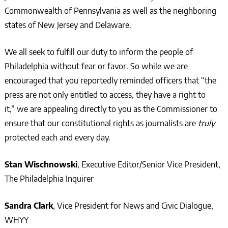
Commonwealth of Pennsylvania as well as the neighboring
states of New Jersey and Delaware.
We all seek to fulfill our duty to inform the people of
Philadelphia without fear or favor. So while we are
encouraged that you reportedly reminded officers that “the
press are not only entitled to access, they have a right to
it,” we are appealing directly to you as the Commissioner to
ensure that our constitutional rights as journalists are
truly
protected each and every day.
Stan Wischnowski
, Executive Editor/Senior Vice President,
The Philadelphia Inquirer
Sandra Clark
, Vice President for News and Civic Dialogue,
WHY