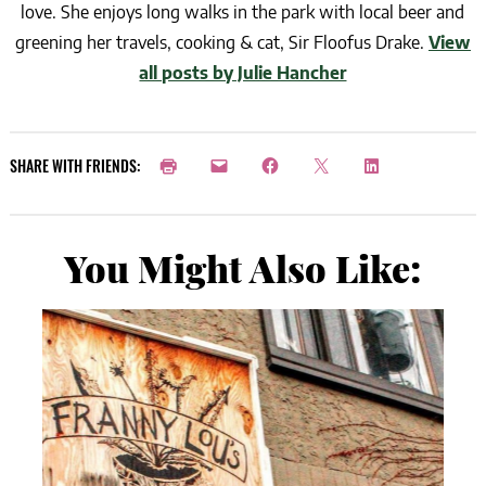
love. She enjoys long walks in the park with local beer and
greening her travels, cooking & cat, Sir Floofus Drake.
View
all posts by Julie Hancher
SHARE WITH FRIENDS:
You Might Also Like: