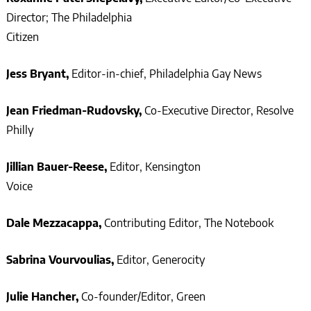
Director; The Philadelphia
Citizen
Jess Bryant,
Editor-in-chief, Philadelphia Gay News
Jean Friedman-Rudovsky,
Co-Executive Director, Resolve
Phill
Jillian Bauer-Reese,
Editor, Kensington
Voice
Dale Mezzacappa,
Contributing Editor, The Notebook
Sabrina Vourvoulias,
Editor, Generocity
Julie Hancher,
Co-founder/Editor, Green