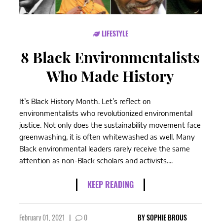
LIFESTYLE
8 Black Environmentalists
Who Made History
It’s Black History Month. Let’s reflect on
environmentalists who revolutionized environmental
justice. Not only does the sustainability movement face
greenwashing, it is often whitewashed as well. Many
Black environmental leaders rarely receive the same
attention as non-Black scholars and activists....
KEEP READING
February 01, 2021
|
0
BY
SOPHIE BROUS