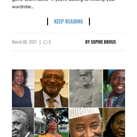
wardrobe...
KEEP READING
March 08, 2021
|
0
BY
SOPHIE BROUS