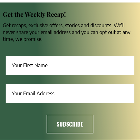
Get the Weekly Recap!
Get recaps, exclusive offers, stories and discounts. We’ll
never share your email address and you can opt out at any
time, we promise.