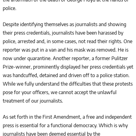
police.
Despite identifying themselves as journalists and showing
their press credentials, journalists have been harassed by
police, arrested and, in some cases, not read their rights. One
reporter was put in a van and his mask was removed. He is
now under quarantine. Another reporter, a former Pulitzer
Prize-winner, prominently displayed her press credentials yet
was handcuffed, detained and driven off to a police station.
While we fully understand the difficulties that these protests
pose for your officers, we cannot accept the unlawful
treatment of our journalists.
As set forth in the First Amendment, a free and independent
press is essential for a functional democracy. Which is why
journalists have been deemed essential by the