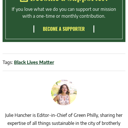
If you love what we do you can support our mission
with a one-time or monthly contribution.
BECOME A SUPPORTER
Tags:
Black Lives Matter
Julie Hancher is Editor-in-Chief of Green Philly, sharing her
expertise of all things sustainable in the city of brotherly