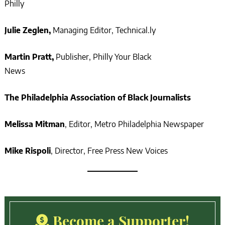
Philly
Julie Zeglen,
Managing Editor, Technical.ly
Martin Pratt,
Publisher, Philly Your Black
News
The Philadelphia Association of Black Journalists
Melissa Mitman
, Editor, Metro Philadelphia Newspaper
Mike Rispoli
, Director, Free Press New Voices
Become a Supporter!