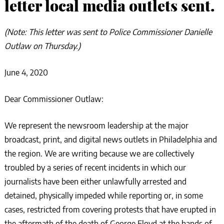
letter local media outlets sent.
(Note: This letter was sent to Police Commissioner Danielle
Outlaw on Thursday.)
June 4, 2020
Dear Commissioner Outlaw:
We represent the newsroom leadership at the major
broadcast, print, and digital news outlets in Philadelphia and
the region. We are writing because we are collectively
troubled by a series of recent incidents in which our
journalists have been either unlawfully arrested and
detained, physically impeded while reporting or, in some
cases, restricted from covering protests that have erupted in
the aftermath of the death of George Floyd at the hands of