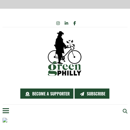
Skip
INSTAGRAM
LINKEDIN
FACEBOOK
to
content
BECOME A SUPPORTER
SUBSCRIBE
Menu