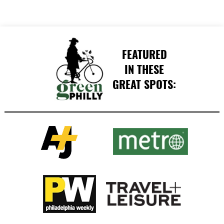
FEATURED
IN THESE
GREAT SPOTS: