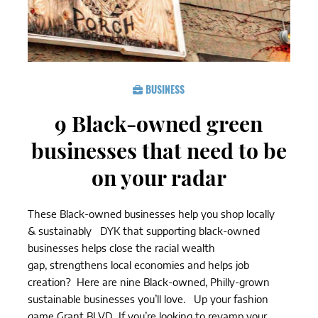
BUSINESS
9 Black-owned green
businesses that need to be
on your radar
These Black-owned businesses help you shop locally
& sustainably DYK that supporting black-owned
businesses helps close the racial wealth
gap, strengthens local economies and helps job
creation? Here are nine Black-owned, Philly-grown
sustainable businesses you’ll love. Up your fashion
game Grant BLVD If you’re looking to revamp your