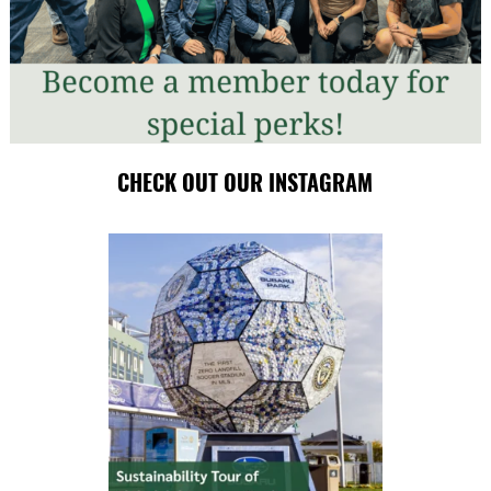
CHECK OUT OUR INSTAGRAM