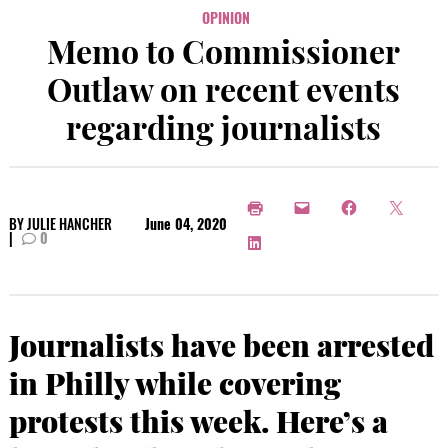
OPINION
Memo to Commissioner
Outlaw on recent events
regarding journalists
BY
JULIE HANCHER
June 04, 2020
|
0
Journalists have been arrested
in Philly while covering
protests this week. Here’s a