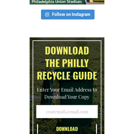
Follow on Instagram
DOWNLOAD
THE PHILLY
RECYCLE GUIDE
Enter Your Email Address to
Download Your Copy