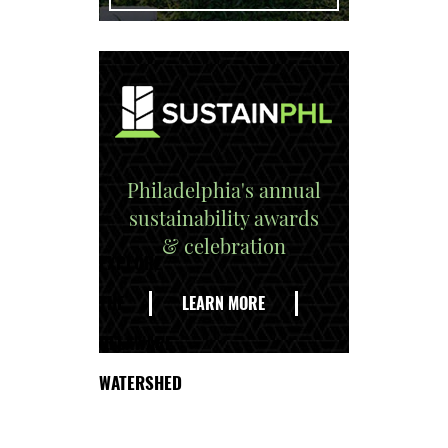
Philadelphia's annual
sustainability awards
& celebration
EXPLORE
THE
LEARN MORE
DELAWARE
WATERSHED