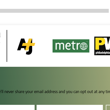
d
e
e’ll never share your email address and you can opt out at any t