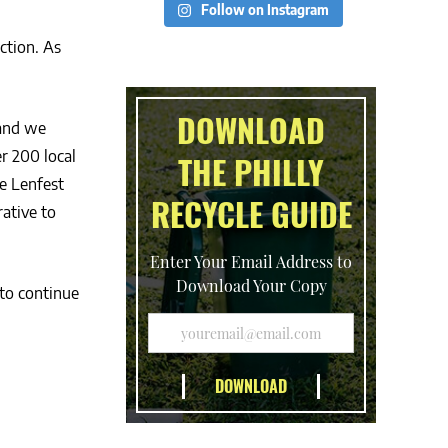
Follow on Instagram
ction. As
DOWNLOAD
 and we
r 200 local
THE PHILLY
e Lenfest
RECYCLE GUIDE
ative to
Enter Your Email Address to
Download Your Copy
 to continue