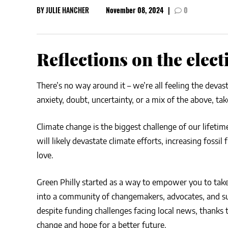
BY
JULIE HANCHER
November 08, 2024
|
0
CSA GUIDE
Reflections on the elect
There’s no way around it – we’re all feeling the devas
anxiety, doubt, uncertainty, or a mix of the above, t
Climate change is the biggest challenge of our lifeti
will likely devastate climate efforts, increasing foss
love.
Green Philly started as a way to empower you to take
into a community of changemakers, advocates, and sust
despite funding challenges facing local news, thank
change and hope for a better future.