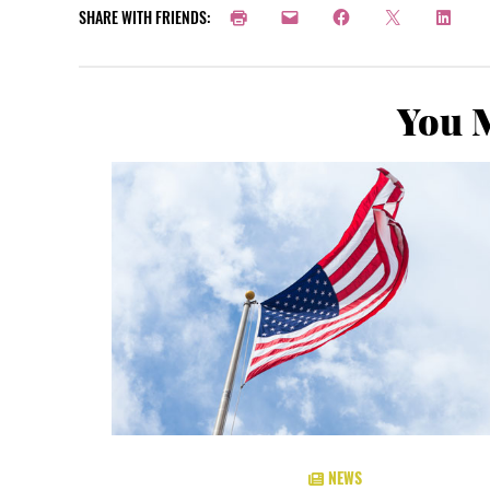
SHARE WITH FRIENDS:
You M
NEWS