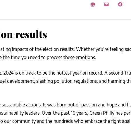
NEWS
SUSTAINABLE TRAVELS
OPINION
PHILLY
WATER
ion results
RECIPES
tating impacts of the election results. Whether you’re feeling sa
ake the time you need to process these emotions.
me. 2024 is on track to be the hottest year on record. A second T
il fuel development, slashing pollution regulations, and harming t
 sustainable actions. It was born out of passion and hope and 
ainability leaders. Over the past 16 years, Green Philly has per
s to our community and the hundreds who embrace the fight agai