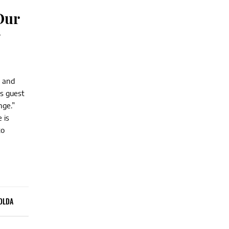
Our
y
s and
is guest
nge.”
 is
to
OLDA