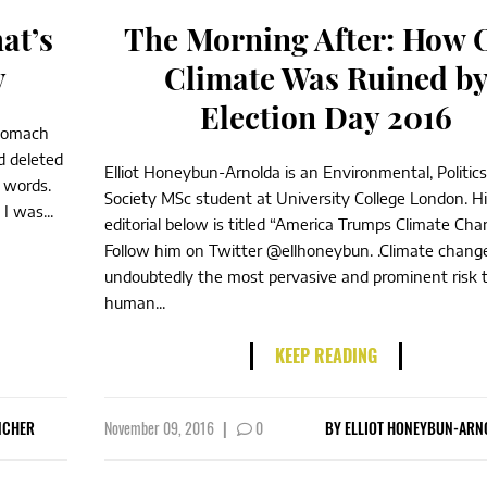
at’s
The Morning After: How 
y
Climate Was Ruined b
Election Day 2016
stomach
d deleted
Elliot Honeybun-Arnolda is an Environmental, Politic
e words.
Society MSc student at University College London. H
I was...
editorial below is titled “America Trumps Climate Cha
Follow him on Twitter @ellhoneybun. .Climate change
undoubtedly the most pervasive and prominent risk 
human...
KEEP READING
NCHER
November 09, 2016
|
0
BY
ELLIOT HONEYBUN-ARN