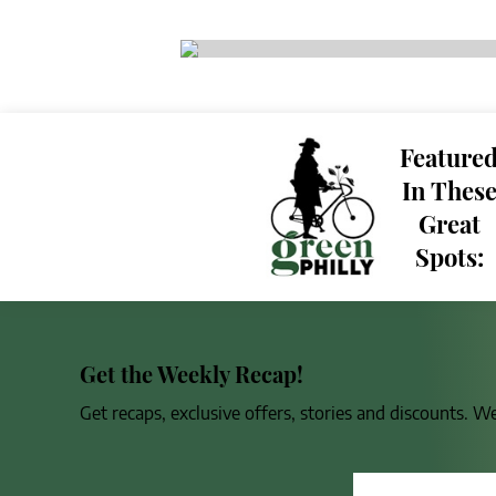
Feature
In Thes
Great
Spots:
Get the Weekly Recap!
Get recaps, exclusive offers, stories and discounts. W