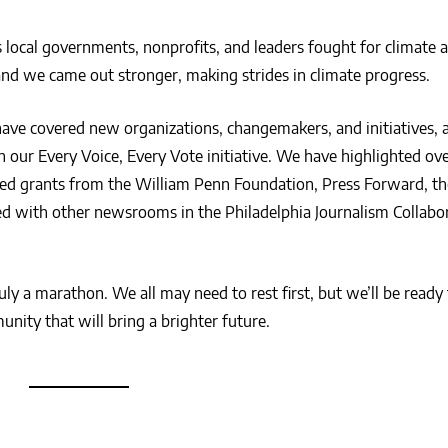
local governments, nonprofits, and leaders fought for climate a
d we came out stronger, making strides in climate progress.
have covered new organizations, changemakers, and initiatives,
our Every Voice, Every Vote initiative. We have highlighted ove
d grants from the William Penn Foundation, Press Forward, th
ted with other newsrooms in the Philadelphia Journalism Collabor
truly a marathon. We all may need to rest first, but we’ll be ready
nity that will bring a brighter future.