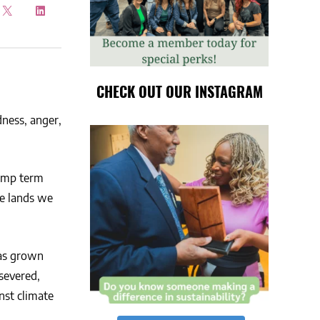
CHECK OUT OUR INSTAGRAM
dness, anger,
rump term
he lands we
has grown
severed,
nst climate