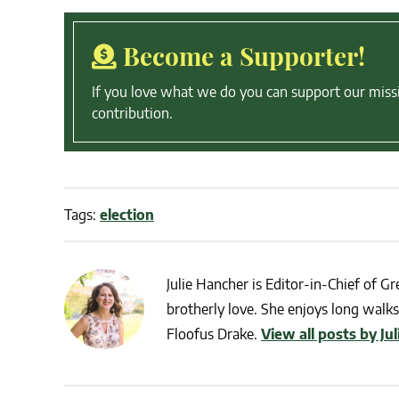
Become a Supporter!
If you love what we do you can support our miss
contribution.
Tags:
election
Julie Hancher is Editor-in-Chief of Gre
brotherly love. She enjoys long walks 
Floofus Drake.
View all posts by Ju