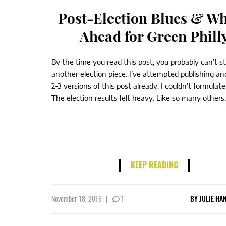
Post-Election Blues & Wh
Ahead for Green Phill
By the time you read this post, you probably can’t 
another election piece. I’ve attempted publishing an
2-3 versions of this post already. I couldn’t formulat
The election results felt heavy. Like so many others, 
KEEP READING
November 18, 2016
|
1
BY
JULIE HA