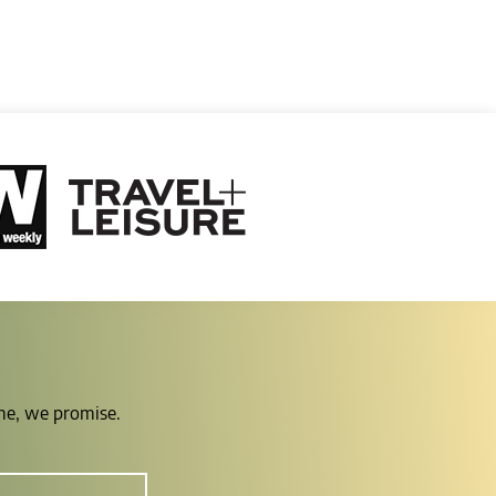
ime, we promise.