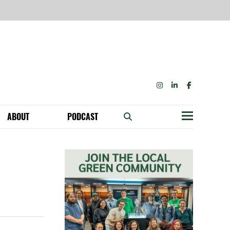
INSTAGRAM
LINKEDIN
FACEBOOK
ABOUT
PODCAST
Menu
BECOME A MEMBER: NETWORK & GET PERKS!
OUR FUNDERS & SUPPORTERS
ABILITY SPEAKING ENGAGEMENTS