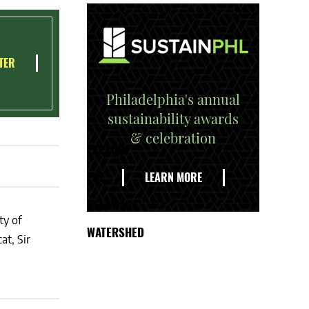
TER
Philadelphia's annual
sustainability awards
& celebration
EXPLORE
THE
LEARN MORE
DELAWARE
ty of
WATERSHED
at, Sir