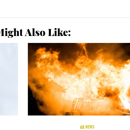
ight Also Like:
NEWS