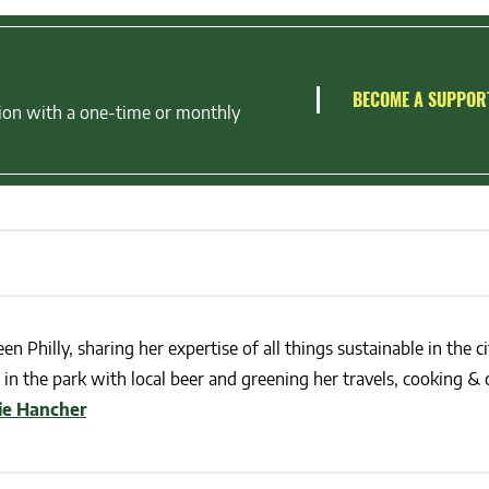
BECOME A SUPPOR
ion with a one-time or monthly
en Philly, sharing her expertise of all things sustainable in the ci
in the park with local beer and greening her travels, cooking & c
lie Hancher