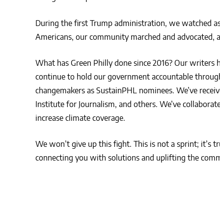
During the first Trump administration, we watched as 
Americans, our community marched and advocated, an
What has Green Philly done since 2016? Our writers 
continue to hold our government accountable through 
changemakers as SustainPHL nominees. We’ve receive
Institute for Journalism, and others. We’ve collabora
increase climate coverage.
We won’t give up this fight. This is not a sprint; it’s 
connecting you with solutions and uplifting the commu