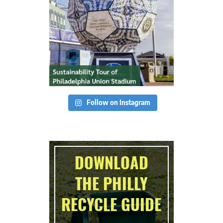
Follow on Instagram
DOWNLOAD
THE PHILLY
RECYCLE GUIDE