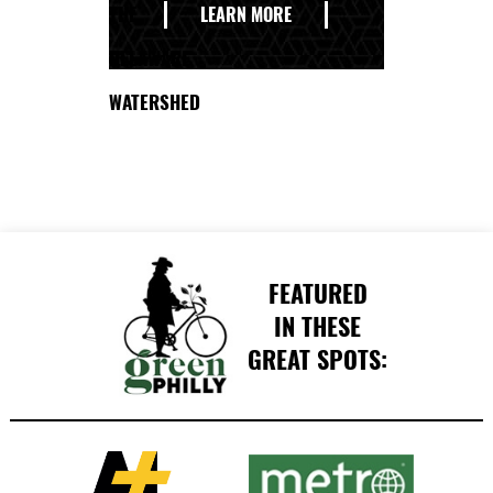
THE
LEARN MORE
DELAWARE
WATERSHED
FEATURED
IN THESE
GREAT SPOTS: