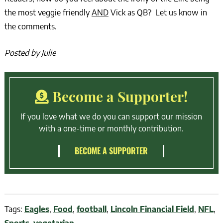
the most veggie friendly
AND
Vick as QB? Let us know in
the comments.
Posted by Julie
Become a Supporter!
If you love what we do you can support our mission
with a one-time or monthly contribution.
BECOME A SUPPORTER
Tags:
Eagles
,
Food
,
football
,
Lincoln Financial Field
,
NFL
,
Sports
,
vegetarian