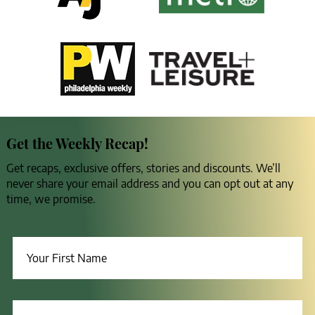
Get the Weekly Recap!
Get recaps, exclusive offers, stories and discounts. We’ll
never share your email address and you can opt out at any
time, we promise.