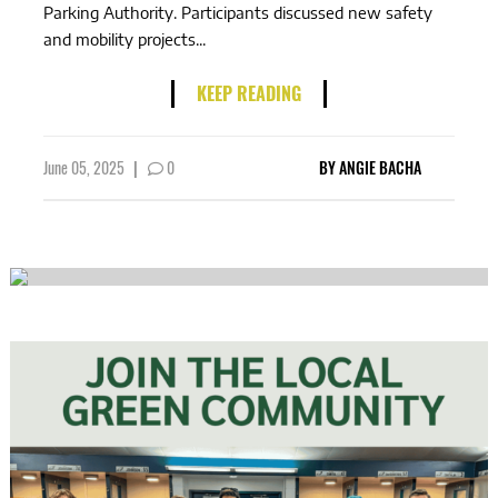
Parking Authority. Participants discussed new safety
and mobility projects...
KEEP READING
June 05, 2025
|
0
BY
ANGIE BACHA