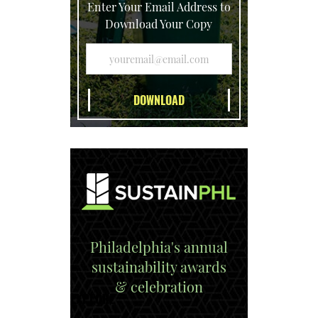
Enter Your Email Address to
Download Your Copy
Philadelphia's annual
sustainability awards
& celebration
EXPLORE