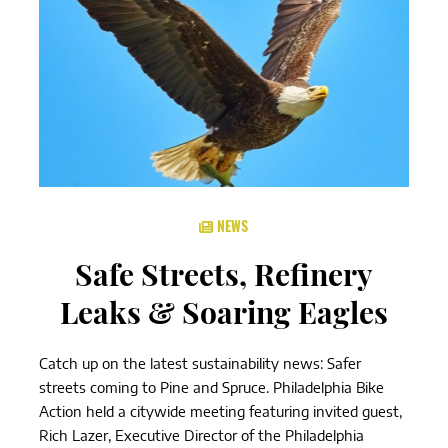
NEWS
Safe Streets, Refinery
Leaks & Soaring Eagles
Catch up on the latest sustainability news: Safer
streets coming to Pine and Spruce. Philadelphia Bike
Action held a citywide meeting featuring invited guest,
Rich Lazer, Executive Director of the Philadelphia