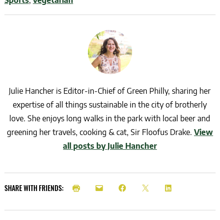
Julie Hancher is Editor-in-Chief of Green Philly, sharing her
expertise of all things sustainable in the city of brotherly
love. She enjoys long walks in the park with local beer and
greening her travels, cooking & cat, Sir Floofus Drake.
View
all posts by Julie Hancher
SHARE WITH FRIENDS: