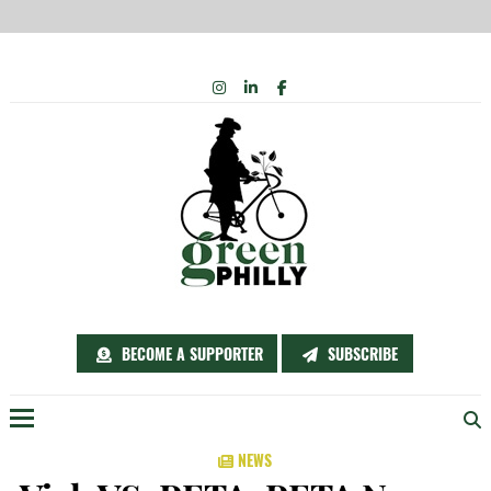
Skip
INSTAGRAM
LINKEDIN
FACEBOOK
to
content
BECOME A SUPPORTER
SUBSCRIBE
Menu
NEWS