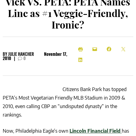
Vick VS. PETA: PETA Names
Linc as #1 Veggie-Friendly,
Ironic?
BY
JULIE HANCHER
November 17,
2010
|
0
Citizens Bank Park has topped
PETA’s Most Vegetarian Friendly MLB Stadium in 2009 &
2010, even calling CBP an “undisputed dynasty” in the
rankings.
Now, Philadelphia Eagle’s own
Lincoln Financial Field
has