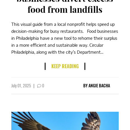
food from landfills
This visual guide from a local nonprofit helps speed up
decision-making for busy restaurants. Food businesses
in Philadelphia have a new tool to rehome their surplus
in a more efficient and sustainable way. Circular
Philadelphia, along with the city’s Department...
KEEP READING
July 01, 2025
|
0
BY
ANGIE BACHA