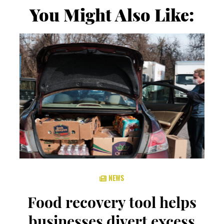
You Might Also Like:
NEWS
Food recovery tool helps
businesses divert excess