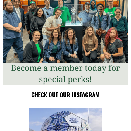
CHECK OUT OUR INSTAGRAM