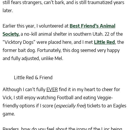
still fears strangers, can’t bark, and is still traumatized years
later.
Earlier this year, I volunteered at
Best Friend’s Animal
Society,
a no-kill animal shelter in southern Utah. 22 of the
“Vicktory Dogs” were placed here, and I met
Little Red
, the
former bait dog. Fortunately, this dog seemed very happy
and fully adjusted, unlike Mel.
Little Red & Friend
Although I can’t fully
EVER
find it in my heart to cheer for
Vick, I still enjoy watching Football and eating Veggie-
friendly options if I score (
especially free
) tickets to an Eagles
game.
Readers, how do you feel about the irony of the Linc being