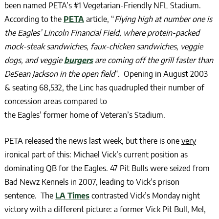
been named PETA’s #1 Vegetarian-Friendly NFL Stadium.
According to the
PETA
article, “
Flying high at number one is
the Eagles’ Lincoln Financial Field, where protein-packed
mock-steak sandwiches, faux-chicken sandwiches, veggie
dogs, and veggie
burgers
are coming off the grill faster than
DeSean Jackson in the open field
“. Opening in August 2003
& seating 68,532, the Linc has quadrupled their number of
concession areas compared to
the Eagles’ former home of Veteran’s Stadium.
PETA released the news last week, but there is one
very
ironical part of this: Michael Vick’s current position as
dominating QB for the Eagles. 47 Pit Bulls were seized from
Bad Newz Kennels in 2007, leading to Vick’s prison
sentence. The
LA Times
contrasted Vick’s Monday night
victory with a different picture: a former Vick Pit Bull, Mel,