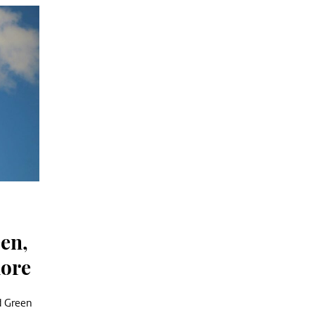
en,
more
d Green