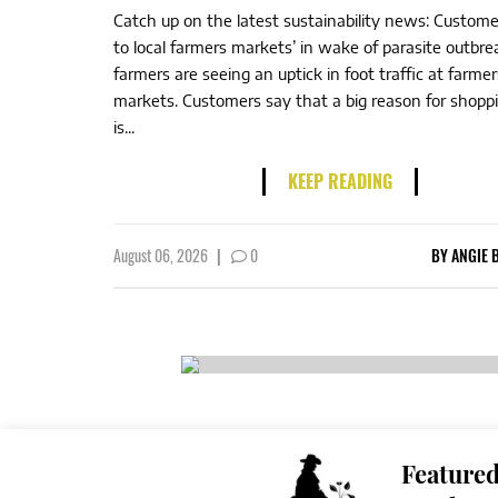
Catch up on the latest sustainability news: Custome
to local farmers markets’ in wake of parasite outbre
farmers are seeing an uptick in foot traffic at farmer
markets. Customers say that a big reason for shoppi
is...
KEEP READING
August 06, 2026
|
0
BY
ANGIE 
Feature