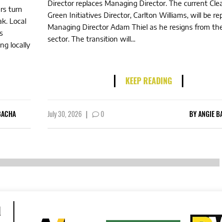
Director replaces Managing Director. The current Cl
rs turn
Green Initiatives Director, Carlton Williams, will be re
ak. Local
Managing Director Adam Thiel as he resigns from the
s
sector. The transition will...
ng locally
KEEP READING
BACHA
July 30, 2026
|
0
BY
ANGIE B
d