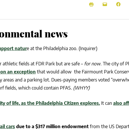
NEWS
SUSTAINABLE TRAVELS
OPINION
PHILLY
WATER
ironmental news
RECIPES
upport natur
e at the Philadelphia zoo. (Inquirer)
r athletic fields at FDR Park but are safe –
for now
. The city of P
 on an exception
that would allow the Fairmount Park Conserv
play areas and a parking lot. Dues-paying members voted “overwh
turf fields, which could contain PFAS.
(WHYY)
y of life, as the Philadelphia Citizen explores.
It can
also af
ail cars
due to a $317 million endowment
from the US Depar