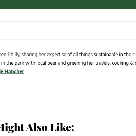
en Philly, sharing her expertise of all things sustainable in the ci
in the park with local beer and greening her travels, cooking & c
lie Hancher
ight Also Like: