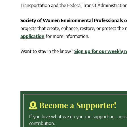
Transportation and the Federal Transit Administratio
Society of Women Environmental Professionals o
projects that create, enhance, restore, or protect the
application
for more information.
Want to stay in the know?
Sign up for our weekly 
Become a Supporter!
If you love what we do you can support our miss
contribution.