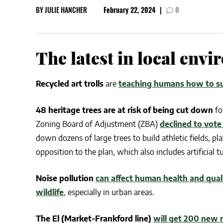
BY
JULIE HANCHER
February 22, 2024
|
0
CSA GUIDE
The latest in local env
Recycled art trolls
are
teaching humans how to s
48 heritage trees are at risk of being cut down
fo
Zoning Board of Adjustment (ZBA)
declined to vote
down dozens of large trees to build athletic fields, 
opposition to the plan, which also includes artificial 
Noise pollution
can affect human health and qualit
wildlife
, especially in urban areas.
The El (Market-Frankford line)
will get 200 new r