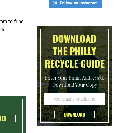
Follow on Instagram
ram to fund
eir
DOWNLOAD
THE PHILLY
RECYCLE GUIDE
Enter Your Email Address to
Download Your Copy
TER