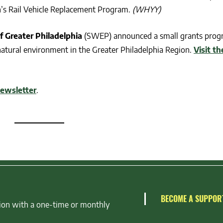
n’s Rail Vehicle Replacement Program.
(WHYY)
f Greater Philadelphia
(SWEP) announced a small grants prog
 natural environment in the Greater Philadelphia Region.
Visit th
newsletter
.
BECOME A SUPPOR
ion with a one-time or monthly