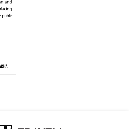
ean and
placing
 public
ACHA