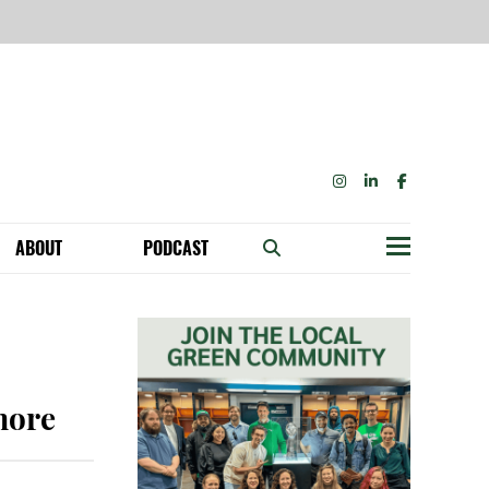
INSTAGRAM
LINKEDIN
FACEBOOK
ABOUT
PODCAST
Menu
BECOME A MEMBER: NETWORK & GET PERKS!
OUR FUNDERS & SUPPORTERS
ABILITY SPEAKING ENGAGEMENTS
 more