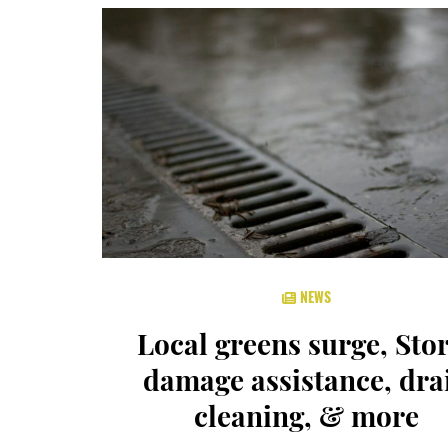
NEWS
Local greens surge, Sto
damage assistance, dra
cleaning, & more