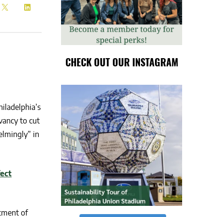
CHECK OUT OUR INSTAGRAM
hiladelphia’s
ancy to cut
elmingly” in
fect
tment of