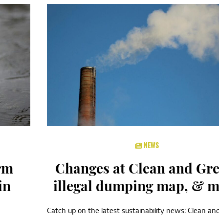
NEWS
rm
Changes at Clean and Gre
in
illegal dumping map, & 
Catch up on the latest sustainability news: Clean an