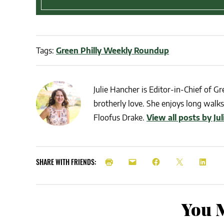
Tags:
Green Philly Weekly Roundup
Julie Hancher is Editor-in-Chief of Gre
brotherly love. She enjoys long walks 
Floofus Drake.
View all posts by Ju
SHARE WITH FRIENDS:
You M