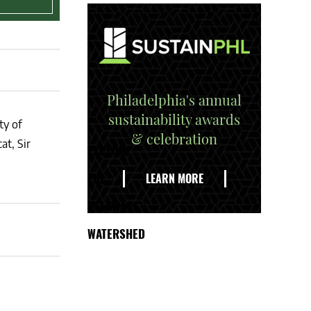
Philadelphia's annual
sustainability awards
ty of
& celebration
at, Sir
EXPLORE
THE
LEARN MORE
DELAWARE
WATERSHED