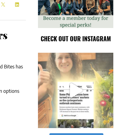
rs
CHECK OUT OUR INSTAGRAM
d Bites has
an options