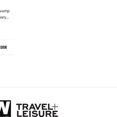
revamp
ary...
COOK