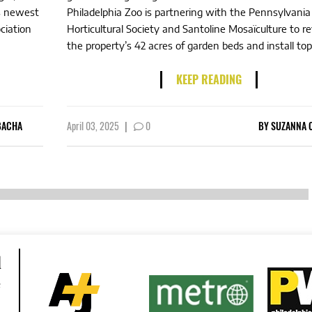
’s newest
Philadelphia Zoo is partnering with the Pennsylvania
ciation
Horticultural Society and Santoline Mosaïculture to 
the property’s 42 acres of garden beds and install topi
KEEP READING
BACHA
April 03, 2025
|
0
BY
SUZANNA 
d
e