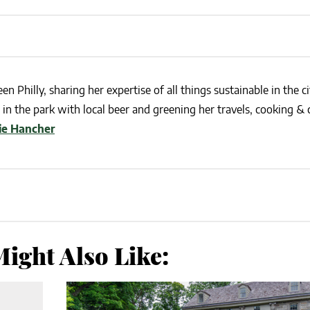
en Philly, sharing her expertise of all things sustainable in the ci
in the park with local beer and greening her travels, cooking & c
lie Hancher
ight Also Like: