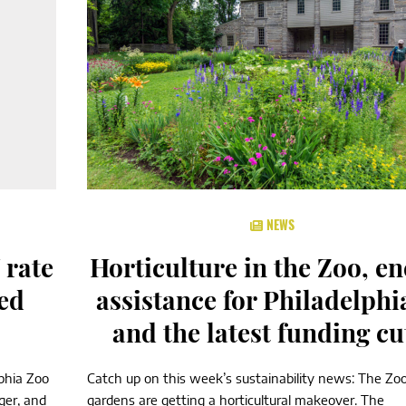
NEWS
 rate
Horticulture in the Zoo, e
ed
assistance for Philadelphi
and the latest funding cu
lphia Zoo
Catch up on this week’s sustainability news: The Zoo
ger, and
gardens are getting a horticultural makeover. The