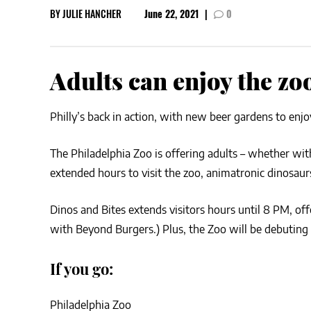
BY
JULIE HANCHER
June 22, 2021
|
0
CSA GUIDE
Adults can enjoy the zo
Philly’s back in action, with new beer gardens to enjo
The Philadelphia Zoo is offering adults – whether with
extended hours to visit the zoo, animatronic dinosaurs
Dinos and Bites extends visitors hours until 8 PM, of
with Beyond Burgers.) Plus, the Zoo will be debuting
If you go:
Philadelphia Zoo