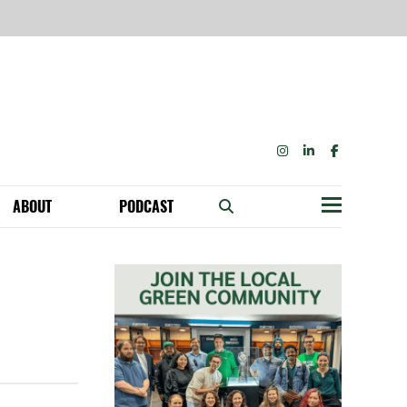
INSTAGRAM
LINKEDIN
FACEBOOK
ABOUT
PODCAST
Menu
BECOME A MEMBER: NETWORK & GET PERKS!
OUR FUNDERS & SUPPORTERS
ABILITY SPEAKING ENGAGEMENTS