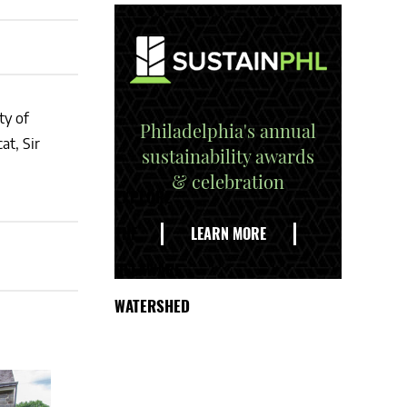
ty of
Philadelphia's annual
at, Sir
sustainability awards
& celebration
EXPLORE
THE
LEARN MORE
DELAWARE
WATERSHED