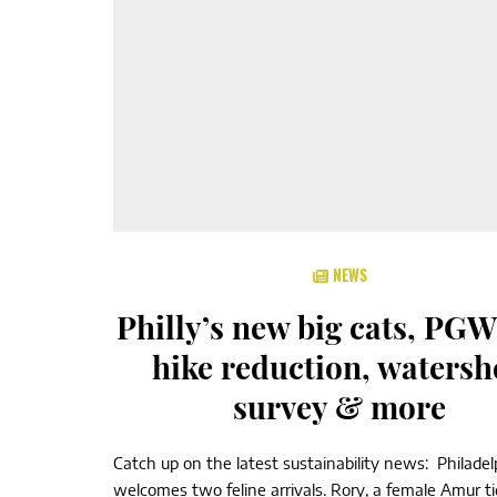
NEWS
Philly’s new big cats, PGW
hike reduction, watersh
survey & more
Catch up on the latest sustainability news: Philade
welcomes two feline arrivals. Rory, a female Amur ti