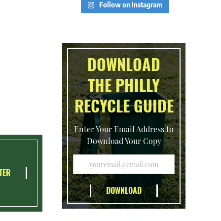
Follow on Instagram
DOWNLOAD
THE PHILLY
RECYCLE GUIDE
Enter Your Email Address to
Download Your Copy
TER