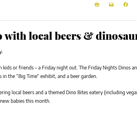
NEWS
SUSTAINABLE TRAVELS
OPINION
PHILLY
WATER
o with local beers & dinosau
RECIPES
y.
 kids or friends – a Friday night out. The Friday Nights Dinos an
 in the “Big Time” exhibit, and a beer garden.
fering local beers and a themed Dino Bites eatery (including veg
 new babies this month.