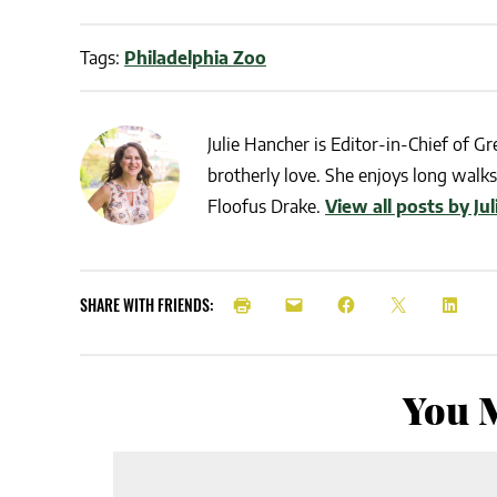
Tags:
Philadelphia Zoo
Julie Hancher is Editor-in-Chief of Gre
brotherly love. She enjoys long walks 
Floofus Drake.
View all posts by Ju
SHARE WITH FRIENDS:
You M