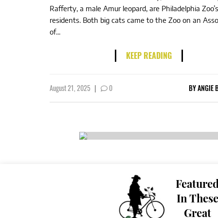
Rafferty, a male Amur leopard, are Philadelphia Zoo
residents. Both big cats came to the Zoo on an Asso
of...
KEEP READING
August 21, 2025
|
0
BY
ANGIE 
Feature
In Thes
Great