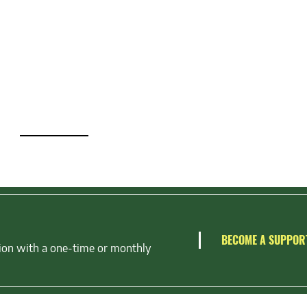
BECOME A SUPPOR
ion with a one-time or monthly