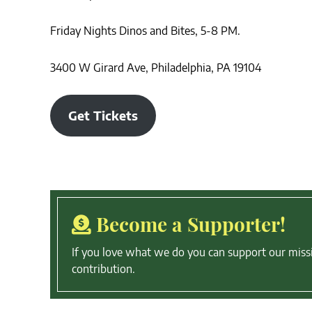
Friday Nights Dinos and Bites, 5-8 PM.
3400 W Girard Ave, Philadelphia, PA 19104
Get Tickets
Become a Supporter!
If you love what we do you can support our miss
contribution.