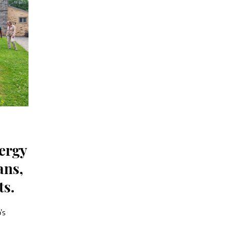
nergy
ans,
ts.
’s