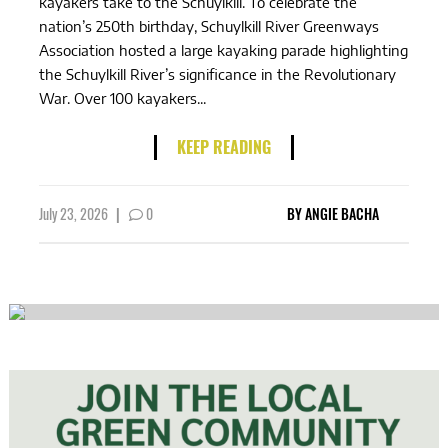
kayakers take to the Schuylkill. To celebrate the
nation’s 250th birthday, Schuylkill River Greenways
Association hosted a large kayaking parade highlighting
the Schuylkill River’s significance in the Revolutionary
War. Over 100 kayakers...
KEEP READING
July 23, 2026
|
0
BY
ANGIE BACHA