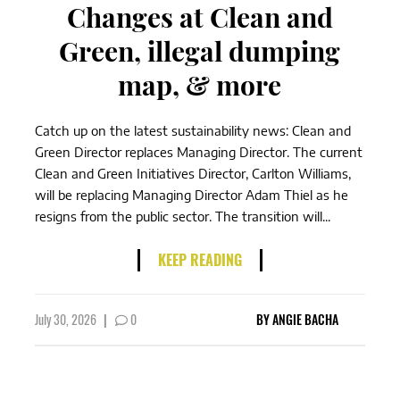
Changes at Clean and
Green, illegal dumping
map, & more
Catch up on the latest sustainability news: Clean and
Green Director replaces Managing Director. The current
Clean and Green Initiatives Director, Carlton Williams,
will be replacing Managing Director Adam Thiel as he
resigns from the public sector. The transition will...
KEEP READING
July 30, 2026
|
0
BY
ANGIE BACHA