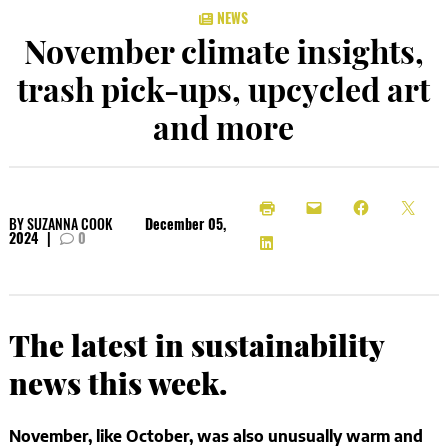
NEWS
November climate insights,
trash pick-ups, upcycled art
and more
BY
SUZANNA COOK
December 05,
2024
|
0
The latest in sustainability
news this week.
November, like October, was also unusually warm and