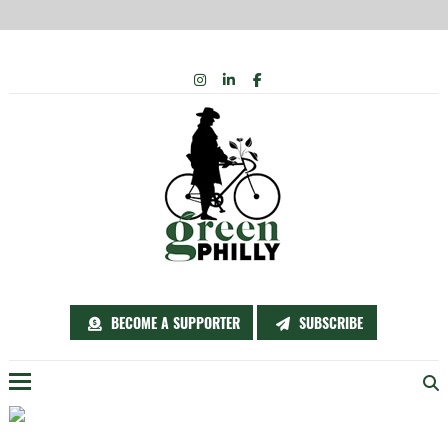
Skip
INSTAGRAM
LINKEDIN
FACEBOOK
to
content
BECOME A SUPPORTER
SUBSCRIBE
Menu