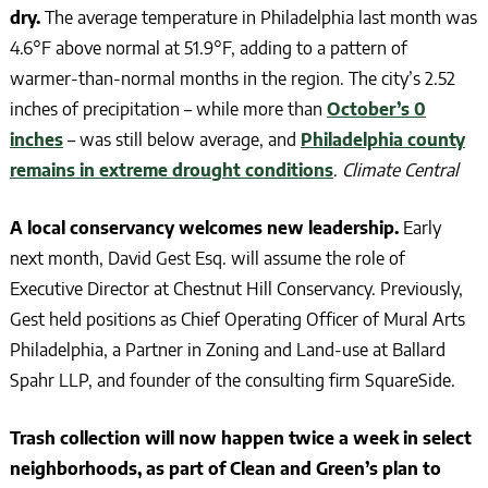
dry.
The average temperature in Philadelphia last month was
4.6°F above normal at 51.9°F, adding to a pattern of
warmer-than-normal months in the region. The city’s 2.52
inches of precipitation – while more than
October’s 0
inches
– was still below average, and
Philadelphia county
remains in extreme drought conditions
.
Climate Central
A local conservancy welcomes new leadership.
Early
next month, David Gest Esq. will assume the role of
Executive Director at Chestnut Hill Conservancy. Previously,
Gest held positions as Chief Operating Officer of Mural Arts
Philadelphia, a Partner in Zoning and Land-use at Ballard
Spahr LLP, and founder of the consulting firm SquareSide.
Trash collection will now happen twice a week in select
neighborhoods, as part of Clean and Green’s plan to