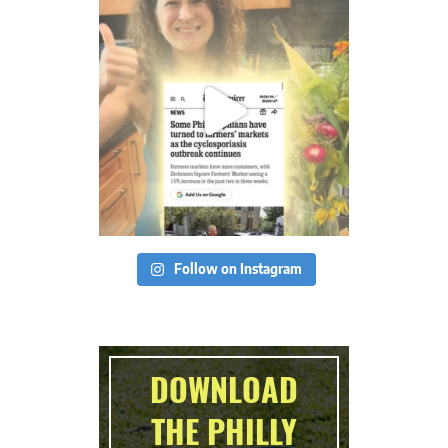
Follow on Instagram
DOWNLOAD
THE PHILLY