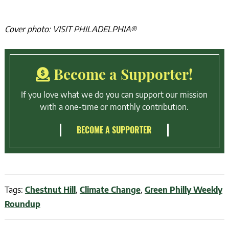
Cover photo: VISIT PHILADELPHIA®
Become a Supporter!
If you love what we do you can support our mission
with a one-time or monthly contribution.
BECOME A SUPPORTER
Tags:
Chestnut Hill
,
Climate Change
,
Green Philly Weekly
Roundup