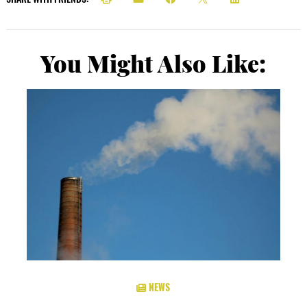
You Might Also Like:
NEWS