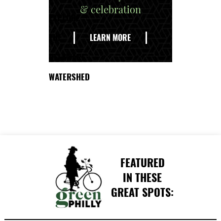
& celebration
EXPLORE
THE
LEARN MORE
DELAWARE
WATERSHED
FEATURED
IN THESE
GREAT SPOTS: