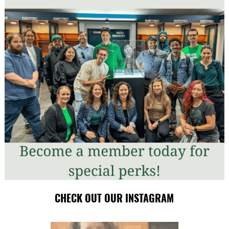
CHECK OUT OUR INSTAGRAM