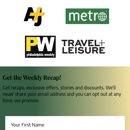
Get the Weekly Recap!
Get recaps, exclusive offers, stories and discounts. We’ll
never share your email address and you can opt out at any
time, we promise.