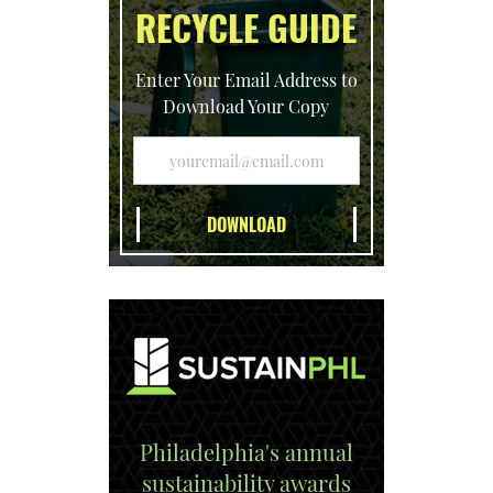
RECYCLE GUIDE
Enter Your Email Address to
Download Your Copy
Philadelphia's annual
sustainability awards