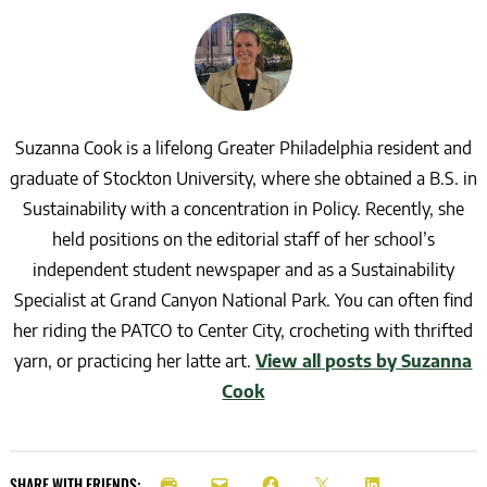
Suzanna Cook is a lifelong Greater Philadelphia resident and
graduate of Stockton University, where she obtained a B.S. in
Sustainability with a concentration in Policy. Recently, she
held positions on the editorial staff of her school’s
independent student newspaper and as a Sustainability
Specialist at Grand Canyon National Park. You can often find
her riding the PATCO to Center City, crocheting with thrifted
yarn, or practicing her latte art.
View all posts by Suzanna
Cook
SHARE WITH FRIENDS: