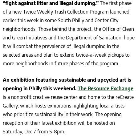
“fight against litter and illegal dumping.”
The first phase
of a new Twice Weekly Trash Collection Program launched
earlier this week in some South Philly and Center City
neighborhoods. Those behind the project, the Office of Clean
and Green Initiatives and the Department of Sanitation, hope
it will combat the prevalence of illegal dumping in the
selected areas and plan to extend twice-a-week pickups to
more neighborhoods in future phases of the program.
An exhibition featuring sustainable and upcycled art is
opening in Philly this weekend.
The Resource Exchange
is a nonprofit creative reuse center and home to the reCreate
Gallery, which hosts exhibitions highlighting local artists
who prioritize sustainability in their work. The opening
reception of their latest exhibition will be hosted on
Saturday, Dec 7 from 5-8pm.