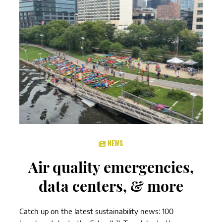
NEWS
Air quality emergencies,
data centers, & more
Catch up on the latest sustainability news: 100