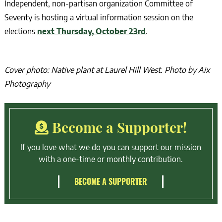
Independent, non-partisan organization Committee of
Seventy is hosting a virtual information session on the
elections
next Thursday, October 23rd
.
Cover photo: Native plant at Laurel Hill West. Photo by Aix
Photography
Become a Supporter!
If you love what we do you can support our mission
with a one-time or monthly contribution.
BECOME A SUPPORTER