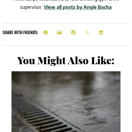
supervisor.
View all posts by Angie Bacha
SHARE WITH FRIENDS:
You Might Also Like: