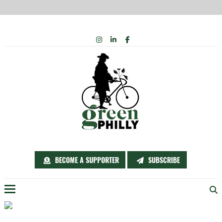
Skip
INSTAGRAM
LINKEDIN
FACEBOOK
to
content
BECOME A SUPPORTER
SUBSCRIBE
Menu