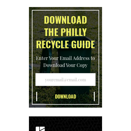
DOWNLOAD
THE PHILLY
RECYCLE GUIDE
Enter Your Email Address to
Download Your Copy