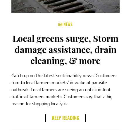
NEWS
Local greens surge, Storm
damage assistance, drain
cleaning, & more
Catch up on the latest sustainability news: Customers
turn to local farmers markets’ in wake of parasite
outbreak. Local farmers are seeing an uptick in foot
traffic at farmers markets. Customers say that a big
reason for shopping locally is...
KEEP READING