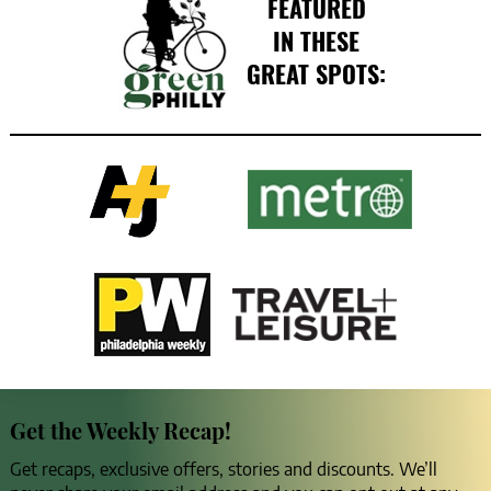
FEATURED
IN THESE
GREAT SPOTS:
Get the Weekly Recap!
Get recaps, exclusive offers, stories and discounts. We’ll