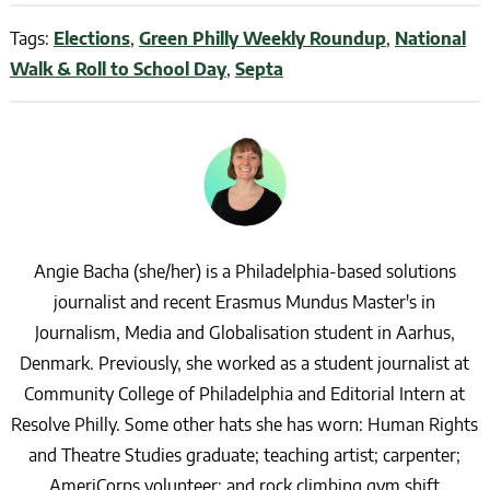
Tags:
Elections
,
Green Philly Weekly Roundup
,
National
Walk & Roll to School Day
,
Septa
Angie Bacha (she/her) is a Philadelphia-based solutions
journalist and recent Erasmus Mundus Master's in
Journalism, Media and Globalisation student in Aarhus,
Denmark. Previously, she worked as a student journalist at
Community College of Philadelphia and Editorial Intern at
Resolve Philly. Some other hats she has worn: Human Rights
and Theatre Studies graduate; teaching artist; carpenter;
AmeriCorps volunteer; and rock climbing gym shift