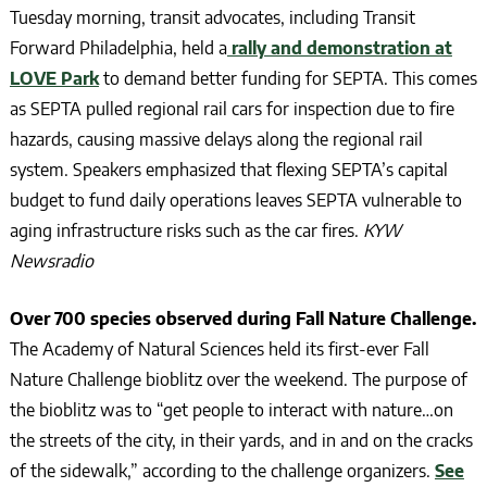
Tuesday morning, transit advocates, including Transit
Forward Philadelphia, held a
rally and demonstration at
LOVE Park
to demand better funding for SEPTA. This comes
as SEPTA pulled regional rail cars for inspection due to fire
hazards, causing massive delays along the regional rail
system. Speakers emphasized that flexing SEPTA’s capital
budget to fund daily operations leaves SEPTA vulnerable to
aging infrastructure risks such as the car fires.
KYW
Newsradio
Over 700 species observed during Fall Nature Challenge.
The Academy of Natural Sciences held its first-ever Fall
Nature Challenge bioblitz over the weekend. The purpose of
the bioblitz was to “get people to interact with nature…on
the streets of the city, in their yards, and in and on the cracks
of the sidewalk,” according to the challenge organizers.
See