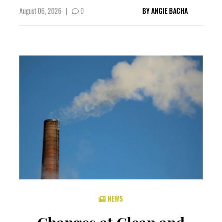
August 06, 2026
|
0
BY
ANGIE BACHA
NEWS