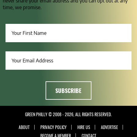
never share your email address and you can opt out at any
time, we promise.
GREEN PHILLY © 2008 - 2026, ALL RIGHTS RESERVED.
ABOUT
PRIVACY POLICY
HIRE US
ADVERTISE
BECOME A MEMBER
CONTACT