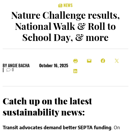
NEWS
Nature Challenge results,
National Walk & Roll to
School Day, & more
BY
ANGIE BACHA
October 16, 2025
|
0
Catch up on the latest
sustainability news:
Transit advocates demand better SEPTA funding
. On