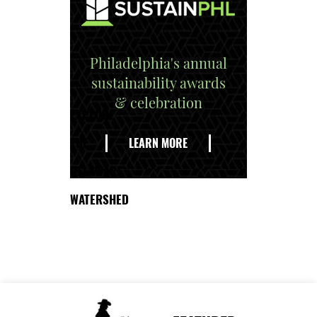
Philadelphia's annual
sustainability awards
& celebration
EXPLORE
THE
LEARN MORE
DELAWARE
WATERSHED