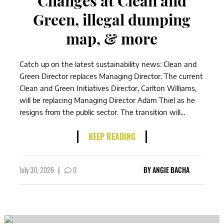
Changes at Clean and
Green, illegal dumping
map, & more
Catch up on the latest sustainability news: Clean and
Green Director replaces Managing Director. The current
Clean and Green Initiatives Director, Carlton Williams,
will be replacing Managing Director Adam Thiel as he
resigns from the public sector. The transition will...
KEEP READING
July 30, 2026
|
0
BY
ANGIE BACHA