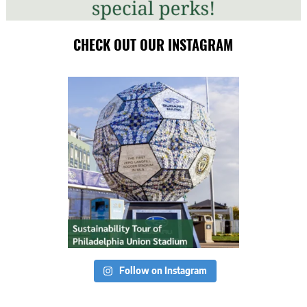
CHECK OUT OUR INSTAGRAM
Follow on Instagram