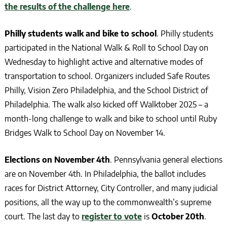
the results of the challenge here
.
Philly students walk and bike to school
. Philly students
participated in the National Walk & Roll to School Day on
Wednesday to highlight active and alternative modes of
transportation to school. Organizers included Safe Routes
Philly, Vision Zero Philadelphia, and the School District of
Philadelphia. The walk also kicked off Walktober 2025 – a
month-long challenge to walk and bike to school until Ruby
Bridges Walk to School Day on November 14.
Elections on November 4th
. Pennsylvania general elections
are on November 4th. In Philadelphia, the ballot includes
races for District Attorney, City Controller, and many judicial
positions, all the way up to the commonwealth’s supreme
court. The last day to
register to vote
is
October 20th
.