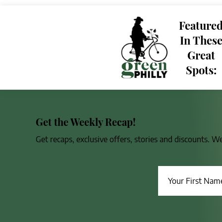
Feature
In Thes
Great
Spots:
Get the Weekly Recap!
Get recaps, exclusive offers, stories and discounts. W