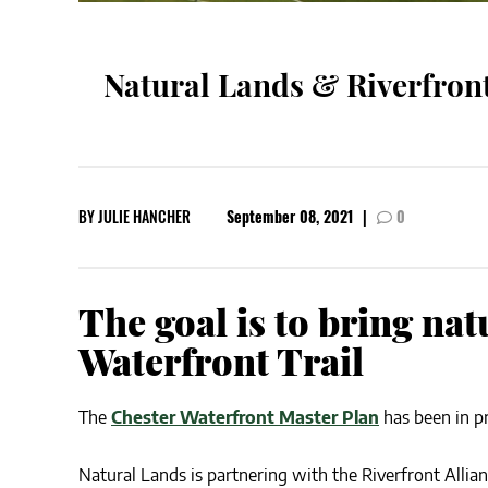
Natural Lands & Riverfront
BY
JULIE HANCHER
September 08, 2021
|
0
The goal is to bring nat
Waterfront Trail
The
Chester Waterfront Master Plan
has been in p
Natural Lands is partnering with the Riverfront Allia