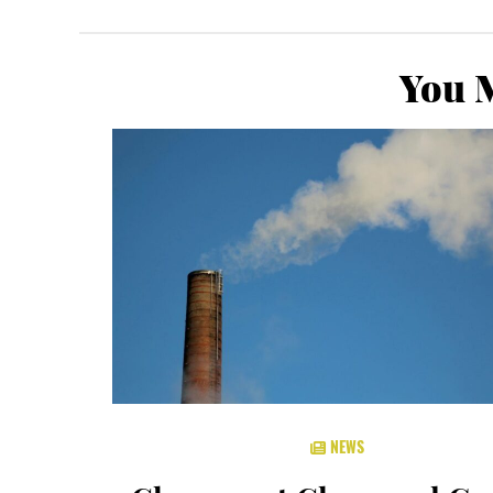
You M
NEWS