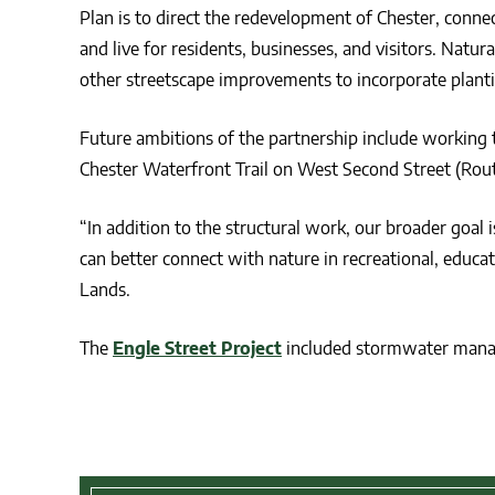
Plan is to direct the redevelopment of Chester, connect
and live for residents, businesses, and visitors. Natur
other streetscape improvements to incorporate planti
Future ambitions of the partnership include working 
Chester Waterfront Trail on West Second Street (Rout
“In addition to the structural work, our broader goa
can better connect with nature in recreational, educat
Lands.
The
Engle Street Project
included stormwater man