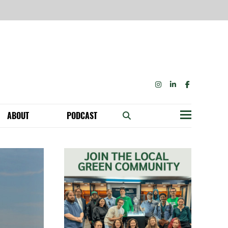
INSTAGRAM
LINKEDIN
FACEBOOK
ABOUT
PODCAST
Menu
BECOME A MEMBER: NETWORK & GET PERKS!
OUR FUNDERS & SUPPORTERS
ABILITY SPEAKING ENGAGEMENTS