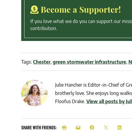
Become a Supporter!
If you love what we do you can support our miss
contribution.
Tags:
Chester
,
green stormwater infrastructure
,
N
Julie Hancher is Editor-in-Chief of Gre
brotherly love. She enjoys long walks 
Floofus Drake.
View all posts by Ju
SHARE WITH FRIENDS: