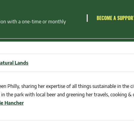
BECOME A SUPPOR
ion with a one-time or monthly
atural Lands
en Philly, sharing her expertise of all things sustainable in the ci
in the park with local beer and greening her travels, cooking & c
lie Hancher