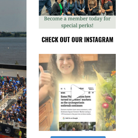
CHECK OUT OUR INSTAGRAM