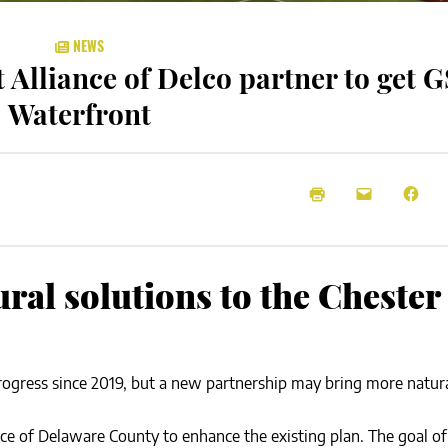
NEWS
 Alliance of Delco partner to get G
Waterfront
ural solutions to the Chester
rogress since 2019, but a new partnership may bring more natura
nce of Delaware County to enhance the existing plan. The goal o