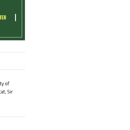
TER
ty of
at, Sir