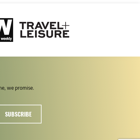
ime, we promise.