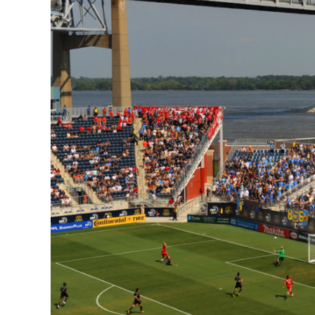
CSA GUIDE