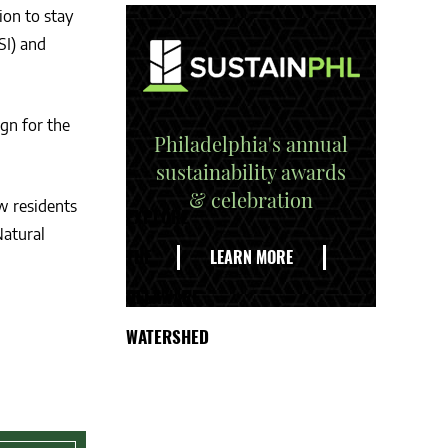
ion to stay
SI) and
gn for the
Philadelphia's annual
sustainability awards
& celebration
w residents
EXPLORE
Natural
THE
LEARN MORE
DELAWARE
WATERSHED