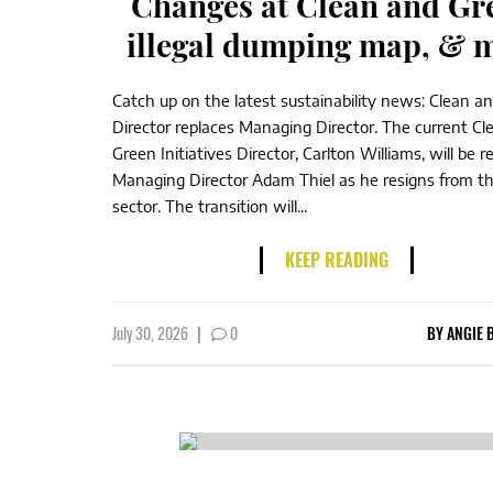
Changes at Clean and Gr
illegal dumping map, & 
Catch up on the latest sustainability news: Clean a
Director replaces Managing Director. The current Cl
Green Initiatives Director, Carlton Williams, will be r
Managing Director Adam Thiel as he resigns from th
sector. The transition will...
KEEP READING
July 30, 2026
|
0
BY
ANGIE 