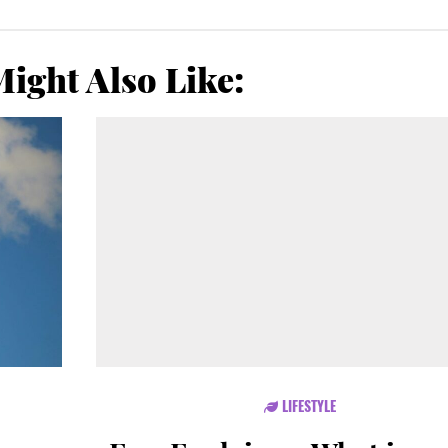
ight Also Like:
LIFESTYLE