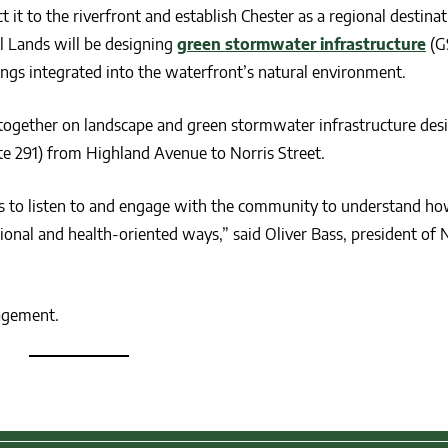
 it to the riverfront and establish Chester as a regional destinat
al Lands will be designing
green stormwater infrastructure
(G
ngs integrated into the waterfront’s natural environment.
together on landscape and green stormwater infrastructure desi
e 291) from Highland Avenue to Norris Street.
l is to listen to and engage with the community to understand ho
ional and health-oriented ways,” said Oliver Bass, president of 
agement.