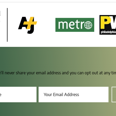
d
e
e’ll never share your email address and you can opt out at any t