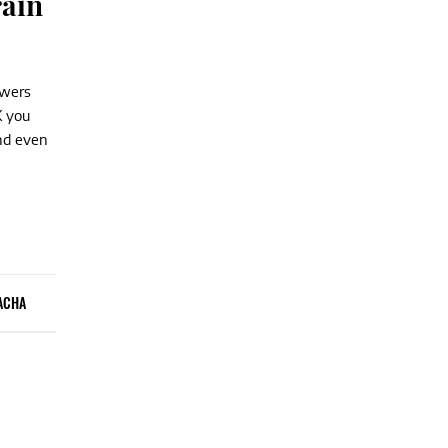
rain
owers
K you
nd even
ACHA