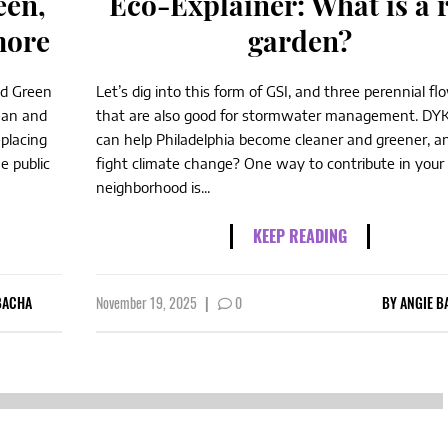
een,
Eco-Explainer: What is a 
more
garden?
nd Green
Let’s dig into this form of GSI, and three perennial fl
ean and
that are also good for stormwater management. DY
eplacing
can help Philadelphia become cleaner and greener, a
e public
fight climate change? One way to contribute in your
neighborhood is...
KEEP READING
BACHA
November 19, 2025
|
0
BY
ANGIE B