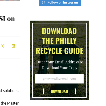
Follow on Instagram
SI on
DOWNLOAD
THE PHILLY
RECYCLE GUIDE
Enter Your Email Address to
Download Your Copy
l solutions.
f the Master