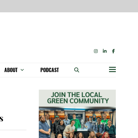
INSTAGRAM
LINKEDIN
FACEBOOK
ABOUT
PODCAST
Menu
BECOME A MEMBER: NETWORK & GET PERKS!
OUR FUNDERS & SUPPORTERS
ABILITY SPEAKING ENGAGEMENTS
s