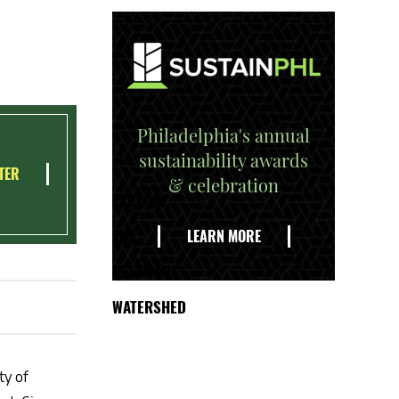
Philadelphia's annual
sustainability awards
TER
& celebration
EXPLORE
THE
LEARN MORE
DELAWARE
WATERSHED
ty of