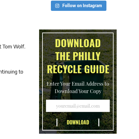
Follow on Instagram
DOWNLOAD
ct Tom Wolf.
THE PHILLY
RECYCLE GUIDE
ntinuing to
Enter Your Email Address to
Download Your Copy