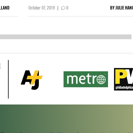
LLAND
October 07, 2019
|
0
BY
JULIE HAN
d
e