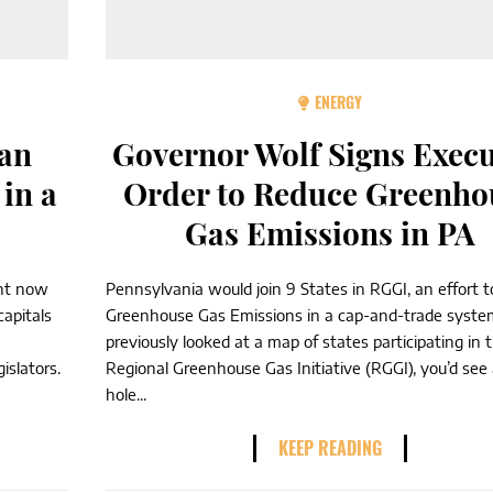
ENERGY
ean
Governor Wolf Signs Execu
in a
Order to Reduce Greenho
Gas Emissions in PA
ght now
Pennsylvania would join 9 States in RGGI, an effort t
capitals
Greenhouse Gas Emissions in a cap-and-trade system
previously looked at a map of states participating in 
islators.
Regional Greenhouse Gas Initiative (RGGI), you’d see
hole...
KEEP READING