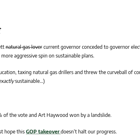
f
ett
natural gas lover
current governor conceded to governor ele
 more aggressive spin on sustainable plans.
cation, taxing natural gas drillers and threw the curveball of co
exactly
sustainable…)
% of the vote and Art Haywood won by a landslide.
st hope this
GOP takeover
doesn’t halt our progress.