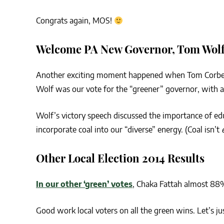
Congrats again, MOS!
Welcome PA New Governor, Tom Wol
Another exciting moment happened when Tom Corb
Wolf was our vote for the “greener” governor, with a
Wolf’s victory speech discussed the importance of edu
incorporate coal into our “diverse” energy. (Coal isn’t
Other Local Election 2014 Results
In our other ‘green’ votes
, Chaka Fattah almost 88
Good work local voters on all the green wins. Let’s ju