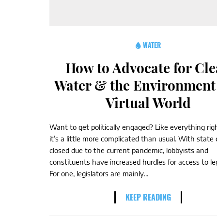
WATER
How to Advocate for Cl
Water & the Environment 
Virtual World
Want to get politically engaged? Like everything ri
it’s a little more complicated than usual. With state 
closed due to the current pandemic, lobbyists and
constituents have increased hurdles for access to leg
For one, legislators are mainly...
KEEP READING