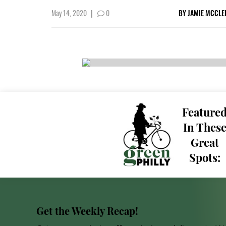
May 14, 2020
|
0
BY
JAMIE MCCLE
Feature
In Thes
Great
Spots:
Get the Weekly Recap!