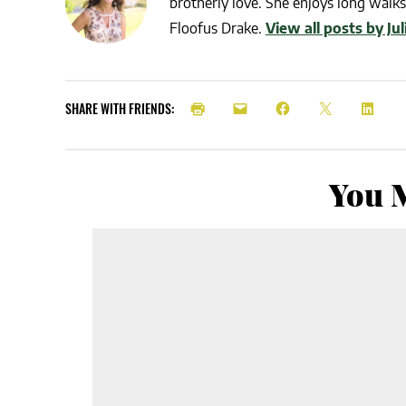
brotherly love. She enjoys long walks 
Floofus Drake.
View all posts by Ju
SHARE WITH FRIENDS:
You M