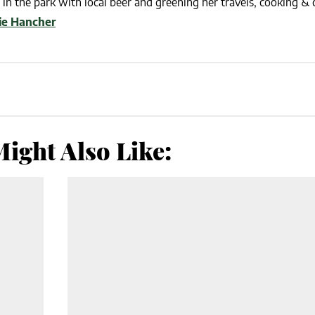
in the park with local beer and greening her travels, cooking & c
lie Hancher
ight Also Like: