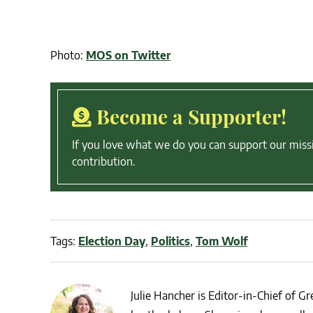
Photo:
MOS on Twitter
Become a Supporter!
If you love what we do you can support our miss
contribution.
Tags:
Election Day
,
Politics
,
Tom Wolf
Julie Hancher is Editor-in-Chief of Gre