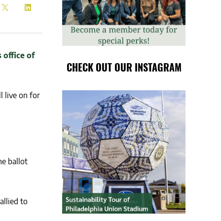
CHECK OUT OUR INSTAGRAM
 live on for
e ballot
llied to