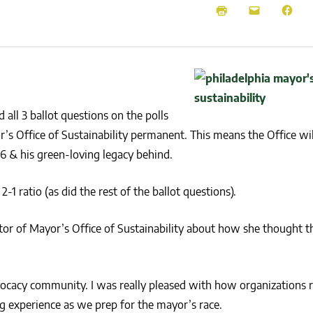
NEWS
SUSTAINABLE TRAVELS
OPINION
PHILLY
WATER
RECIPES
 all 3 ballot questions on the polls
s Office of Sustainability permanent. This means the Office will
16 & his green-loving legacy behind.
 ratio (as did the rest of the ballot questions).
or of Mayor’s Office of Sustainability about how she thought th
ocacy community. I was really pleased with how organizations ra
g experience as we prep for the mayor’s race.