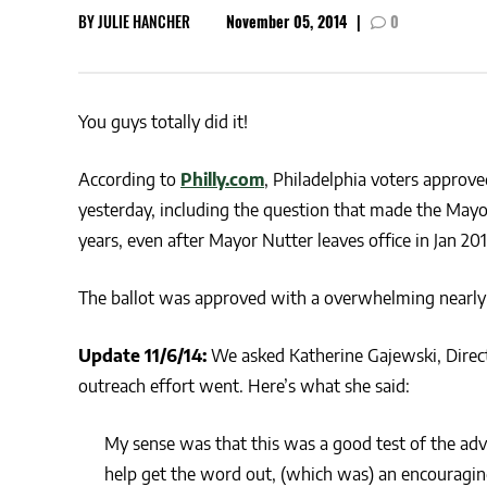
BY
JULIE HANCHER
November 05, 2014
|
0
CSA GUIDE
You guys totally did it!
According to
Philly.com
, Philadelphia voters approved
yesterday, including the question that made the Mayor’
years, even after Mayor Nutter leaves office in Jan 20
The ballot was approved with a overwhelming nearly 2-1
Update 11/6/14:
We asked Katherine Gajewski, Direct
outreach effort went. Here’s what she said:
My sense was that this was a good test of the adv
help get the word out, (which was) an encouragin