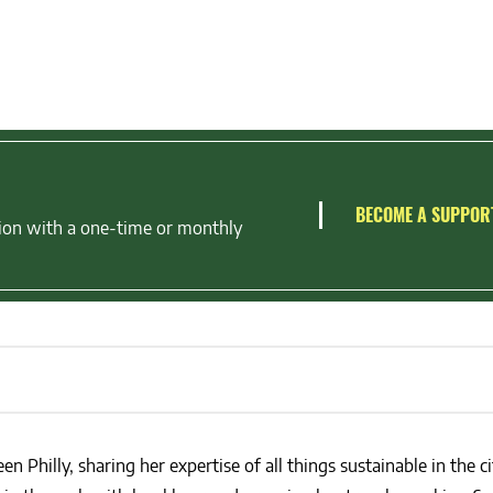
BECOME A SUPPOR
ion with a one-time or monthly
en Philly, sharing her expertise of all things sustainable in the ci