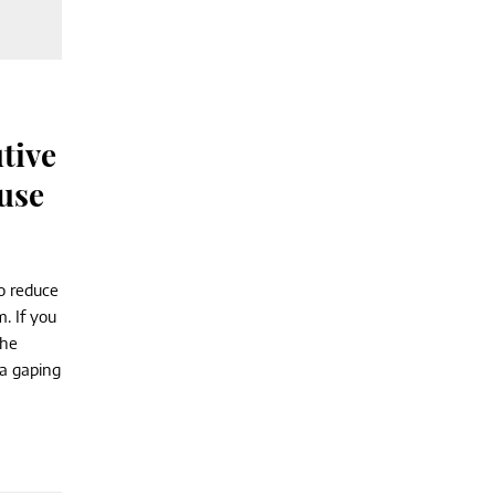
tive
use
o reduce
. If you
the
 a gaping