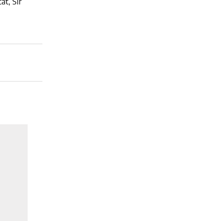
at, Sir