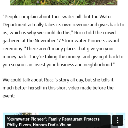
“People complain about their water bill, but the Water
Department actually takes its own revenue and gives back to
us, which is why we could do this,” Rucci told the crowd
gathered at the November 17 Stormwater Pioneers award
ceremony. “There aren’t many places that give you your
money back. They’re taking the money…and giving it back to
you so you can invest your business and neighborhood.”
We could talk about Rucci’s story all day, but she tells it
much better herself in this short video made before the
event: