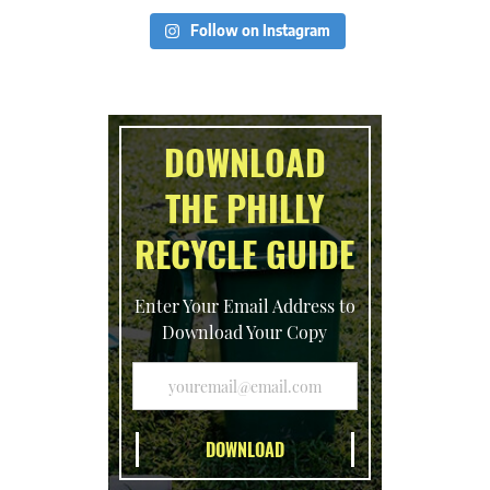
Follow on Instagram
DOWNLOAD
THE PHILLY
RECYCLE GUIDE
Enter Your Email Address to
Download Your Copy