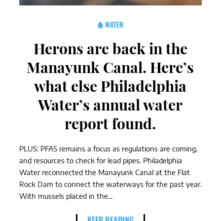
WATER
Herons are back in the
Manayunk Canal. Here’s
what else Philadelphia
Water’s annual water
report found.
PLUS: PFAS remains a focus as regulations are coming,
and resources to check for lead pipes. Philadelphia
Water reconnected the Manayunk Canal at the Flat
Rock Dam to connect the waterways for the past year.
With mussels placed in the...
KEEP READING