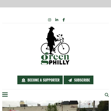
Skip
INSTAGRAM
LINKEDIN
FACEBOOK
to
content
BECOME A SUPPORTER
SUBSCRIBE
Menu