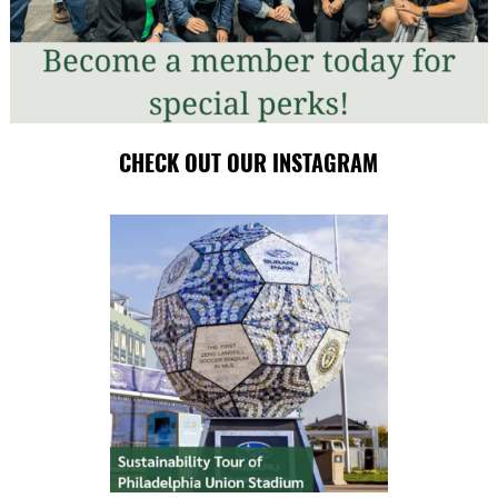
CHECK OUT OUR INSTAGRAM