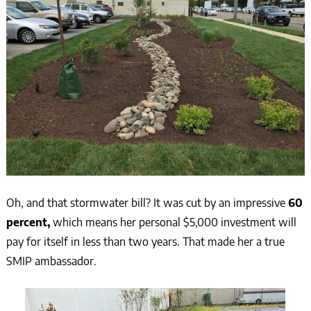
Oh, and that stormwater bill? It was cut by an impressive
60
percent,
which means her personal $5,000 investment will
pay for itself in less than two years. That made her a true
SMIP ambassador.