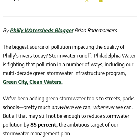
By
Philly Watersheds Blogger
Brian Rademaekers
The biggest source of pollution impacting the quality of
Philly’s rivers today? Stormwater runoff. Philadelphia Water
is fighting that pollution in a number of ways, including our
multi-decade green stormwater infrastructure program,
Green City, Clean Waters.
We’ve been adding green stormwater tools to streets, parks,
schools—pretty much
anywhere
we can,
whenever
we can.
But all that may still not be enough to reduce stormwater
pollution by
85 percent,
the ambitious target of our
stormwater management plan.