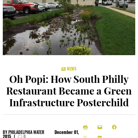
NEWS
Oh Popi: How South Philly
Restaurant Became a Green
Infrastructure Posterchild
BY
PHILADELPHIA WATER
December 01,
2015
|
0