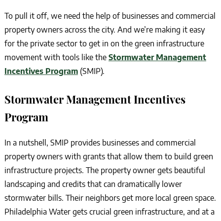
To pull it off, we need the help of businesses and commercial
property owners across the city. And we’re making it easy
for the private sector to get in on the green infrastructure
movement with tools like the
Stormwater Management
Incentives Program
(SMIP).
Stormwater Management Incentives
Program
In a nutshell, SMIP provides businesses and commercial
property owners with grants that allow them to build green
infrastructure projects. The property owner gets beautiful
landscaping and credits that can dramatically lower
stormwater bills. Their neighbors get more local green space.
Philadelphia Water gets crucial green infrastructure, and at a