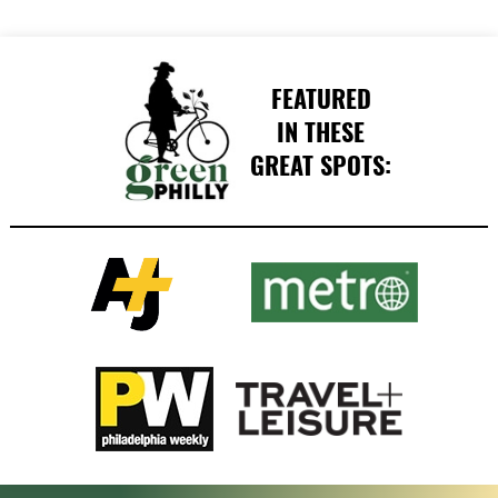
FEATURED
IN THESE
GREAT SPOTS: