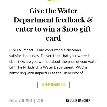
Give the Water
Department feedback &
enter to win a $100 gift
card
PWD & ImpactED are conducting a customer
satisfaction survey. Do you trust that your water is
clean? Or, are you worried about the price of your water
bill? The Philadelphia Water Department (PWD is
partnering with ImpactED at the University of...
KEEP READING
February 09, 2023
|
0
BY
JULIE HANCHER