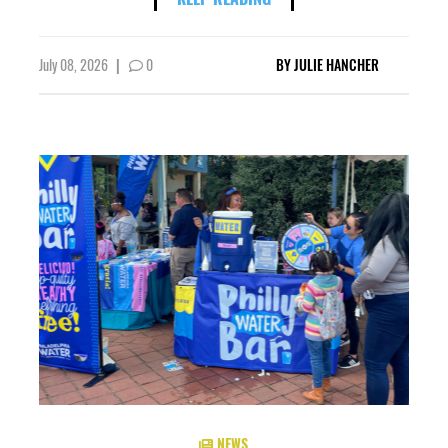
July 08, 2026
|
0
BY
JULIE HANCHER
NEWS