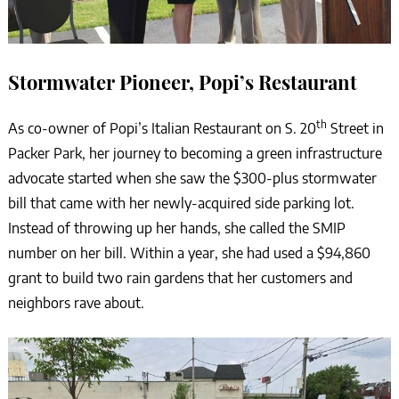
Stormwater Pioneer, Popi’s Restaurant
th
As co-owner of Popi’s Italian Restaurant on S. 20
Street in
Packer Park, her journey to becoming a green infrastructure
advocate started when she saw the $300-plus stormwater
bill that came with her newly-acquired side parking lot.
Instead of throwing up her hands, she called the SMIP
number on her bill. Within a year, she had used a $94,860
grant to build two rain gardens that her customers and
neighbors rave about.