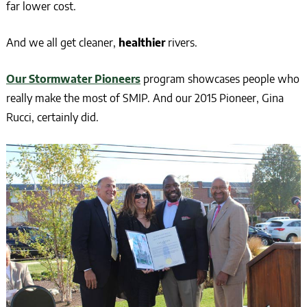
far lower cost.
And we all get cleaner,
healthier
rivers.
Our Stormwater Pioneers
program showcases people who
really make the most of SMIP. And our 2015 Pioneer, Gina
Rucci, certainly did.