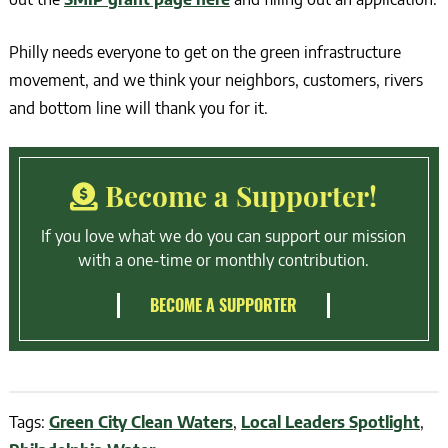
Philly needs everyone to get on the green infrastructure
movement, and we think your neighbors, customers, rivers
and bottom line will thank you for it.
Become a Supporter!
If you love what we do you can support our mission
with a one-time or monthly contribution.
BECOME A SUPPORTER
Tags:
Green City Clean Waters
,
Local Leaders Spotlight
,