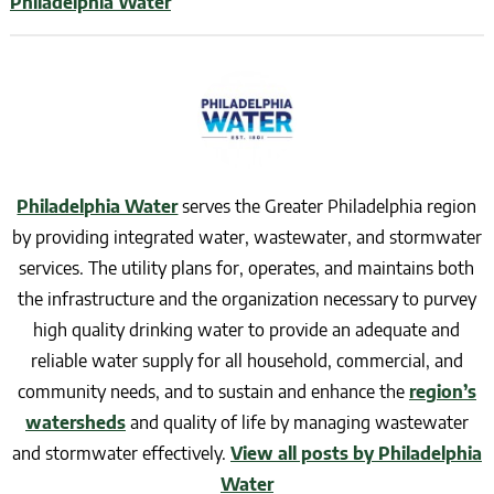
Philadelphia Water
Philadelphia Water
serves the Greater Philadelphia region
by providing integrated water, wastewater, and stormwater
services. The utility plans for, operates, and maintains both
the infrastructure and the organization necessary to purvey
high quality drinking water to provide an adequate and
reliable water supply for all household, commercial, and
community needs, and to sustain and enhance the
region’s
watersheds
and quality of life by managing wastewater
and stormwater effectively.
View all posts by Philadelphia
Water