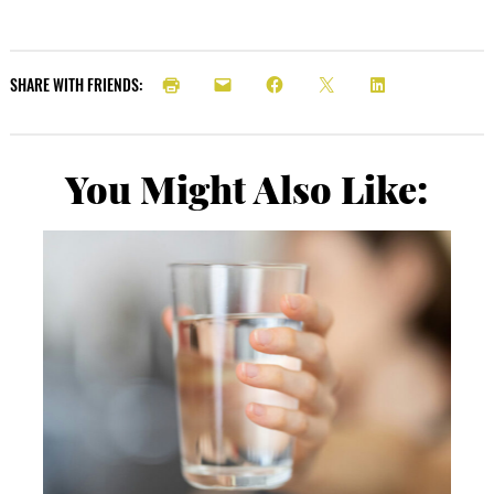
SHARE WITH FRIENDS:
You Might Also Like: