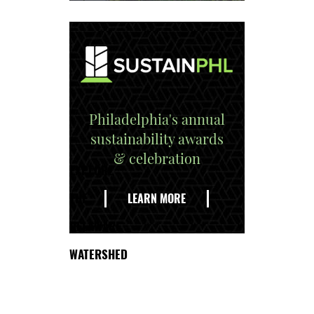
Philadelphia's annual
sustainability awards
& celebration
EXPLORE
THE
LEARN MORE
DELAWARE
WATERSHED