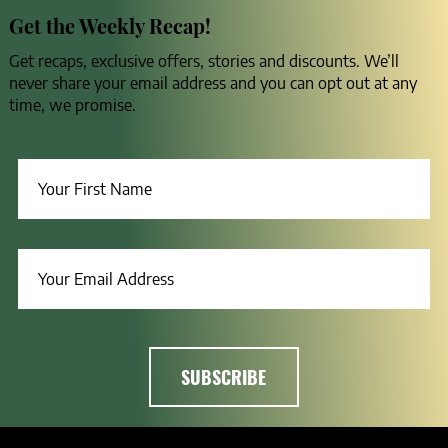
Get the Weekly Recap!
Get recaps, exclusive offers, stories and discounts. We’ll
never share your email address and you can opt out at any
time, we promise.