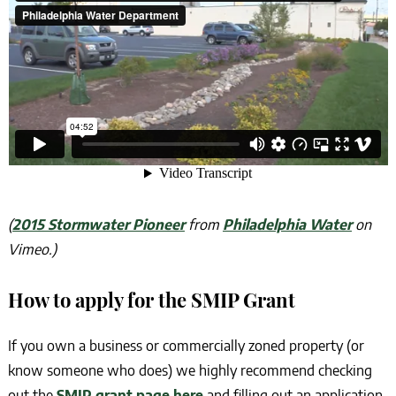
(
2015 Stormwater Pioneer
from
Philadelphia Water
on
Vimeo.)
How to apply for the SMIP Grant
If you own a business or commercially zoned property (or
know someone who does) we highly recommend checking
out the
SMIP grant page here
and filling out an application.