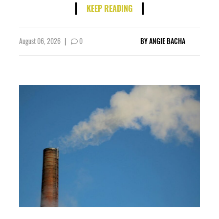
KEEP READING
August 06, 2026
|
0
BY
ANGIE BACHA