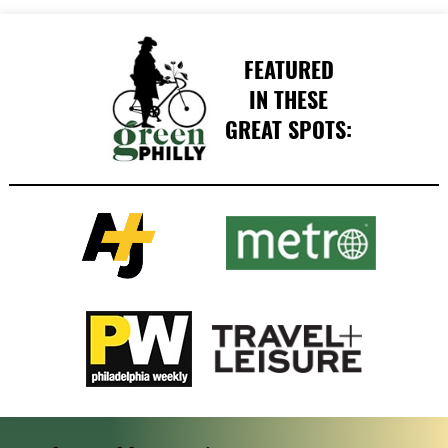
FEATURED
IN THESE
GREAT SPOTS: