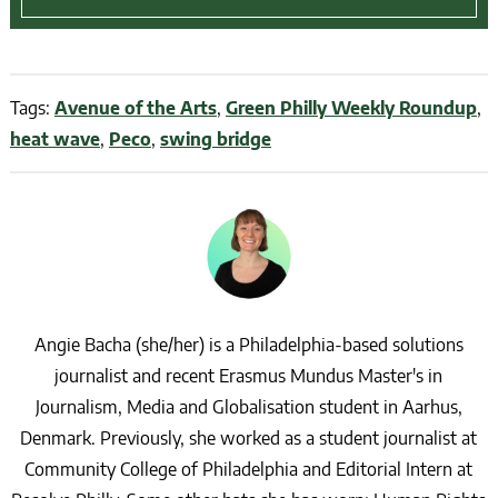
Tags:
Avenue of the Arts
,
Green Philly Weekly Roundup
,
heat wave
,
Peco
,
swing bridge
Angie Bacha (she/her) is a Philadelphia-based solutions
journalist and recent Erasmus Mundus Master's in
Journalism, Media and Globalisation student in Aarhus,
Denmark. Previously, she worked as a student journalist at
Community College of Philadelphia and Editorial Intern at