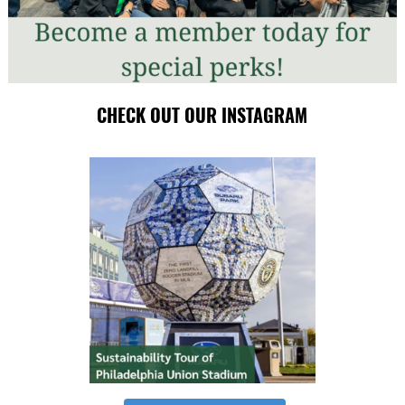
CHECK OUT OUR INSTAGRAM