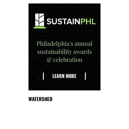
Philadelphia's annual
sustainability awards
& celebration
EXPLORE
THE
LEARN MORE
DELAWARE
WATERSHED