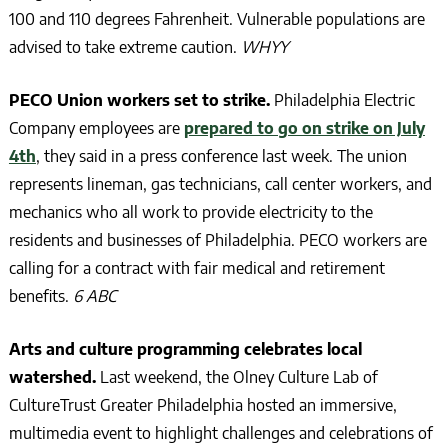
100 and 110 degrees Fahrenheit. Vulnerable populations are
advised to take extreme caution.
WHYY
PECO Union workers set to strike.
Philadelphia Electric
Company employees are
prepared to go on strike on July
4th
, they said in a press conference last week. The union
represents lineman, gas technicians, call center workers, and
mechanics who all work to provide electricity to the
residents and businesses of Philadelphia. PECO workers are
calling for a contract with fair medical and retirement
benefits.
6 ABC
Arts and culture programming celebrates local
watershed.
Last weekend, the Olney Culture Lab of
CultureTrust Greater Philadelphia hosted an immersive,
multimedia event to highlight challenges and celebrations of