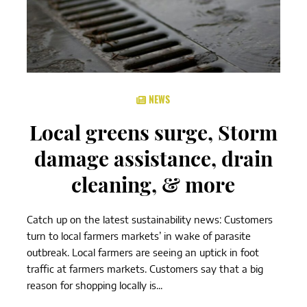
NEWS
Local greens surge, Storm
damage assistance, drain
cleaning, & more
Catch up on the latest sustainability news: Customers
turn to local farmers markets’ in wake of parasite
outbreak. Local farmers are seeing an uptick in foot
traffic at farmers markets. Customers say that a big
reason for shopping locally is...