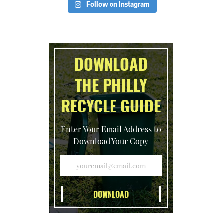
Follow on Instagram
DOWNLOAD
THE PHILLY
RECYCLE GUIDE
Enter Your Email Address to
Download Your Copy