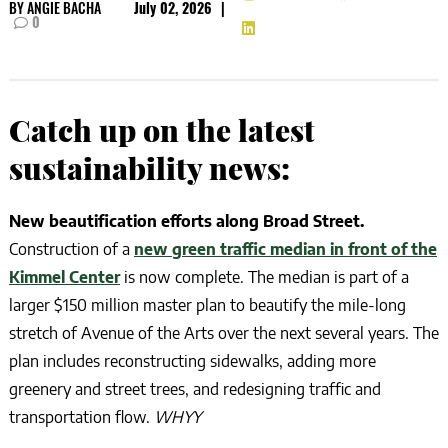
BY
ANGIE BACHA
July 02, 2026
|
0
Catch up on the latest
sustainability news:
New beautification efforts along Broad Street.
Construction of a
new green traffic median in front of the
Kimmel Center
is now complete. The median is part of a
larger $150 million master plan to beautify the mile-long
stretch of Avenue of the Arts over the next several years. The
plan includes reconstructing sidewalks, adding more
greenery and street trees, and redesigning traffic and
transportation flow.
WHYY