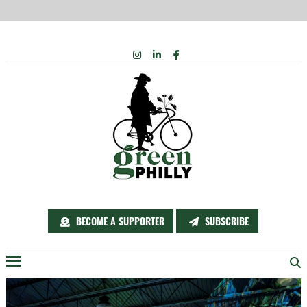
Skip
INSTAGRAM
LINKEDIN
FACEBOOK
to
content
BECOME A SUPPORTER
SUBSCRIBE
Menu