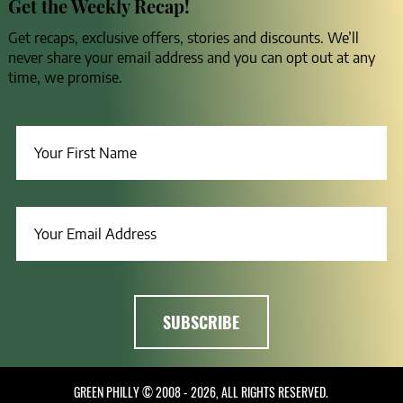
Get the Weekly Recap!
Get recaps, exclusive offers, stories and discounts. We’ll
never share your email address and you can opt out at any
time, we promise.
GREEN PHILLY © 2008 - 2026, ALL RIGHTS RESERVED.