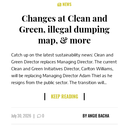
NEWS
Changes at Clean and
Green, illegal dumping
map, & more
Catch up on the latest sustainability news: Clean and
Green Director replaces Managing Director. The current
Clean and Green Initiatives Director, Carlton Williams,
will be replacing Managing Director Adam Thiel as he
resigns from the public sector. The transition will...
KEEP READING
July 30, 2026
|
0
BY
ANGIE BACHA