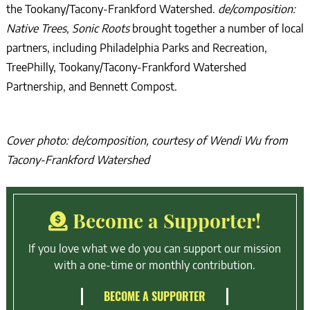
the Tookany/Tacony-Frankford Watershed.
de/composition:
Native Trees, Sonic Roots
brought together a number of local
partners, including Philadelphia Parks and Recreation,
TreePhilly, Tookany/Tacony-Frankford Watershed
Partnership, and Bennett Compost.
Cover photo: de/composition, courtesy of Wendi Wu from
Tacony-Frankford Watershed
Become a Supporter!
If you love what we do you can support our mission
with a one-time or monthly contribution.
BECOME A SUPPORTER