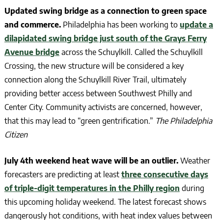
Updated swing bridge as a connection to green space
and commerce.
Philadelphia has been working to
update a
dilapidated swing bridge just south of the Grays Ferry
Avenue bridge
across the Schuylkill. Called the Schuylkill
Crossing, the new structure will be considered a key
connection along the Schuylkill River Trail, ultimately
providing better access between Southwest Philly and
Center City. Community activists are concerned, however,
that this may lead to “green gentrification.”
The Philadelphia
Citizen
July 4th weekend heat wave will be an outlier.
Weather
forecasters are predicting at least
three consecutive days
of triple-digit temperatures in the Philly region
during
this upcoming holiday weekend. The latest forecast shows
dangerously hot conditions, with heat index values between