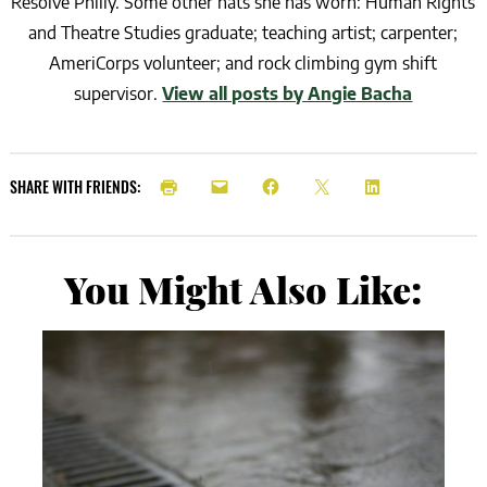
Resolve Philly. Some other hats she has worn: Human Rights
and Theatre Studies graduate; teaching artist; carpenter;
AmeriCorps volunteer; and rock climbing gym shift
supervisor.
View all posts by Angie Bacha
SHARE WITH FRIENDS:
You Might Also Like: