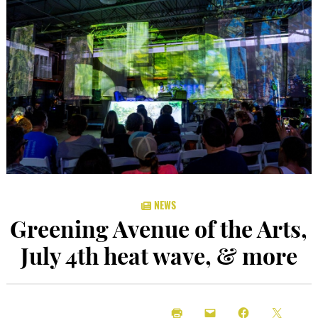
NEWS
Greening Avenue of the Arts,
July 4th heat wave, & more