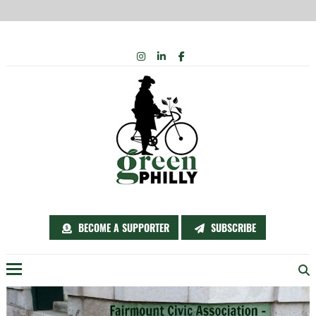
Skip
INSTAGRAM
LINKEDIN
FACEBOOK
to
content
BECOME A SUPPORTER
SUBSCRIBE
Menu