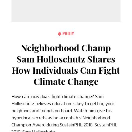
PHILLY
Neighborhood Champ
Sam Holloschutz Shares
How Individuals Can Fight
Climate Change
How can individuals fight climate change? Sam
Holloschutz believes education is key to getting your
neighbors and friends on board. Watch him give his
hyperlocal secrets as he accepts his Neighborhood
Champion Award during SustainPHL 2016. SustainPHL
2016: Sam Holloschutz,...