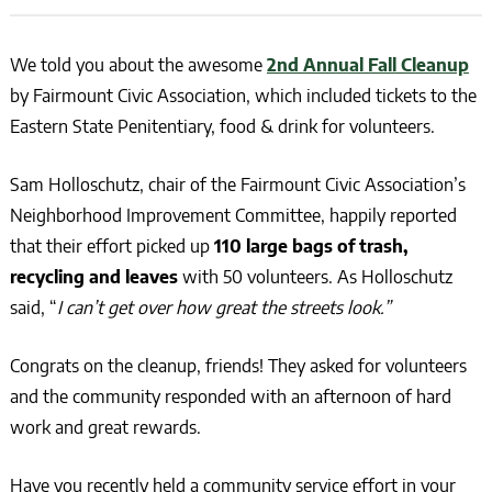
We told you about the awesome
2nd Annual Fall Cleanup
by Fairmount Civic Association, which included tickets to the
Eastern State Penitentiary, food & drink for volunteers.
Sam Holloschutz, chair of the Fairmount Civic Association’s
Neighborhood Improvement Committee, happily reported
that their effort picked up
110 large bags of trash,
recycling and leaves
with 50 volunteers. As Holloschutz
said, “
I can’t get over how great the streets look.”
Congrats on the cleanup, friends! They asked for volunteers
and the community responded with an afternoon of hard
work and great rewards.
Have you recently held a community service effort in your