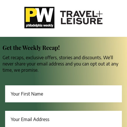
Get the Weekly Recap!
Get recaps, exclusive offers, stories and discounts. We’ll
never share your email address and you can opt out at any
time, we promise.