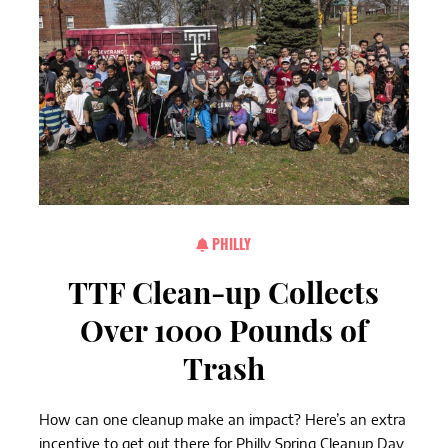
PHILLY
TTF Clean-up Collects
Over 1000 Pounds of
Trash
How can one cleanup make an impact? Here’s an extra
incentive to get out there for Philly Spring Cleanup Day