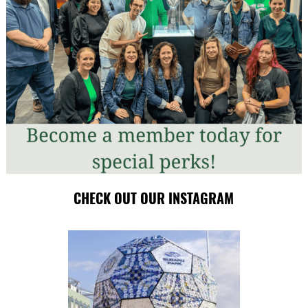
CHECK OUT OUR INSTAGRAM