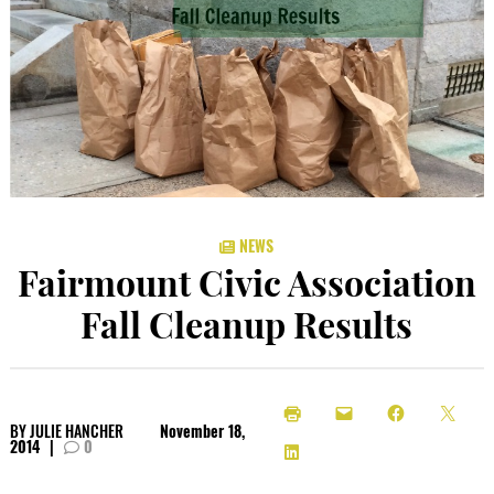
NEWS
Fairmount Civic Association
Fall Cleanup Results
BY
JULIE HANCHER
November 18,
2014
|
0