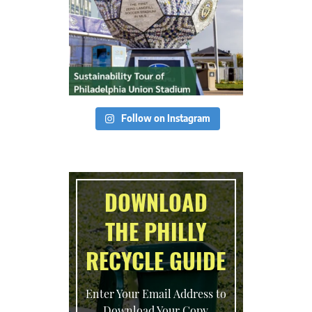
Follow on Instagram
DOWNLOAD
THE PHILLY
RECYCLE GUIDE
Enter Your Email Address to
Download Your Copy