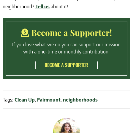
neighborhood?
Tell us
about it!
Become a Supporter!
If you love what we do you can support our mission
with a one-time or monthly contribution.
BECOME A SUPPORTER
Tags:
Clean Up
,
Fairmount
,
neighborhoods