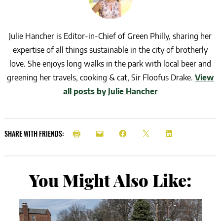
Julie Hancher is Editor-in-Chief of Green Philly, sharing her
expertise of all things sustainable in the city of brotherly
love. She enjoys long walks in the park with local beer and
greening her travels, cooking & cat, Sir Floofus Drake.
View
all posts by Julie Hancher
SHARE WITH FRIENDS:
You Might Also Like: