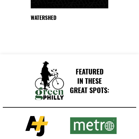
DELAWARE
WATERSHED
FEATURED
IN THESE
GREAT SPOTS: