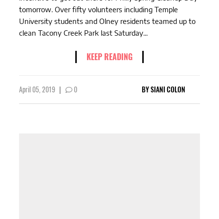
tomorrow. Over fifty volunteers including Temple
University students and Olney residents teamed up to
clean Tacony Creek Park last Saturday...
KEEP READING
April 05, 2019
|
0
BY
SIANI COLON