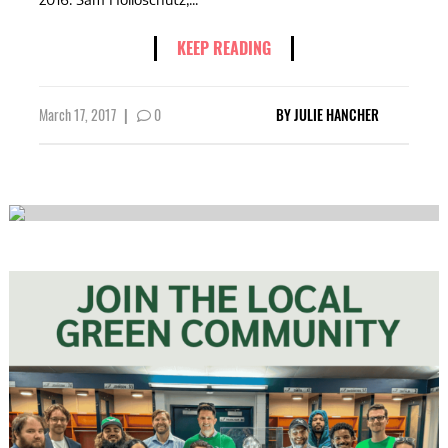
KEEP READING
March 17, 2017
|
0
BY
JULIE HANCHER