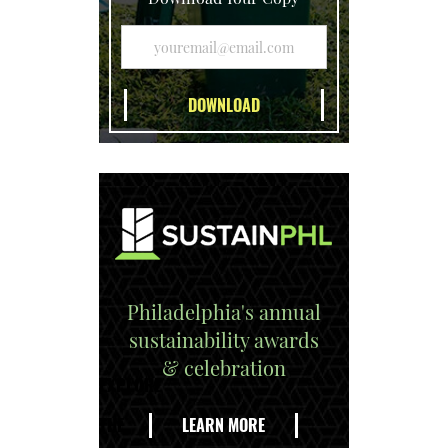
Philadelphia's annual
sustainability awards
& celebration
EXPLORE
THE
LEARN MORE