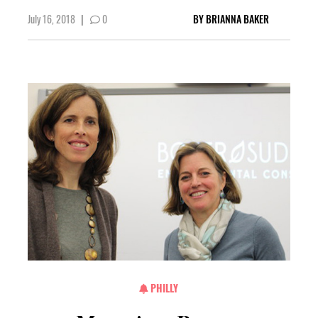
July 16, 2018
|
0
BY
BRIANNA BAKER
PHILLY