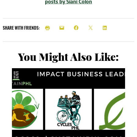
posts by Siani Colon
SHARE WITH FRIENDS:
You Might Also Like: