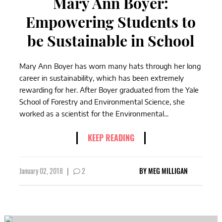
Mary Ann Boyer:
Empowering Students to
be Sustainable in School
Mary Ann Boyer has worn many hats through her long
career in sustainability, which has been extremely
rewarding for her. After Boyer graduated from the Yale
School of Forestry and Environmental Science, she
worked as a scientist for the Environmental...
KEEP READING
January 02, 2018
|
2
BY
MEG MILLIGAN