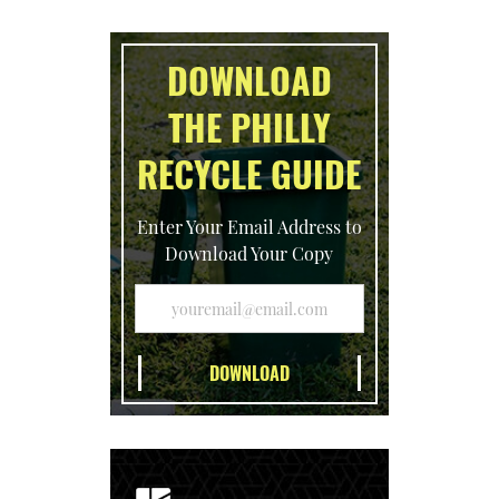
DOWNLOAD
THE PHILLY
RECYCLE GUIDE
Enter Your Email Address to
Download Your Copy