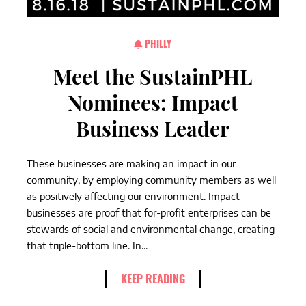
PHILLY
Meet the SustainPHL
Nominees: Impact
Business Leader
These businesses are making an impact in our
community, by employing community members as well
as positively affecting our environment. Impact
businesses are proof that for-profit enterprises can be
stewards of social and environmental change, creating
that triple-bottom line. In...
KEEP READING