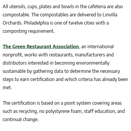
All utensils, cups, plates and bowls in the cafeteria are also
compostable. The compostables are delivered to Linvilla
Orchards. Philadelphia is one of twelve cities with a
composting requirement.
The Green Restaurant Association
, an international
nonprofit, works with restaurants, manufacturers and
distributors interested in becoming environmentally
sustainable by gathering data to determine the necessary
steps to earn certification and which criteria has already been
met.
The certification is based on a point system covering areas
such as recycling, no polystyrene foam, staff education, and
continual change.