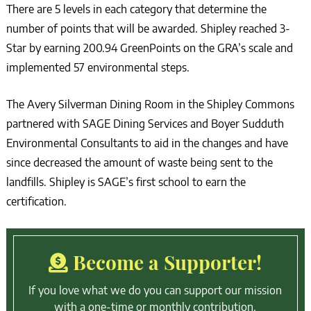
There are 5 levels in each category that determine the
number of points that will be awarded. Shipley reached 3-
Star by earning 200.94 GreenPoints on the GRA’s scale and
implemented 57 environmental steps.
The Avery Silverman Dining Room in the Shipley Commons
partnered with SAGE Dining Services and Boyer Sudduth
Environmental Consultants to aid in the changes and have
since decreased the amount of waste being sent to the
landfills. Shipley is SAGE’s first school to earn the
certification.
Become a Supporter!
If you love what we do you can support our mission
with a one-time or monthly contribution.