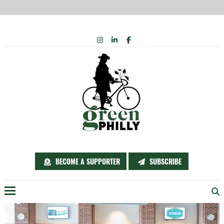
Skip
INSTAGRAM
LINKEDIN
FACEBOOK
to
content
BECOME A SUPPORTER
SUBSCRIBE
Menu