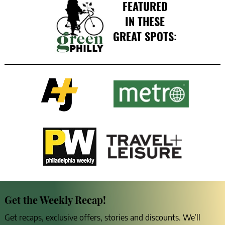
FEATURED
IN THESE
GREAT SPOTS:
Get the Weekly Recap!
Get recaps, exclusive offers, stories and discounts. We’ll