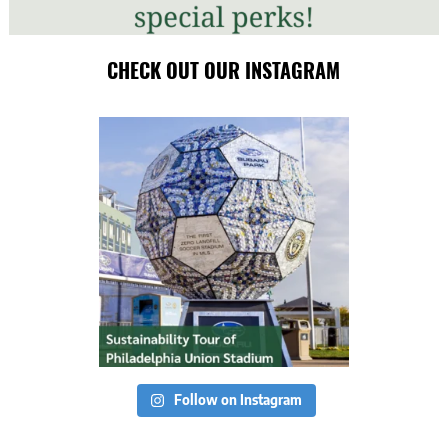
CHECK OUT OUR INSTAGRAM
Follow on Instagram