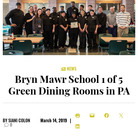
NEWS
Bryn Mawr School 1 of 5
Green Dining Rooms in PA
BY
SIANI COLON
March 14, 2019
|
0