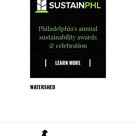
Philadelphia's annual
sustainability awards
& celebration
EXPLORE
THE
LEARN MORE
DELAWARE
WATERSHED