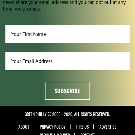
never share your email address and you can opt out at any
time, we promise.
GREEN PHILLY © 2008 - 2026, ALL RIGHTS RESERVED.
ABOUT
PRIVACY POLICY
HIRE US
ADVERTISE