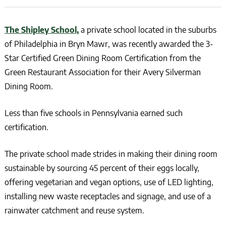
The Shipley School,
a private school located in the suburbs
of Philadelphia in Bryn Mawr, was recently awarded the 3-
Star Certified Green Dining Room Certification from the
Green Restaurant Association for their Avery Silverman
Dining Room.
Less than five schools in Pennsylvania earned such
certification.
The private school made strides in making their dining room
sustainable by sourcing 45 percent of their eggs locally,
offering vegetarian and vegan options, use of LED lighting,
installing new waste receptacles and signage, and use of a
rainwater catchment and reuse system.