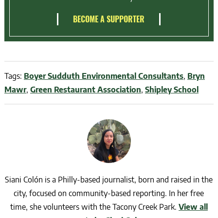
BECOME A SUPPORTER
Tags:
Boyer Sudduth Environmental Consultants
,
Bryn
Mawr
,
Green Restaurant Association
,
Shipley School
Siani Colón is a Philly-based journalist, born and raised in the
city, focused on community-based reporting. In her free
time, she volunteers with the Tacony Creek Park.
View all