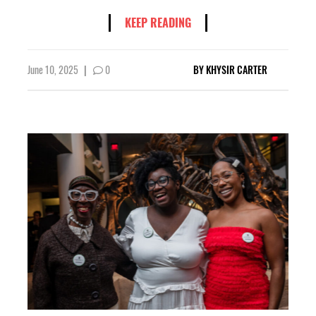
KEEP READING
June 10, 2025
|
0
BY
KHYSIR CARTER