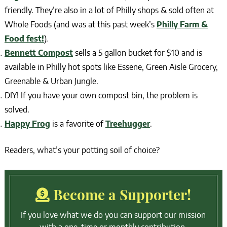
friendly. They’re also in a lot of Philly shops & sold often at
Whole Foods (and was at this past week’s
Philly Farm &
Food fest!
).
Bennett Compost
sells a 5 gallon bucket for $10 and is
available in Philly hot spots like Essene, Green Aisle Grocery,
Greenable & Urban Jungle.
DIY! If you have your own compost bin, the problem is
solved.
Happy Frog
is a favorite of
Treehugger
.
Readers, what’s your potting soil of choice?
Become a Supporter!
If you love what we do you can support our mission