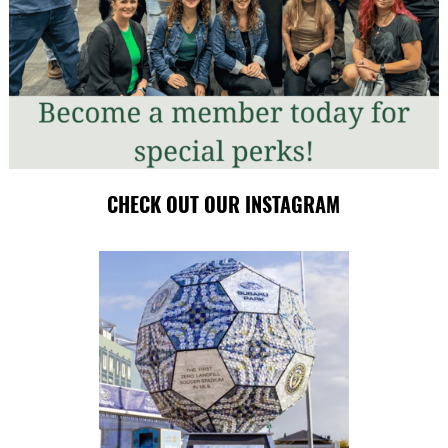
CHECK OUT OUR INSTAGRAM