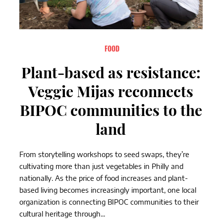
FOOD
Plant-based as resistance:
Veggie Mijas reconnects
BIPOC communities to the
land
From storytelling workshops to seed swaps, they’re
cultivating more than just vegetables in Philly and
nationally. As the price of food increases and plant-
based living becomes increasingly important, one local
organization is connecting BIPOC communities to their
cultural heritage through...