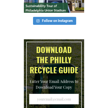
Follow on Instagram
DOWNLOAD
THE PHILLY
RECYCLE GUIDE
Enter Your Email Address to
Download Your Copy