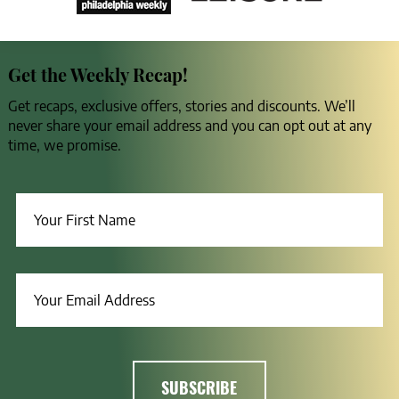
Get the Weekly Recap!
Get recaps, exclusive offers, stories and discounts. We’ll
never share your email address and you can opt out at any
time, we promise.