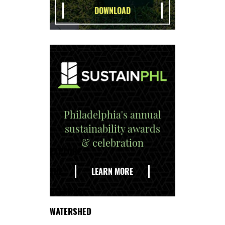
Philadelphia's annual
sustainability awards
& celebration
EXPLORE
THE
LEARN MORE
DELAWARE
WATERSHED