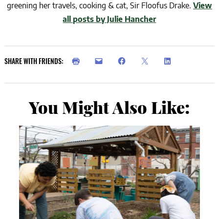
greening her travels, cooking & cat, Sir Floofus Drake.
View
all posts by Julie Hancher
SHARE WITH FRIENDS:
You Might Also Like: