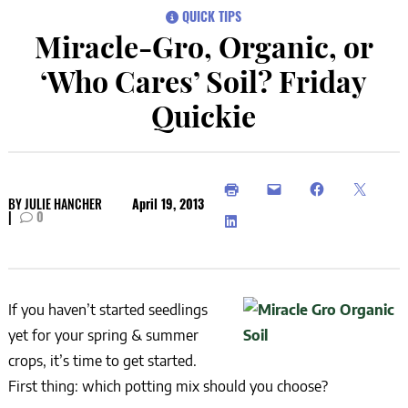
QUICK TIPS
Miracle-Gro, Organic, or
‘Who Cares’ Soil? Friday
Quickie
BY
JULIE HANCHER
April 19, 2013
|
0
If you haven’t started seedlings
yet for your spring & summer
crops, it’s time to get started.
First thing: which potting mix should you choose?