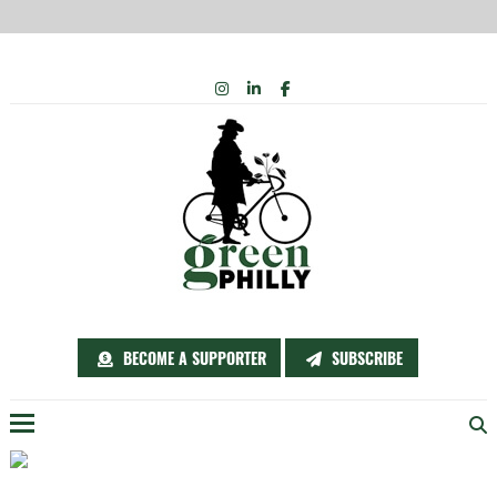
Skip
INSTAGRAM
LINKEDIN
FACEBOOK
to
content
BECOME A SUPPORTER
SUBSCRIBE
Menu