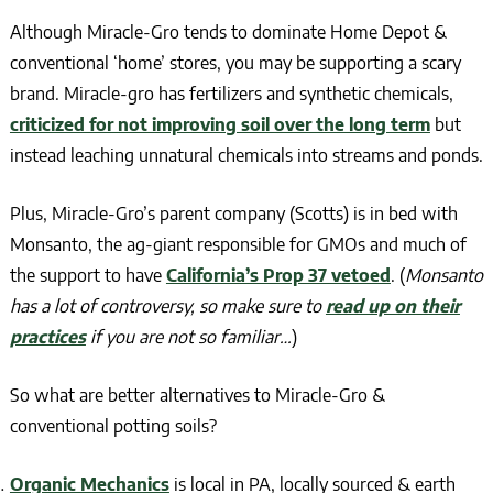
Although Miracle-Gro tends to dominate Home Depot &
conventional ‘home’ stores, you may be supporting a scary
brand. Miracle-gro has fertilizers and synthetic chemicals,
criticized for not improving soil over the long term
but
instead leaching unnatural chemicals into streams and ponds.
Plus, Miracle-Gro’s parent company (Scotts) is in bed with
Monsanto, the ag-giant responsible for GMOs and much of
the support to have
California’s Prop 37 vetoed
. (
Monsanto
has a lot of controversy, so make sure to
read up on their
practices
if you are not so familiar…
)
So what are better alternatives to Miracle-Gro &
conventional potting soils?
Organic Mechanics
is local in PA, locally sourced & earth