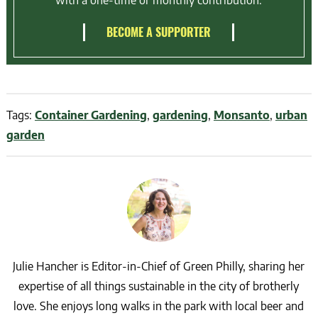
with a one-time or monthly contribution.
BECOME A SUPPORTER
Tags:
Container Gardening
,
gardening
,
Monsanto
,
urban
garden
Julie Hancher is Editor-in-Chief of Green Philly, sharing her
expertise of all things sustainable in the city of brotherly
love. She enjoys long walks in the park with local beer and