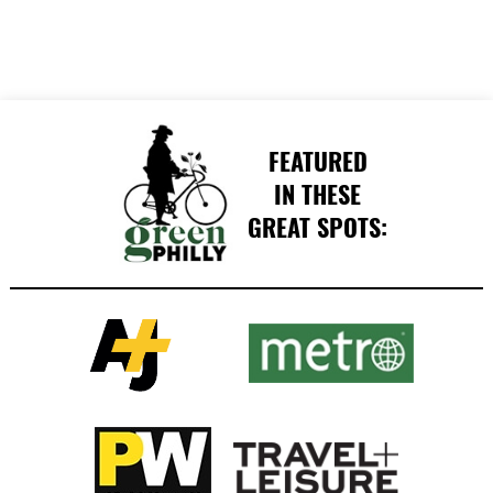
FEATURED
IN THESE
GREAT SPOTS: