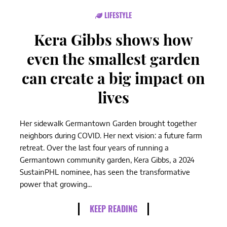
LIFESTYLE
Kera Gibbs shows how
even the smallest garden
can create a big impact on
lives
Her sidewalk Germantown Garden brought together
neighbors during COVID. Her next vision: a future farm
retreat. Over the last four years of running a
Germantown community garden, Kera Gibbs, a 2024
SustainPHL nominee, has seen the transformative
power that growing...
KEEP READING