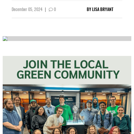
December 05, 2024
|
0
BY
LISA BRYANT