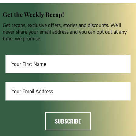
Get the Weekly Recap!
Get recaps, exclusive offers, stories and discounts. We’ll
never share your email address and you can opt out at any
time, we promise.