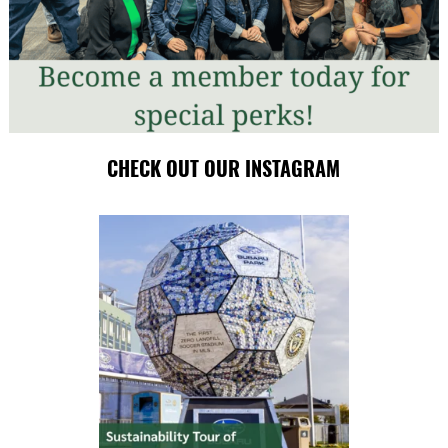
CHECK OUT OUR INSTAGRAM