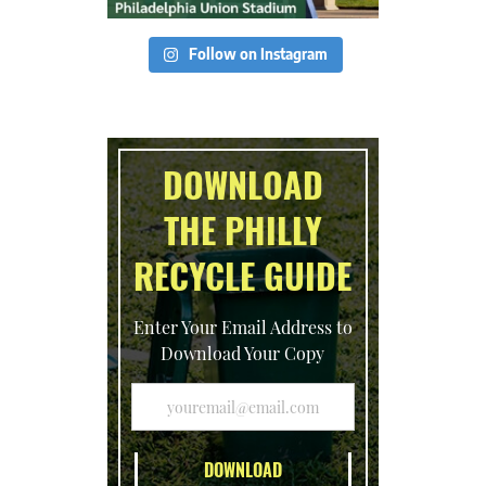
Follow on Instagram
DOWNLOAD
THE PHILLY
RECYCLE GUIDE
Enter Your Email Address to
Download Your Copy