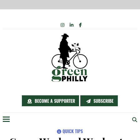
Skip
INSTAGRAM
LINKEDIN
FACEBOOK
to
content
BECOME A SUPPORTER
SUBSCRIBE
Menu
QUICK TIPS