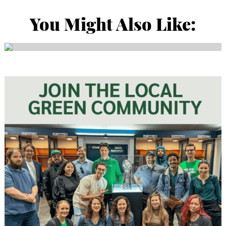
You Might Also Like: