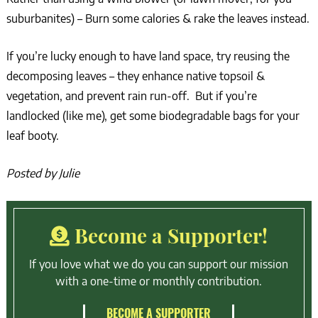
suburbanites) – Burn some calories & rake the leaves instead.
If you’re lucky enough to have land space, try reusing the
decomposing leaves – they enhance native topsoil &
vegetation, and prevent rain run-off. But if you’re
landlocked (like me), get some biodegradable bags for your
leaf booty.
Posted by Julie
Become a Supporter!
If you love what we do you can support our mission
with a one-time or monthly contribution.
BECOME A SUPPORTER