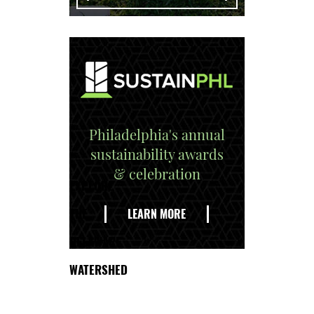
Philadelphia's annual
sustainability awards
& celebration
EXPLORE
THE
LEARN MORE
DELAWARE
WATERSHED