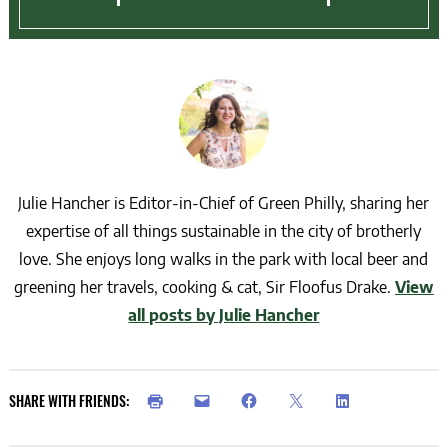
Julie Hancher is Editor-in-Chief of Green Philly, sharing her
expertise of all things sustainable in the city of brotherly
love. She enjoys long walks in the park with local beer and
greening her travels, cooking & cat, Sir Floofus Drake.
View
all posts by Julie Hancher
SHARE WITH FRIENDS: