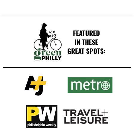
FEATURED
IN THESE
GREAT SPOTS: