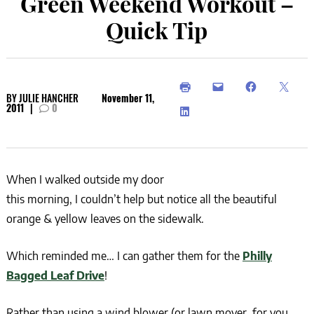
Green Weekend Workout –
Quick Tip
BY
JULIE HANCHER
November 11,
2011
|
0
When I walked outside my door
this morning, I couldn’t help but notice all the beautiful
orange & yellow leaves on the sidewalk.
Which reminded me… I can gather them for the
Philly
Bagged Leaf Drive
!
Rather than using a wind blower (or lawn mover, for you