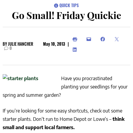
QUICK TIPS
Go Small! Friday Quickie
BY
JULIE HANCHER
May 10, 2013
|
0
Have you procrastinated
planting your seedlings for your
spring and summer garden?
If you’re looking for some easy shortcuts, check out some
starter plants. Don’t run to Home Depot or Lowe’s –
think
small and support local farmers.