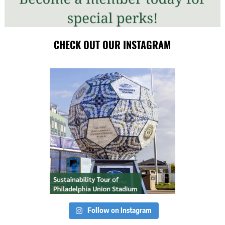
CHECK OUT OUR INSTAGRAM
Follow on Instagram