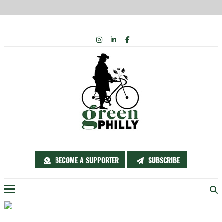
Skip
INSTAGRAM
LINKEDIN
FACEBOOK
to
content
BECOME A SUPPORTER
SUBSCRIBE
Menu