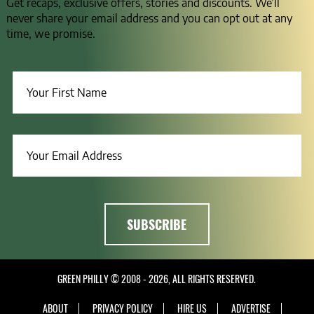
Get recaps, exclusive offers, stories and discounts. We’ll
never share your email address and you can opt out at any
time, we promise.
GREEN PHILLY © 2008 - 2026, ALL RIGHTS RESERVED.
ABOUT
PRIVACY POLICY
HIRE US
ADVERTISE