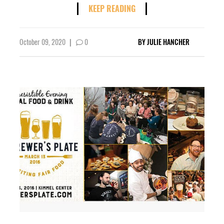
KEEP READING
October 09, 2020
|
0
BY
JULIE HANCHER