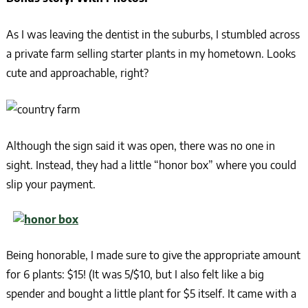
As I was leaving the dentist in the suburbs, I stumbled across
a private farm selling starter plants in my hometown. Looks
cute and approachable, right?
Although the sign said it was open, there was no one in
sight. Instead, they had a little “honor box” where you could
slip your payment.
Being honorable, I made sure to give the appropriate amount
for 6 plants: $15! (It was 5/$10, but I also felt like a big
spender and bought a little plant for $5 itself. It came with a