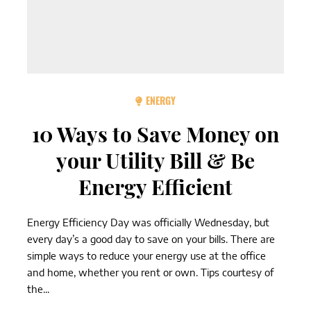
ENERGY
10 Ways to Save Money on
your Utility Bill & Be
Energy Efficient
Energy Efficiency Day was officially Wednesday, but
every day’s a good day to save on your bills. There are
simple ways to reduce your energy use at the office
and home, whether you rent or own. Tips courtesy of
the...