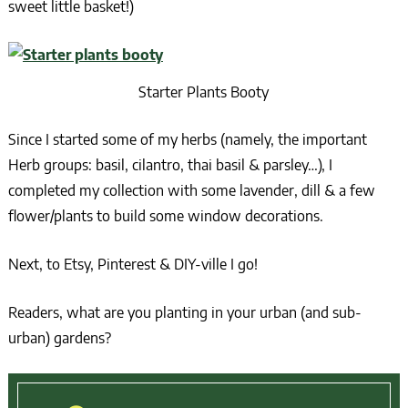
sweet little basket!)
Starter Plants Booty
Since I started some of my herbs (namely, the important
Herb groups: basil, cilantro, thai basil & parsley…), I
completed my collection with some lavender, dill & a few
flower/plants to build some window decorations.
Next, to Etsy, Pinterest & DIY-ville I go!
Readers, what are you planting in your urban (and sub-
urban) gardens?