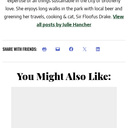
expertise of all things sustainable in the city of brotherly
love. She enjoys long walks in the park with local beer and
greening her travels, cooking & cat, Sir Floofus Drake.
View
all posts by Julie Hancher
SHARE WITH FRIENDS:
You Might Also Like: