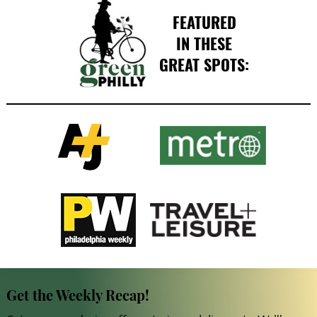
FEATURED
IN THESE
GREAT SPOTS:
Get the Weekly Recap!