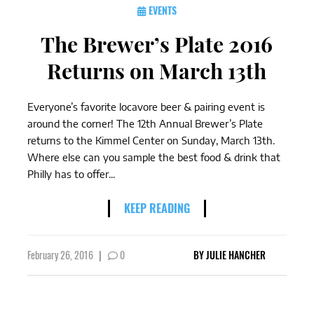
EVENTS
The Brewer’s Plate 2016
Returns on March 13th
Everyone’s favorite locavore beer & pairing event is
around the corner! The 12th Annual Brewer’s Plate
returns to the Kimmel Center on Sunday, March 13th.
Where else can you sample the best food & drink that
Philly has to offer...
KEEP READING
February 26, 2016
|
0
BY
JULIE HANCHER