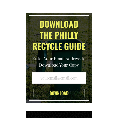
DOWNLOAD
THE PHILLY
RECYCLE GUIDE
Enter Your Email Address to
Download Your Copy