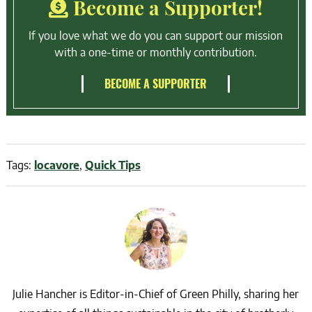
Become a Supporter!
If you love what we do you can support our mission
with a one-time or monthly contribution.
BECOME A SUPPORTER
Tags:
locavore
,
Quick Tips
Julie Hancher is Editor-in-Chief of Green Philly, sharing her