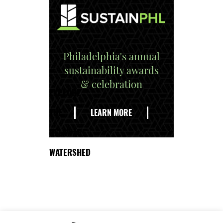
Philadelphia's annual
sustainability awards
& celebration
EXPLORE
THE
LEARN MORE
DELAWARE
WATERSHED