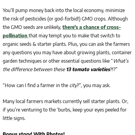
You’ll pump money back into the local economy, minimize
the risk of pesticides (or god-forbid!) GMO crops. Although
the GMO seeds are unlikely,
there’s a chance of cross-
pollination
that may tempt you to make that switch to
organic seeds & starter plants. Plus, you can ask the farmers
any questions you may have about growing plants, container
garden techniques or other essential questions like “
What’s
the difference between these
13 tomato varieties
?!?”
“How can I find a farmer in the
city
?”, you may ask.
Many local farmers markets currently sell starter plants. Or,
if you’re venturing to the ‘burbs, keep your eyes peeled for
little signs.
Bonus story! With Photos!