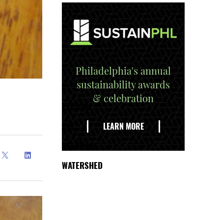
Philadelphia's annual
sustainability awards
& celebration
EXPLORE
THE
LEARN MORE
DELAWARE
WATERSHED