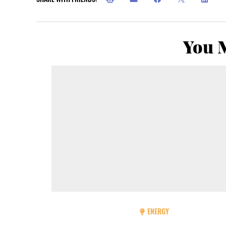
You M
ENERGY