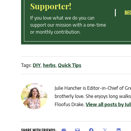
Supporter!
BE
If you love what we do you can
support our mission with a one-time
or monthly contribution.
Tags:
DIY
,
herbs
,
Quick Tips
Julie Hancher is Editor-in-Chief of Gre
brotherly love. She enjoys long walks 
Floofus Drake.
View all posts by Ju
SHARE WITH FRIENDS: