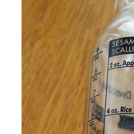
CSA GUIDE