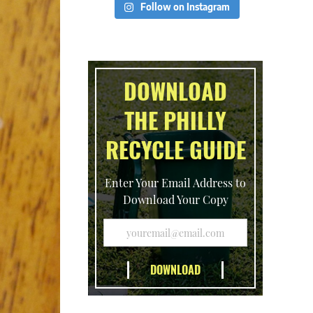
Follow on Instagram
DOWNLOAD
THE PHILLY
RECYCLE GUIDE
Enter Your Email Address to
Download Your Copy