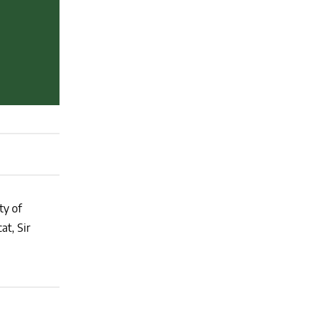
ty of
at, Sir