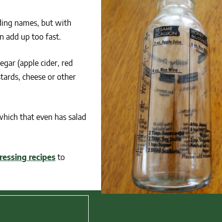
nding names, but with
n add up too fast.
gar (apple cider, red
ards, cheese or other
 which that even has salad
ressing recipes
to