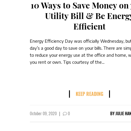
10 Ways to Save Money on
Utility Bill & Be Energ
Efficient
Energy Efficiency Day was officially Wednesday, bu
day’s a good day to save on your bills. There are si
to reduce your energy use at the office and home, 
you rent or own. Tips courtesy of the...
KEEP READING
October 09, 2020
|
0
BY
JULIE HA