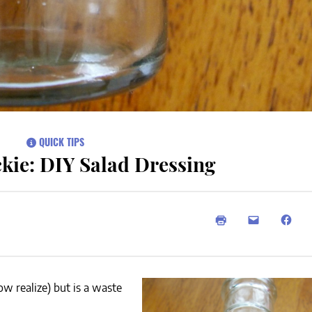
QUICK TIPS
kie: DIY Salad Dressing
w realize) but is a waste