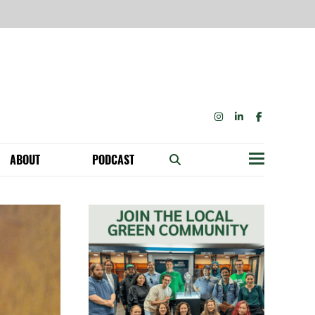
INSTAGRAM
LINKEDIN
FACEBOOK
ABOUT
PODCAST
Menu
BECOME A MEMBER: NETWORK & GET PERKS!
OUR FUNDERS & SUPPORTERS
ABILITY SPEAKING ENGAGEMENTS