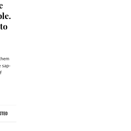
e
ble.
to
 them
e sap-
f
TTEO