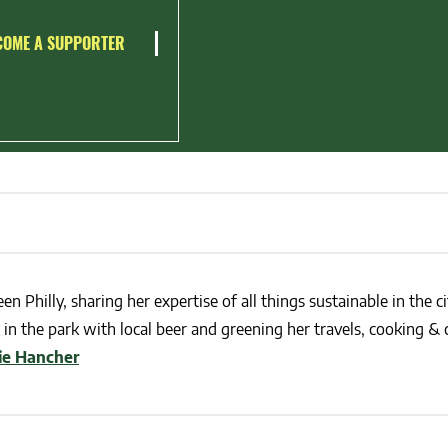
COME A SUPPORTER
en Philly, sharing her expertise of all things sustainable in the ci
in the park with local beer and greening her travels, cooking & c
lie Hancher