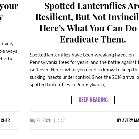
 your
Spotted Lanternflies Ar
y
Resilient, But Not Invinci
Here’s What You Can Do 
Eradicate Them.
t every
mple ways
Spotted lanternflies have been wreaking havoc on
whether
Pennsylvania trees for years, and the battle against
isn’t over. Here’s what you need to know to keep th
sucking insects under control. Since the 2014 arrival o
spotted lanternflies in Pennsylvania,...
KEEP READING
NCHER
July 22, 2020
|
7
BY
AVERY MA