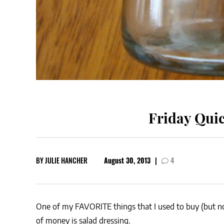
Friday Quic
BY
JULIE HANCHER
August 30, 2013
|
4
One of my FAVORITE things that I used to buy (but no
of money is salad dressing.