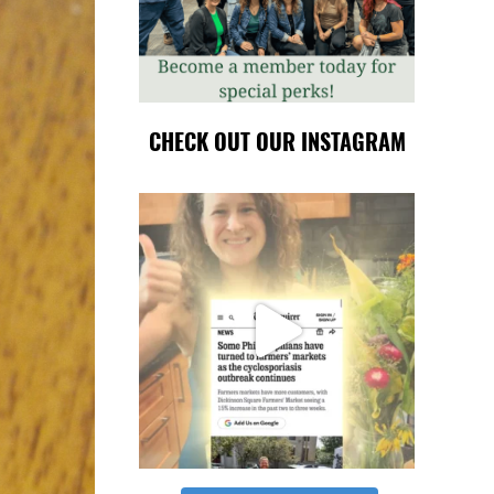
CHECK OUT OUR INSTAGRAM