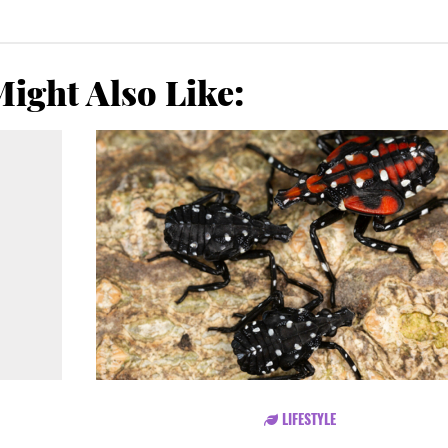
ight Also Like:
LIFESTYLE