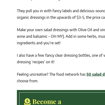
They pull you in with fancy labels and delicious-sou
organic dressings in the upwards of $3-5, the price ca
Make your own salad dressings with Olive Oil and vine
wine and balsamic – OH MY). Add in some herbs, must
ingredients and you’re set!
I also have a few fancy clear dressing bottles, one of
dressing ‘recipes’ on it!
Feeling uncreative? The food network has
50 salad d
choose from.
Become a