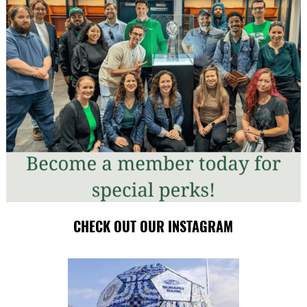
CHECK OUT OUR INSTAGRAM