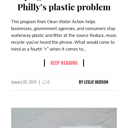
Philly’s plastic problem
This program from Clean Water Action helps
businesses, government agencies, and consumers stop
waterway plastic and litter at the source Reduce, reuse,
recycle: you’ve heard the phrase. What would come to
mind as a fourth “r” when it comes to...
KEEP READING
January 09, 2024
|
0
BY
LESLIE HUDSON