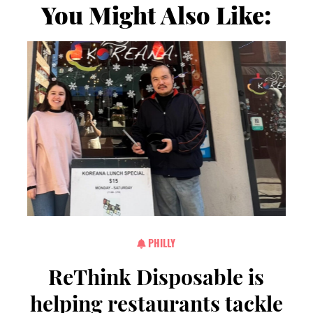
You Might Also Like:
PHILLY
ReThink Disposable is
helping restaurants tackle