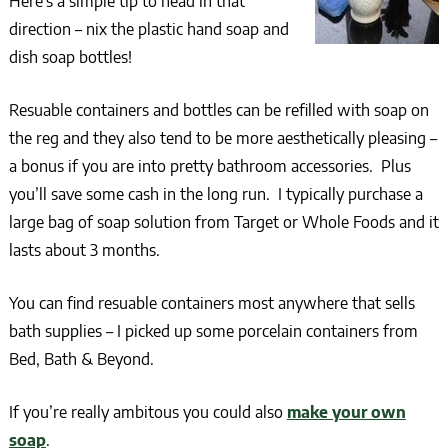
Here’s a simple tip to head in that
direction – nix the plastic hand soap and
dish soap bottles!
Resuable containers and bottles can be refilled with soap on
the reg and they also tend to be more aesthetically pleasing –
a bonus if you are into pretty bathroom accessories. Plus
you’ll save some cash in the long run. I typically purchase a
large bag of soap solution from Target or Whole Foods and it
lasts about 3 months.
You can find resuable containers most anywhere that sells
bath supplies – I picked up some porcelain containers from
Bed, Bath & Beyond.
If you’re really ambitous you could also
make your own
soap
.