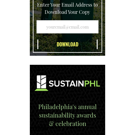
Enter Your Email Address to
Download Your Copy
Philadelphia's annual
sustainability awards
& celebration
EXPLORE