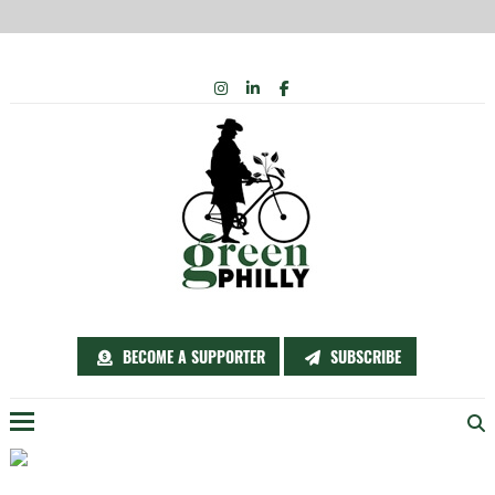
Skip
INSTAGRAM
LINKEDIN
FACEBOOK
to
content
BECOME A SUPPORTER
SUBSCRIBE
Menu