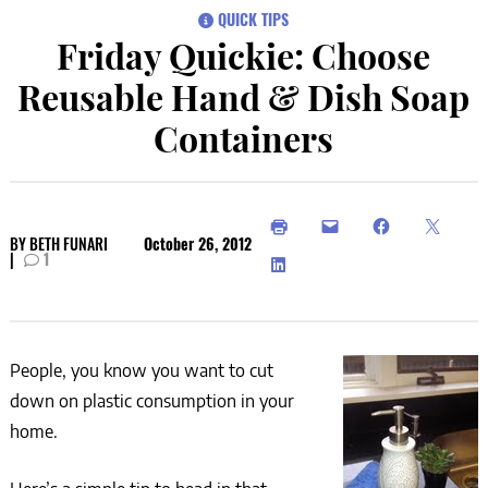
QUICK TIPS
Friday Quickie: Choose
Reusable Hand & Dish Soap
Containers
BY
BETH FUNARI
October 26, 2012
|
1
People, you know you want to cut
down on plastic consumption in your
home.