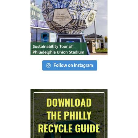
Follow on Instagram
DOWNLOAD
THE PHILLY
RECYCLE GUIDE