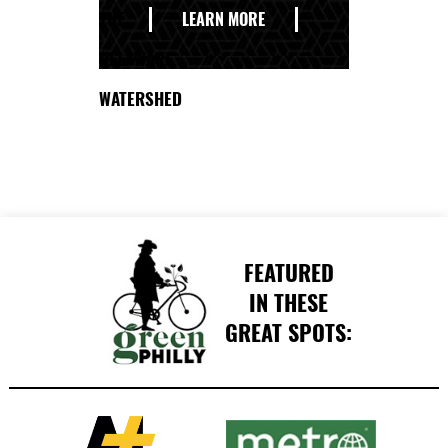
THE
LEARN MORE
DELAWARE
WATERSHED
FEATURED
IN THESE
GREAT SPOTS: