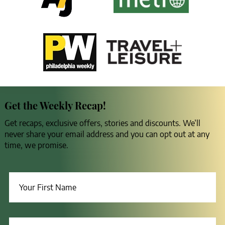
Get the Weekly Recap!
Get recaps, exclusive offers, stories and discounts. We’ll
never share your email address and you can opt out at any
time, we promise.