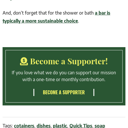
And, don’t forget that for the shower or bath
a bar is
typically a more sustainable choice
.
Become a Supporter!
If you love what we do you can support our mission
with a one-time or monthly contribution.
BECOME A SUPPORTER
Tags:
cotainers
,
dishes
,
plastic
,
Quick Tips
,
soap