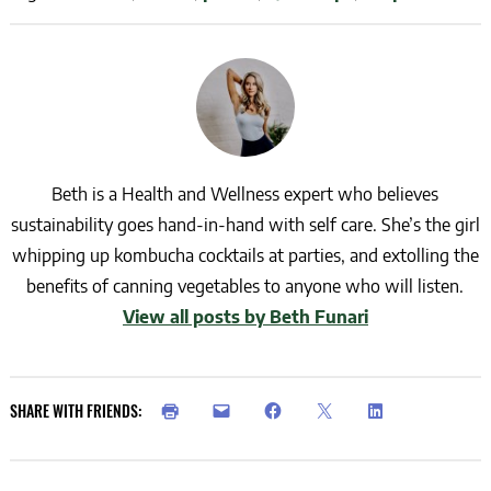
Beth is a Health and Wellness expert who believes
sustainability goes hand-in-hand with self care. She’s the girl
whipping up kombucha cocktails at parties, and extolling the
benefits of canning vegetables to anyone who will listen.
View all posts by Beth Funari
SHARE WITH FRIENDS: