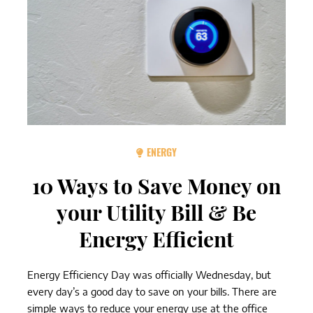
ENERGY
10 Ways to Save Money on
your Utility Bill & Be
Energy Efficient
Energy Efficiency Day was officially Wednesday, but
every day’s a good day to save on your bills. There are
simple ways to reduce your energy use at the office