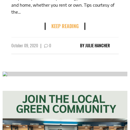
and home, whether you rent or own. Tips courtesy of
the...
KEEP READING
October 09, 2020
|
0
BY
JULIE HANCHER