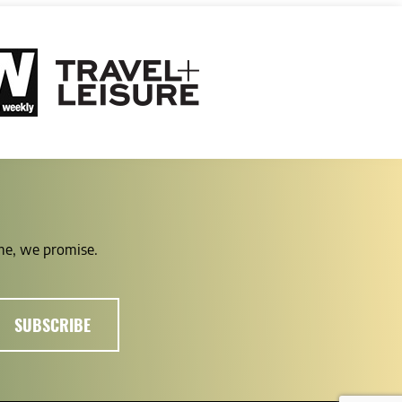
ime, we promise.