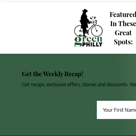
Feature
In Thes
Great
Spots:
Get the Weekly Recap!
Get recaps, exclusive offers, stories and discounts. W