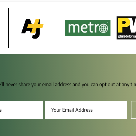
d
e
e’ll never share your email address and you can opt out at any t