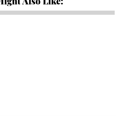
ight Also Like: