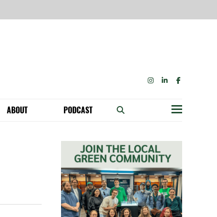
INSTAGRAM
LINKEDIN
FACEBOOK
ABOUT
PODCAST
Menu
BECOME A MEMBER: NETWORK & GET PERKS!
OUR FUNDERS & SUPPORTERS
ABILITY SPEAKING ENGAGEMENTS