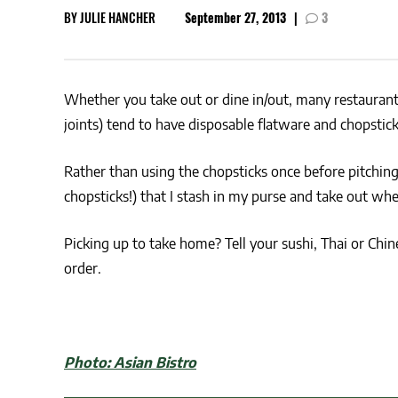
BY
JULIE HANCHER
September 27, 2013
|
3
CSA GUIDE
Whether you take out or dine in/out, many restaurants
joints) tend to have disposable flatware and chopstick
Rather than using the chopsticks once before pitching
chopsticks!) that I stash in my purse and take out whe
Picking up to take home? Tell your sushi, Thai or Chi
order.
Photo: Asian Bistro