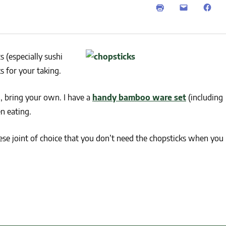
NEWS
SUSTAINABLE TRAVELS
OPINION
PHILLY
WATER
 (especially sushi
RECIPES
s for your taking.
, bring your own. I have a
handy bamboo ware set
(including
n eating.
nese joint of choice that you don’t need the chopsticks when you 