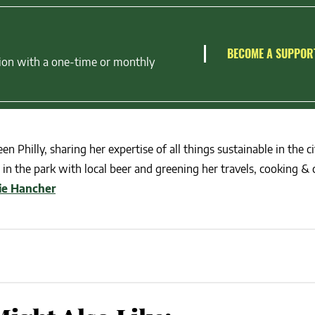
BECOME A SUPPOR
ion with a one-time or monthly
en Philly, sharing her expertise of all things sustainable in the ci
in the park with local beer and greening her travels, cooking & c
lie Hancher