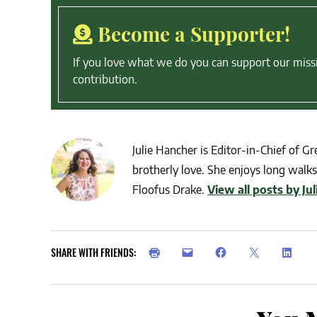
Become a Supporter!
If you love what we do you can support our miss
contribution.
Julie Hancher is Editor-in-Chief of Gre
brotherly love. She enjoys long walks 
Floofus Drake.
View all posts by Ju
SHARE WITH FRIENDS: