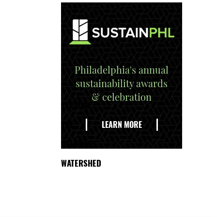
Philadelphia's annual
sustainability awards
& celebration
EXPLORE
THE
LEARN MORE
DELAWARE
WATERSHED