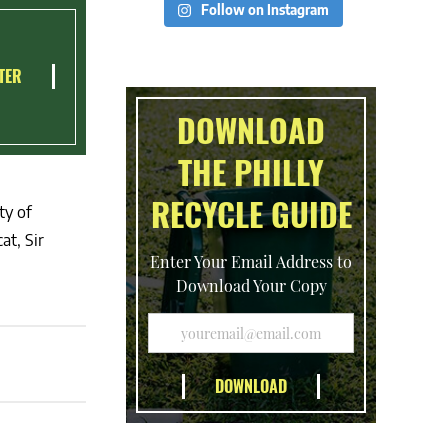
Follow on Instagram
TER
DOWNLOAD
THE PHILLY
RECYCLE GUIDE
ty of
at, Sir
Enter Your Email Address to
Download Your Copy