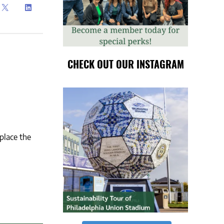
CHECK OUT OUR INSTAGRAM
place the