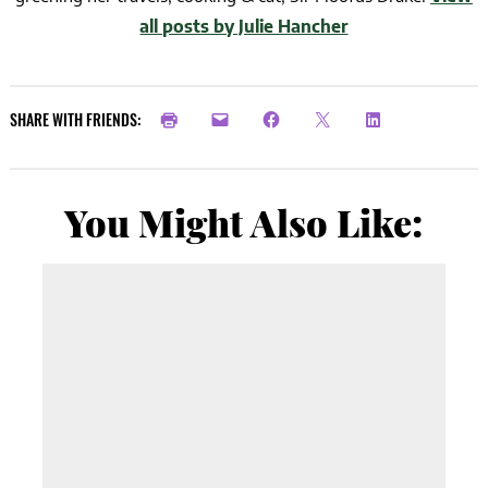
all posts by Julie Hancher
SHARE WITH FRIENDS:
You Might Also Like: