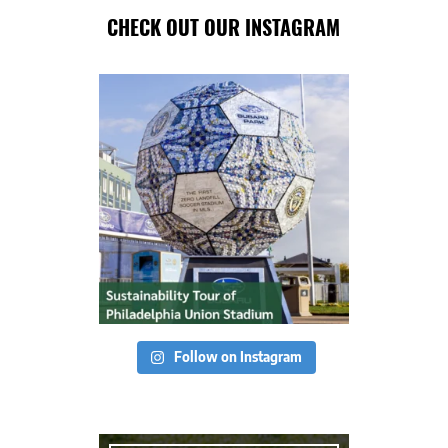
CHECK OUT OUR INSTAGRAM
Follow on Instagram