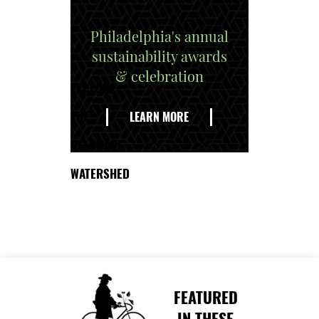
Philadelphia's annual
sustainability awards
& celebration
EXPLORE
THE
LEARN MORE
DELAWARE
WATERSHED
FEATURED
IN THESE