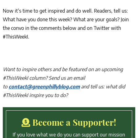
Now it’s time to get inspired and do well. Readers, tell us:
What have you done this week? What are your goals? Join
the convo in the comments below and on Twitter with
#ThisWeekI.
Want to inspire others and be featured on an upcoming
#ThisWeekI column? Send us an email
to
contact@greenphillyblog.com
and tell us: what did
#ThisWeekI inspire you to do?
Become a Supporter!
If you love what we do you can support our mission