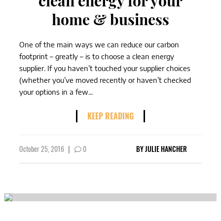
clean energy for your
home & business
One of the main ways we can reduce our carbon
footprint – greatly – is to choose a clean energy
supplier. If you haven’t touched your supplier choices
(whether you’ve moved recently or haven’t checked
your options in a few...
KEEP READING
October 25, 2016
|
0
BY
JULIE HANCHER