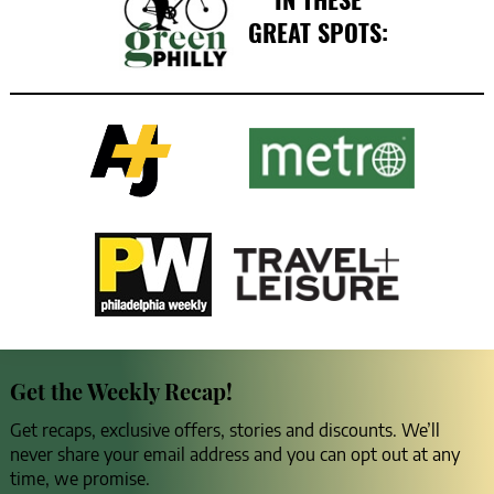
GREAT SPOTS:
Get the Weekly Recap!
Get recaps, exclusive offers, stories and discounts. We’ll
never share your email address and you can opt out at any
time, we promise.