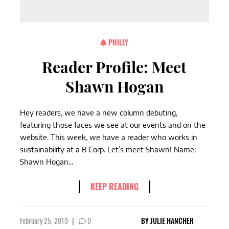
PHILLY
Reader Profile: Meet
Shawn Hogan
Hey readers, we have a new column debuting,
featuring those faces we see at our events and on the
website. This week, we have a reader who works in
sustainability at a B Corp. Let’s meet Shawn! Name:
Shawn Hogan...
KEEP READING
February 25, 2019
|
0
BY
JULIE HANCHER