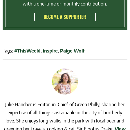
with a one-time or monthly contribution.
BECOME A SUPPORTER
Tags:
#ThisWeekI
,
inspire
,
Paige Wolf
Julie Hancher is Editor-in-Chief of Green Philly, sharing her
expertise of all things sustainable in the city of brotherly
love. She enjoys long walks in the park with local beer and
greening her travels, cooking & cat, Sir Floofus Drake.
View