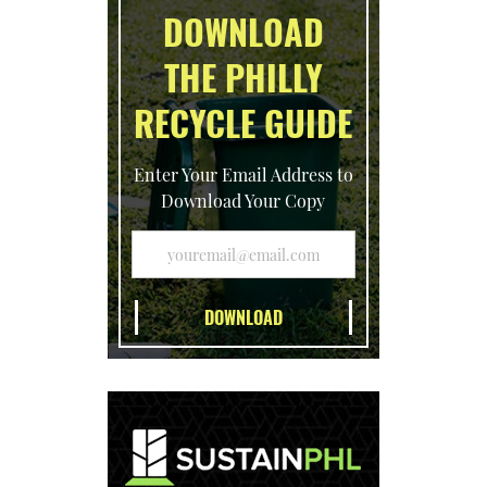
DOWNLOAD
THE PHILLY
RECYCLE GUIDE
Enter Your Email Address to
Download Your Copy