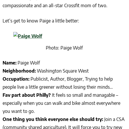
compassionate and an all-star Crossfit mom of two.
Let’s get to know Paige a little better:
Photo: Paige Wolf
Name:
Paige Wolf
Neighborhood:
Washington Square West
Occupation:
Publicist, Author, Blogger, Trying to help
people live a little greener without losing their minds…
Fav part about Philly?
It feels so small and managable –
especially when you can walk and bike almost everywhere
you want to go.
One thing you think everyone else should try:
Join a CSA
(community shared agriculture). It will force you to try new