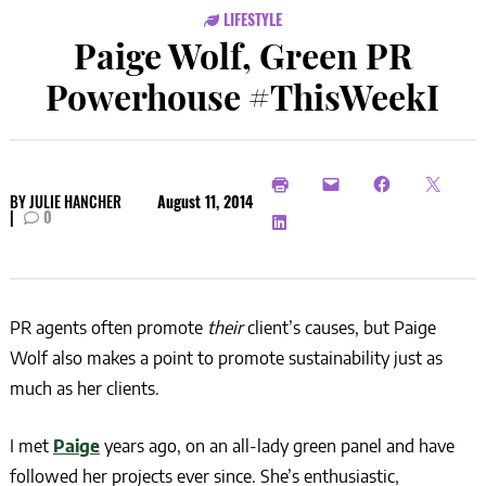
LIFESTYLE
Paige Wolf, Green PR
Powerhouse #ThisWeekI
BY
JULIE HANCHER
August 11, 2014
|
0
PR agents often promote
their
client’s causes, but Paige
Wolf also makes a point to promote sustainability just as
much as her clients.
I met
Paige
years ago, on an all-lady green panel and have
followed her projects ever since. She’s enthusiastic,