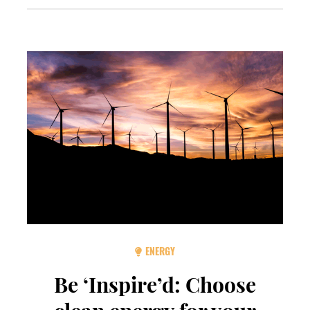
ENERGY
Be ‘Inspire’d: Choose