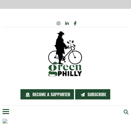
Skip
INSTAGRAM
LINKEDIN
FACEBOOK
to
content
BECOME A SUPPORTER
SUBSCRIBE
Menu