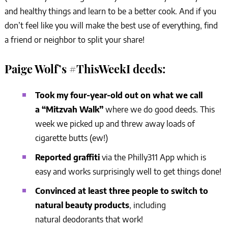
and healthy things and learn to be a better cook. And if you
don’t feel like you will make the best use of everything, find
a friend or neighbor to split your share!
Paige Wolf’s #ThisWeekI deeds:
Took my four-year-old out on what we call
a “Mitzvah Walk”
where we do good deeds. This
week we picked up and threw away loads of
cigarette butts (ew!)
Reported graffiti
via the Philly311 App which is
easy and works surprisingly well to get things done!
Convinced at least three people to switch to
natural beauty products
, including
natural deodorants that work!