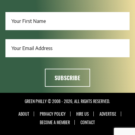
GREEN PHILLY © 2008 - 2026, ALL RIGHTS RESERVED.
ABOUT
PRIVACY POLICY
HIRE US
ADVERTISE
BECOME A MEMBER
CONTACT