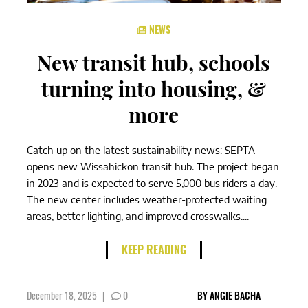
NEWS
New transit hub, schools
turning into housing, &
more
Catch up on the latest sustainability news: SEPTA
opens new Wissahickon transit hub. The project began
in 2023 and is expected to serve 5,000 bus riders a day.
The new center includes weather-protected waiting
areas, better lighting, and improved crosswalks....
KEEP READING
December 18, 2025
|
0
BY
ANGIE BACHA