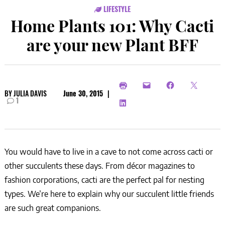
LIFESTYLE
Home Plants 101: Why Cacti
are your new Plant BFF
BY
JULIA DAVIS
June 30, 2015
|
1
You would have to live in a cave to not come across cacti or
other succulents these days. From décor magazines to
fashion corporations, cacti are the perfect pal for nesting
types. We’re here to explain why our succulent little friends
are such great companions.