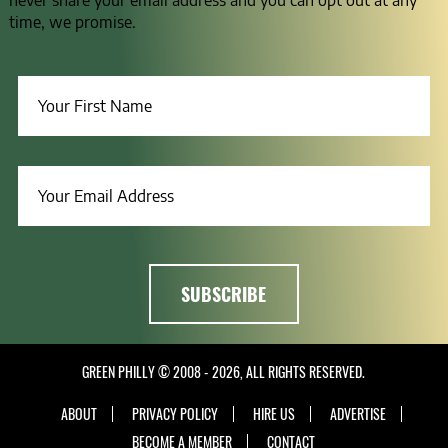
never share your email address and you can opt out at any
time, we promise.
GREEN PHILLY © 2008 - 2026, ALL RIGHTS RESERVED.
ABOUT
PRIVACY POLICY
HIRE US
ADVERTISE
BECOME A MEMBER
CONTACT