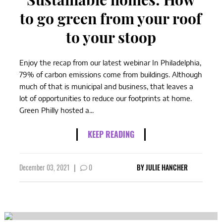
to go green from your roof
to your stoop
Enjoy the recap from our latest webinar In Philadelphia,
79% of carbon emissions come from buildings. Although
much of that is municipal and business, that leaves a
lot of opportunities to reduce our footprints at home.
Green Philly hosted a...
KEEP READING
December 03, 2021
|
0
BY
JULIE HANCHER