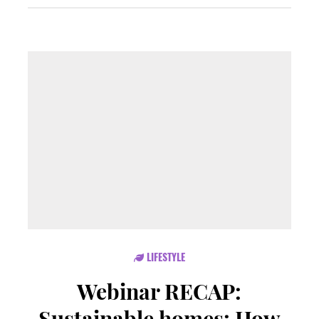
LIFESTYLE
Webinar RECAP:
Sustainable homes: How