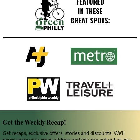
FEATURED
IN THESE
GREAT SPOTS:
Get the Weekly Recap!
Get recaps, exclusive offers, stories and discounts. We’ll