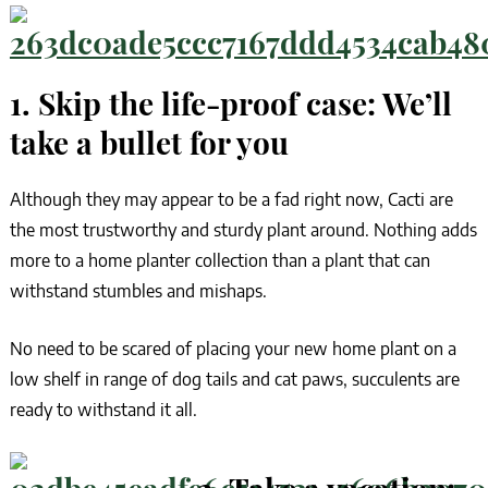
1. Skip the life-proof case: We’ll
take a bullet for you
Although they may appear to be a fad right now, Cacti are
the most trustworthy and sturdy plant around. Nothing adds
more to a home planter collection than a plant that can
withstand stumbles and mishaps.
No need to be scared of placing your new home plant on a
low shelf in range of dog tails and cat paws, succulents are
ready to withstand it all.