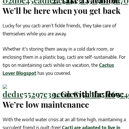
2. Take a vacation:
We’ll be here when you get back
Lucky for you cacti aren’t fickle friends, they take care of
themselves while you are away.
Whether it’s storing them away in a cold dark room, or
enclosing them in a plastic bag, cacti are self-sustainable. For
tips on maintaining cacti while on vacation, the
Cactus
Lover Blogspot
has you covered.
3. Go with the flow:
We’re low maintenance
With the world water crisis at an all time high, maintaining a
succulent friend is guilt-free!
Cacti are adapted to live in