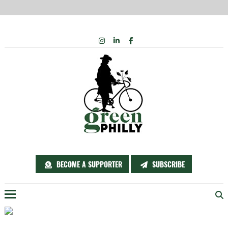
Skip
INSTAGRAM
LINKEDIN
FACEBOOK
to
content
BECOME A SUPPORTER
SUBSCRIBE
Menu