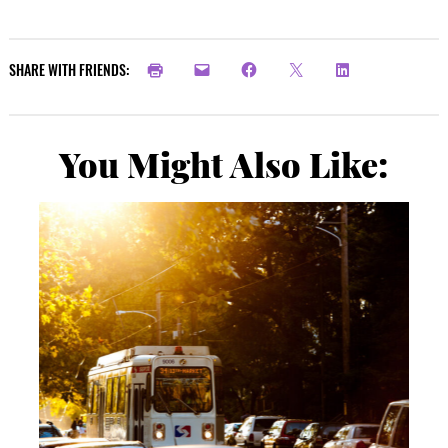
SHARE WITH FRIENDS:
You Might Also Like: