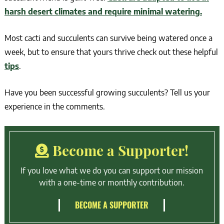
harsh desert climates and require minimal watering.
Most cacti and succulents can survive being watered once a
week, but to ensure that yours thrive check out these helpful
tips
.
Have you been successful growing succulents? Tell us your
experience in the comments.
Become a Supporter!
If you love what we do you can support our mission
with a one-time or monthly contribution.
BECOME A SUPPORTER