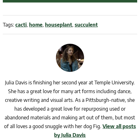
Tags:
cacti
,
home
,
houseplant
,
succulent
Julia Davis is finishing her second year at Temple University.
She has a great love for many art forms including dance,
creative writing and visual arts. As a Pittsburgh-native, she
has developed a great love for repurposing used or
abandoned materials and making art out of them, but most
of all loves a good snuggle with her dog Fig.
View all posts
by Julia Davis