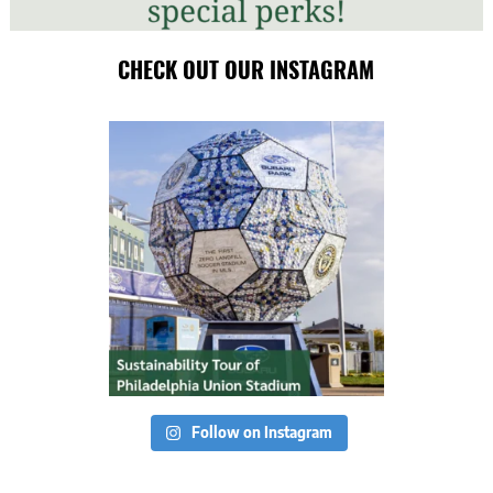
CHECK OUT OUR INSTAGRAM
Follow on Instagram