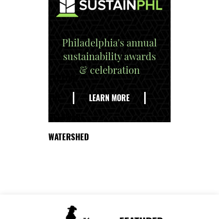
Philadelphia's annual
sustainability awards
& celebration
EXPLORE
THE
LEARN MORE
DELAWARE
WATERSHED