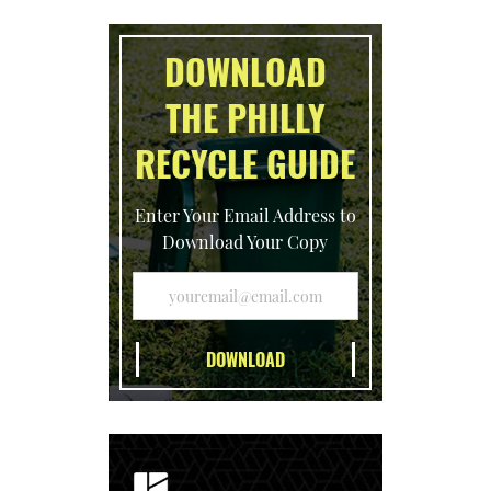
DOWNLOAD
THE PHILLY
RECYCLE GUIDE
Enter Your Email Address to
Download Your Copy