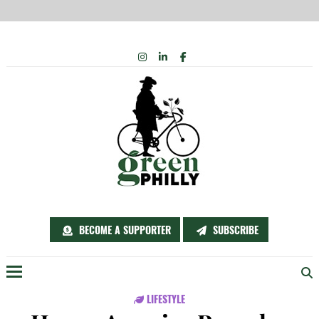
Skip
INSTAGRAM
LINKEDIN
FACEBOOK
to
content
BECOME A SUPPORTER
SUBSCRIBE
Menu
LIFESTYLE