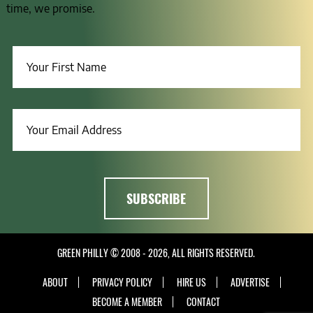
time, we promise.
GREEN PHILLY © 2008 - 2026, ALL RIGHTS RESERVED.
ABOUT
PRIVACY POLICY
HIRE US
ADVERTISE
BECOME A MEMBER
CONTACT