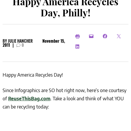
Happy America Recycles
Day, Philly!
BY
JULIE HANCHER
November 15,
2011
|
0
Happy America Recycles Day!
Since Infographics are SO hot right now, here’s one courtesy
of
ReuseThisBag.com
. Take a look and think of what YOU
can be recycling today: