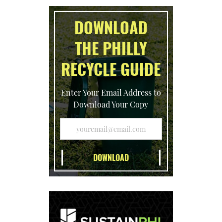
DOWNLOAD
THE PHILLY
RECYCLE GUIDE
Enter Your Email Address to
Download Your Copy