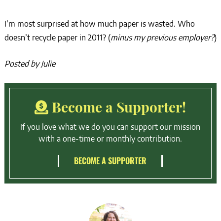
I’m most surprised at how much paper is wasted. Who
doesn’t recycle paper in 2011? (
minus my previous employer?
)
Posted by Julie
Become a Supporter!
If you love what we do you can support our mission
with a one-time or monthly contribution.
BECOME A SUPPORTER