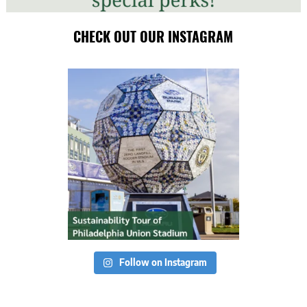
CHECK OUT OUR INSTAGRAM
Follow on Instagram