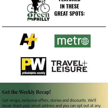
IN THESE
GREAT SPOTS:
Get the Weekly Recap!
Get recaps, exclusive offers, stories and discounts. We’ll
never share your email address and you can opt out at any