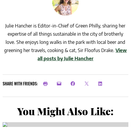
Julie Hancher is Editor-in-Chief of Green Philly, sharing her
expertise of all things sustainable in the city of brotherly
love. She enjoys long walks in the park with local beer and
greening her travels, cooking & cat, Sir Floofus Drake.
View
all posts by Julie Hancher
SHARE WITH FRIENDS:
You Might Also Like: