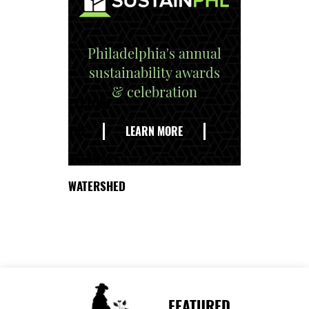
Philadelphia's annual
sustainability awards
& celebration
EXPLORE
THE
LEARN MORE
DELAWARE
WATERSHED
FEATURED