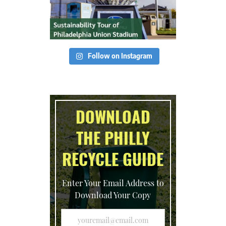
Follow on Instagram
DOWNLOAD
THE PHILLY
RECYCLE GUIDE
Enter Your Email Address to
Download Your Copy