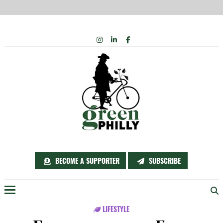
Skip
INSTAGRAM
LINKEDIN
FACEBOOK
to
content
BECOME A SUPPORTER
SUBSCRIBE
Menu
LIFESTYLE