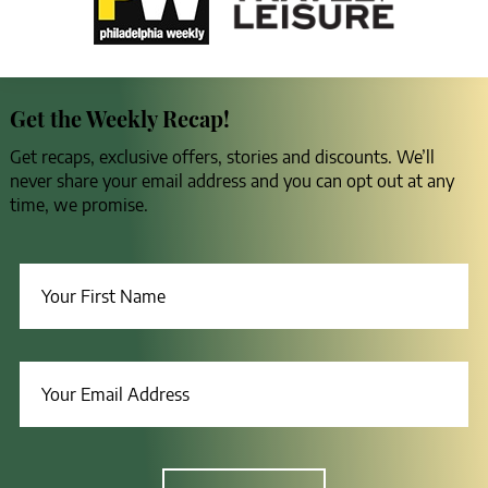
Get the Weekly Recap!
Get recaps, exclusive offers, stories and discounts. We’ll
never share your email address and you can opt out at any
time, we promise.