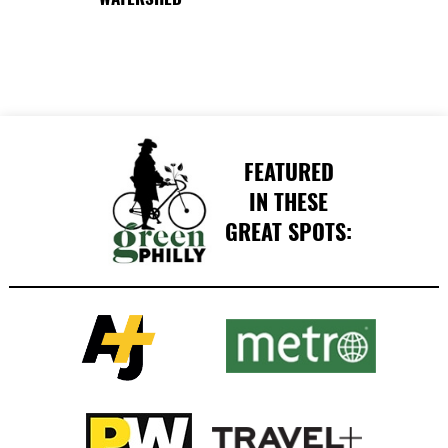
FEATURED
IN THESE
GREAT SPOTS: