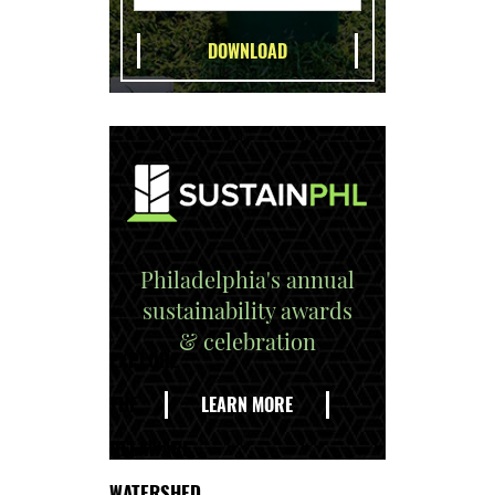
Philadelphia's annual
sustainability awards
& celebration
EXPLORE
THE
LEARN MORE
DELAWARE
WATERSHED