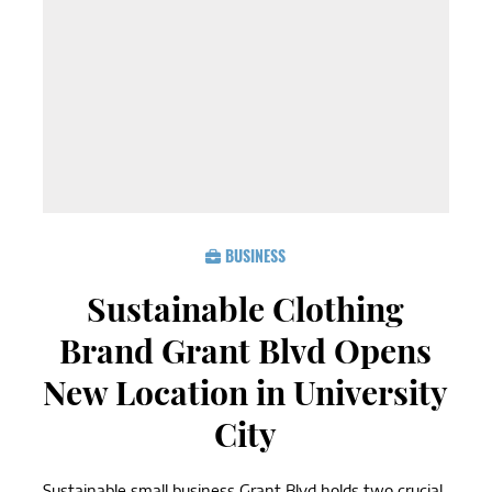
BUSINESS
Sustainable Clothing
Brand Grant Blvd Opens
New Location in University
City
Sustainable small business Grant Blvd holds two crucial