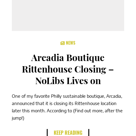
NEWS
Arcadia Boutique
Rittenhouse Closing –
NoLibs Lives on
One of my favorite Philly sustainable boutique, Arcadia,
announced that it is closing its Rittenhouse location
later this month. According to (Find out more, after the
jump!)
KEEP READING