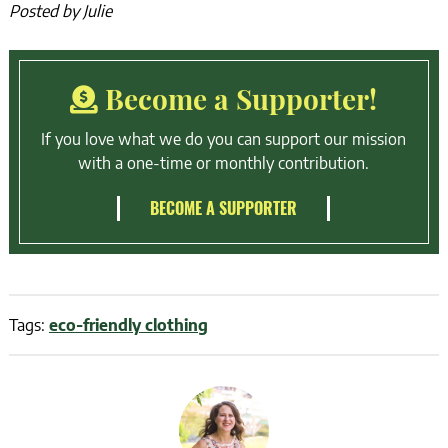
Posted by Julie
Become a Supporter!
If you love what we do you can support our mission
with a one-time or monthly contribution.
BECOME A SUPPORTER
Tags:
eco-friendly clothing