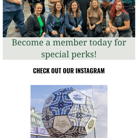
CHECK OUT OUR INSTAGRAM