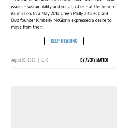
issues – sustainability and social justice – at the heart of
its mission. In a May 2019 Green Philly article, Grant
Blvd founder Kimberly McGlonn expressed a desire to
move from their...
KEEP READING
August 03, 2020
|
0
BY
AVERY MATTEO