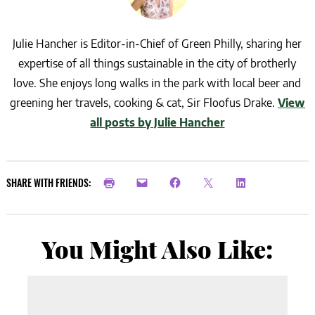
Julie Hancher is Editor-in-Chief of Green Philly, sharing her
expertise of all things sustainable in the city of brotherly
love. She enjoys long walks in the park with local beer and
greening her travels, cooking & cat, Sir Floofus Drake.
View
all posts by Julie Hancher
SHARE WITH FRIENDS:
You Might Also Like: