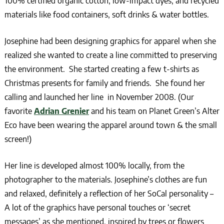
100% certified organic cotton, low-impact dyes, and recycled
materials like food containers, soft drinks & water bottles.
Josephine had been designing graphics for apparel when she
realized she wanted to create a line committed to preserving
the environment. She started creating a few t-shirts as
Christmas presents for family and friends. She found her
calling and launched her line in November 2008. (Our
favorite
Adrian Grenier
and his team on Planet Green’s Alter
Eco have been wearing the apparel around town & the small
screen!)
Her line is developed almost 100% locally, from the
photographer to the materials. Josephine’s clothes are fun
and relaxed, definitely a reflection of her SoCal personality –
A lot of the graphics have personal touches or ‘secret
messages’ as she mentioned, inspired by trees or flowers