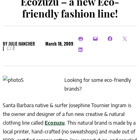
Ecozuzu – a new Eco-
friendly fashion line!
BY
JULIE HANCHER
March 18, 2009
|
2
Looking for some eco-friendly
brands?
Santa Barbara native & surfer Josephine Tournier Ingram is
the owner and designer of a fun new creative & natural
clothing line called
Ecozuzu
. This natural brand is made by a
local printer, hand-crafted (no sweatshops) and made out of