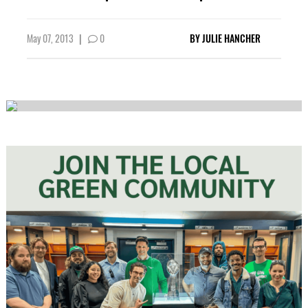
May 07, 2013
|
0
BY
JULIE HANCHER