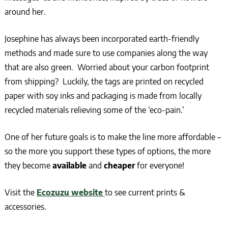
around her.
Josephine has always been incorporated earth-friendly
methods and made sure to use companies along the way
that are also green. Worried about your carbon footprint
from shipping? Luckily, the tags are printed on recycled
paper with soy inks and packaging is made from locally
recycled materials relieving some of the ‘eco-pain.’
One of her future goals is to make the line more affordable –
so the more you support these types of options, the more
they become
available
and
cheaper
for everyone!
Visit the
Ecozuzu website
to see current prints &
accessories.