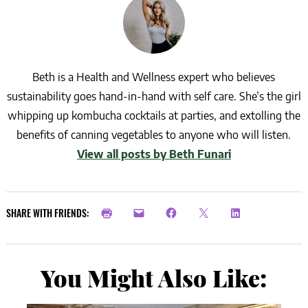
Beth is a Health and Wellness expert who believes
sustainability goes hand-in-hand with self care. She’s the girl
whipping up kombucha cocktails at parties, and extolling the
benefits of canning vegetables to anyone who will listen.
View all posts by Beth Funari
SHARE WITH FRIENDS:
You Might Also Like: