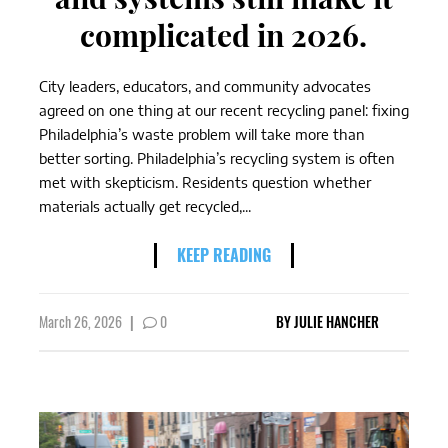
complicated in 2026.
City leaders, educators, and community advocates
agreed on one thing at our recent recycling panel: fixing
Philadelphia’s waste problem will take more than
better sorting. Philadelphia’s recycling system is often
met with skepticism. Residents question whether
materials actually get recycled,...
KEEP READING
March 26, 2026
|
0
BY
JULIE HANCHER