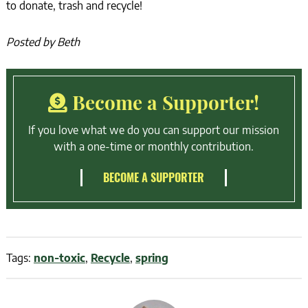
to donate, trash and recycle!
Posted by Beth
Become a Supporter!
If you love what we do you can support our mission
with a one-time or monthly contribution.
BECOME A SUPPORTER
Tags:
non-toxic
,
Recycle
,
spring