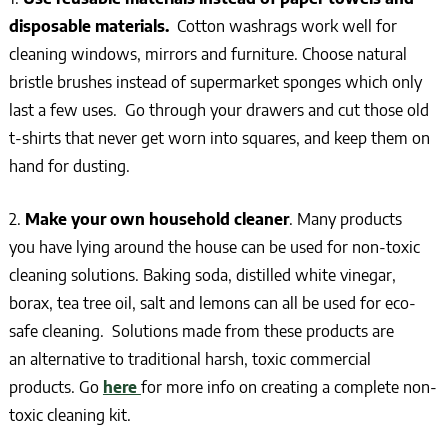
disposable materials.
Cotton washrags work well for
cleaning windows, mirrors and furniture. Choose natural
bristle brushes instead of supermarket sponges which only
last a few uses. Go through your drawers and cut those old
t-shirts that never get worn into squares, and keep them on
hand for dusting.
2.
Make your own household cleaner
. Many products
you have lying around the house can be used for non-toxic
cleaning solutions. Baking soda, distilled white vinegar,
borax, tea tree oil, salt and lemons can all be used for eco-
safe cleaning. Solutions made from these products are
an alternative to traditional harsh, toxic commercial
products. Go
here
for more info on creating a complete non-
toxic cleaning kit.