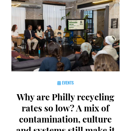
EVENTS
Why are Philly recycling
rates so low? A mix of
contamination, culture
and systems still make it