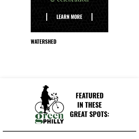
EXPLORE
THE
LEARN MORE
DELAWARE
WATERSHED
FEATURED
IN THESE
GREAT SPOTS: