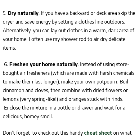
5.
Dry naturally
. If you have a backyard or deck area skip the
dryer and save energy by setting a clothes line outdoors.
Alternatively, you can lay out clothes in a warm, dark area of
your home. I often use my shower rod to air dry delicate
items.
6.
Freshen your home naturally
. Instead of using store-
bought air fresheners (which are made with harsh chemicals
to make them last longer), make your own potpourri. Boil
cinnamon and cloves, then combine with dried flowers or
lemons (very spring-like!) and oranges stuck with rinds.
Enclose the mixture in a bottle or drawer and wait for a
delicious, homey smell.
Don’t forget to check out this handy
cheat sheet
on what