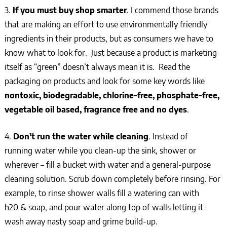
3.
If you must buy
shop smarter
. I commend those brands
that are making an effort to use environmentally friendly
ingredients in their products, but as consumers we have to
know what to look for. Just because a product is marketing
itself as “green” doesn’t always mean it is. Read the
packaging on products and look for some key words like
nontoxic, biodegradable, chlorine-free, phosphate-free,
vegetable oil based, fragrance free and no dyes
.
4.
Don’t run the water while cleaning
. Instead of
running water while you clean-up the sink, shower or
wherever – fill a bucket with water and a general-purpose
cleaning solution. Scrub down completely before rinsing. For
example, to rinse shower walls fill a watering can with
h20 & soap, and pour water along top of walls letting it
wash away nasty soap and grime build-up.