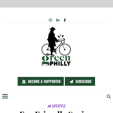
Skip
INSTAGRAM
LINKEDIN
FACEBOOK
to
content
BECOME A SUPPORTER
SUBSCRIBE
Menu
LIFESTYLE