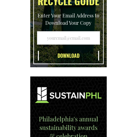
RECYCLE GUIDE
Enter Your Email Address to
Download Your Copy
Philadelphia's annual
sustainability awards
& celebration