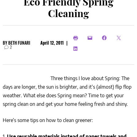
Eco Friendly Spring
Cleaning
BY
BETH FUNARI
April 12, 2011
|
2
Three things I love about Spring: The
days are longer, the sun is brighter, and it’s (almost) flip flop
weather. What else does Spring mean? Time to get your
spring clean on and get your home feeling fresh and shiny.
Here’s some tips on how to clean greener:
1.
Use reusable materials instead of paper towels and