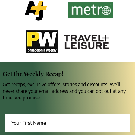
Get the Weekly Recap!
Get recaps, exclusive offers, stories and discounts. We’ll
never share your email address and you can opt out at any
time, we promise.