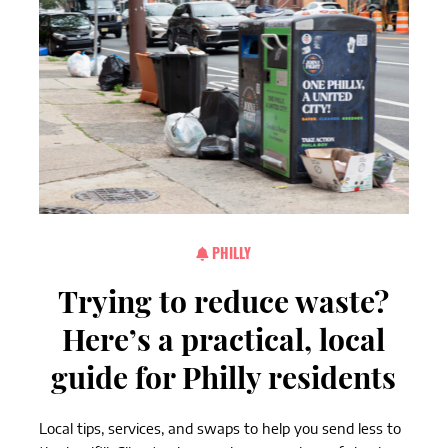
PHILLY
Trying to reduce waste?
Here’s a practical, local
guide for Philly residents
Local tips, services, and swaps to help you send less to