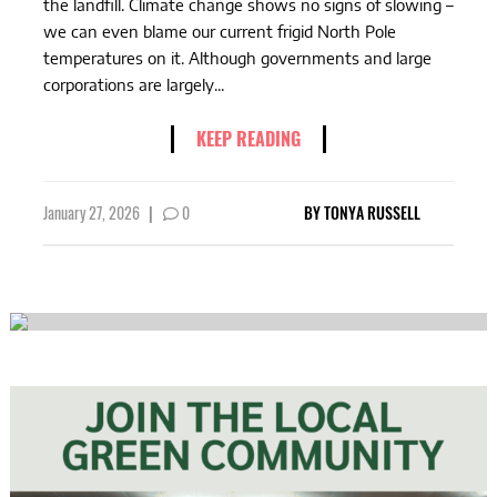
the landfill. Climate change shows no signs of slowing –
we can even blame our current frigid North Pole
temperatures on it. Although governments and large
corporations are largely...
KEEP READING
January 27, 2026
|
0
BY
TONYA RUSSELL