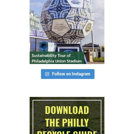
Follow on Instagram
DOWNLOAD
THE PHILLY