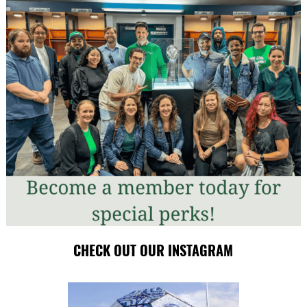
CHECK OUT OUR INSTAGRAM