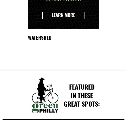
EXPLORE
THE
LEARN MORE
DELAWARE
WATERSHED
FEATURED
IN THESE
GREAT SPOTS: