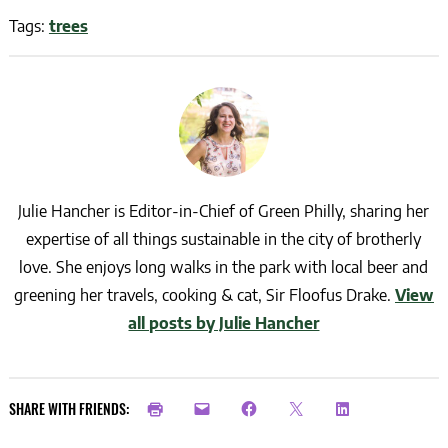
Tags:
trees
Julie Hancher is Editor-in-Chief of Green Philly, sharing her
expertise of all things sustainable in the city of brotherly
love. She enjoys long walks in the park with local beer and
greening her travels, cooking & cat, Sir Floofus Drake.
View
all posts by Julie Hancher
SHARE WITH FRIENDS: