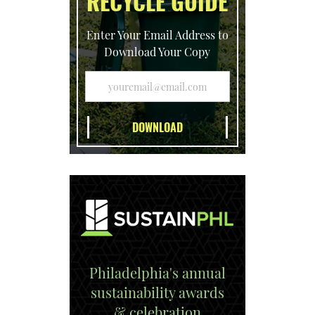
RECYCLE GUIDE
Enter Your Email Address to
Download Your Copy
Philadelphia's annual
sustainability awards
& celebration