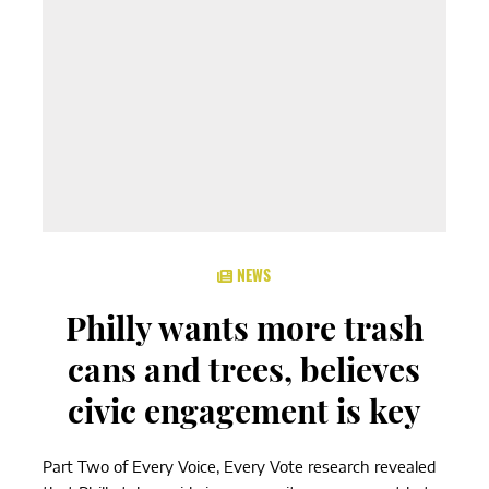
NEWS
Philly wants more trash
cans and trees, believes
civic engagement is key
Part Two of Every Voice, Every Vote research revealed