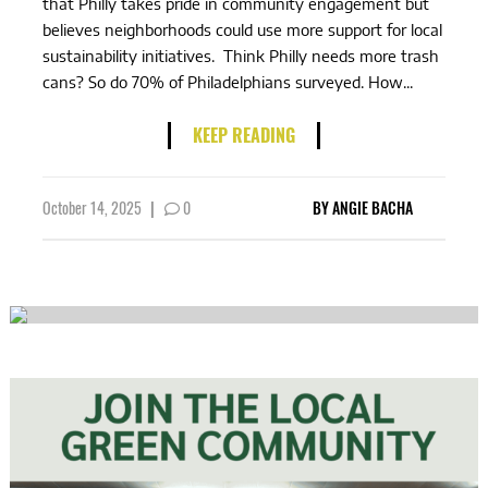
that Philly takes pride in community engagement but
believes neighborhoods could use more support for local
sustainability initiatives. Think Philly needs more trash
cans? So do 70% of Philadelphians surveyed. How...
KEEP READING
October 14, 2025
|
0
BY
ANGIE BACHA