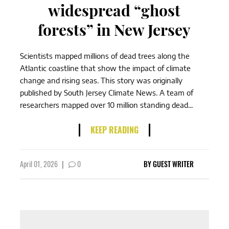
widespread “ghost
forests” in New Jersey
Scientists mapped millions of dead trees along the
Atlantic coastline that show the impact of climate
change and rising seas. This story was originally
published by South Jersey Climate News. A team of
researchers mapped over 10 million standing dead...
KEEP READING
April 01, 2026
|
0
BY
GUEST WRITER