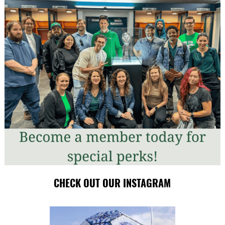
CHECK OUT OUR INSTAGRAM