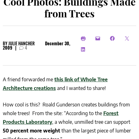
Cool Photos: Buildings Made
from Trees
BY
JULIE HANCHER
December 30,
2009
|
4
A friend forwarded me
this link of Whole Tree
Architecture creations
and I wanted to share!
How cool is this? Roald Gunderson creates buildings from
whole trees! From the site: “According to the
Forest
Products Laboratory
, a whole, unmilled tree can support
50 percent more weight
than the largest piece of lumber