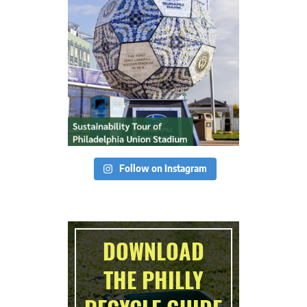
Follow on Instagram
DOWNLOAD
THE PHILLY