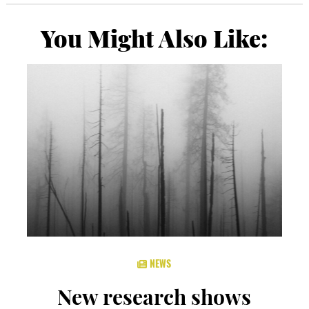
You Might Also Like:
NEWS
New research shows