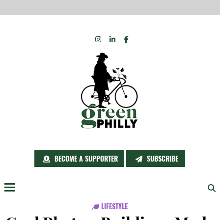
Skip
INSTAGRAM
LINKEDIN
FACEBOOK
to
content
BECOME A SUPPORTER
SUBSCRIBE
Menu
LIFESTYLE