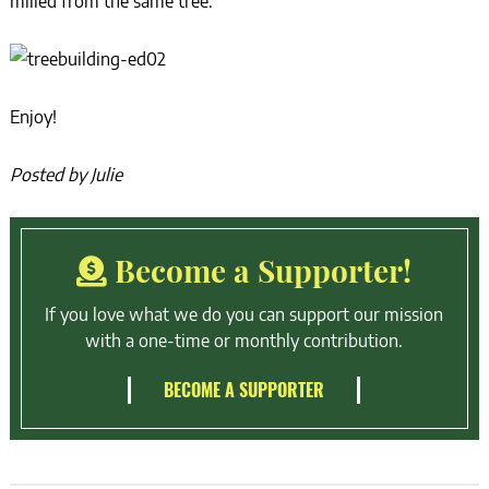
milled from the same tree.”
Enjoy!
Posted by Julie
Become a Supporter!
If you love what we do you can support our mission
with a one-time or monthly contribution.
BECOME A SUPPORTER