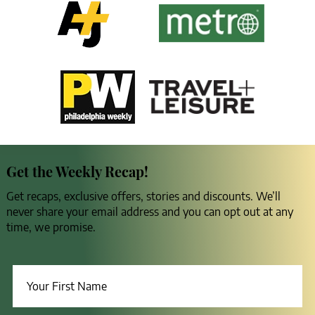
Get the Weekly Recap!
Get recaps, exclusive offers, stories and discounts. We’ll
never share your email address and you can opt out at any
time, we promise.