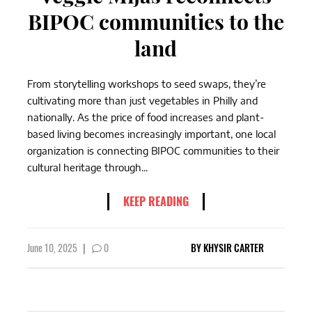
BIPOC communities to the
land
From storytelling workshops to seed swaps, they’re
cultivating more than just vegetables in Philly and
nationally. As the price of food increases and plant-
based living becomes increasingly important, one local
organization is connecting BIPOC communities to their
cultural heritage through...
KEEP READING
June 10, 2025
|
0
BY
KHYSIR CARTER