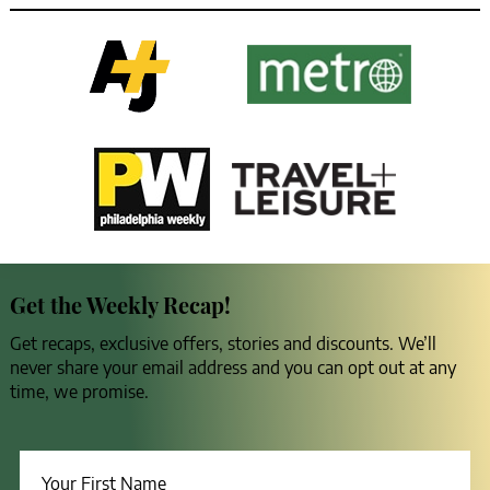
Get the Weekly Recap!
Get recaps, exclusive offers, stories and discounts. We’ll
never share your email address and you can opt out at any
time, we promise.