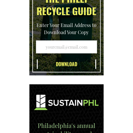
RECYCLE GUIDE
Enter Your Email Address to
Download Your Copy
Philadelphia's annual