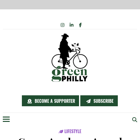
Skip
INSTAGRAM
LINKEDIN
FACEBOOK
to
content
BECOME A SUPPORTER
SUBSCRIBE
Menu
LIFESTYLE