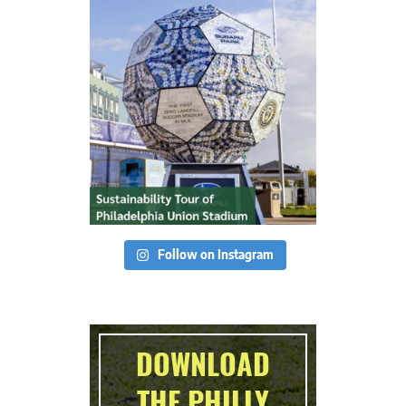
Follow on Instagram
DOWNLOAD
THE PHILLY