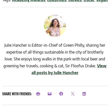
Julie Hancher is Editor-in-Chief of Green Philly, sharing her
expertise of all things sustainable in the city of brotherly
love. She enjoys long walks in the park with local beer and
greening her travels, cooking & cat, Sir Floofus Drake.
View
all posts by Julie Hancher
SHARE WITH FRIENDS: