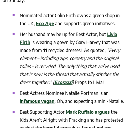
on Sunday:
Nominated actor Colin Firth owns a green shop in
the UK,
Eco Age
and supports green initiatives.
Her husband may be up for Best Actor, but
Livia
Firth
is wearing a gown by Gary Harvey that was
made from
11
recycled dresses! As quoted,
“Every
element – including zips, corsetry and the original
toiles – is recycled. The only thing that we’ve used
that is new is the thread that actually stitches the
dress together.” (
Ecorazzi
)
Props to Livia!
Best Actress Nominee
Natalie Portman is an
infamous vegan
.
Oh, and expecting a mini-Natalie.
Best Supporting Actor
Mark Ruffalo argues
the
Kids Aren’t Alright with Fracking and has protested