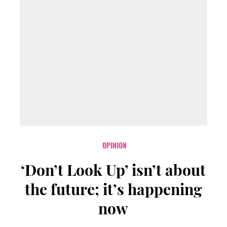
OPINION
‘Don’t Look Up’ isn’t about
the future; it’s happening
now