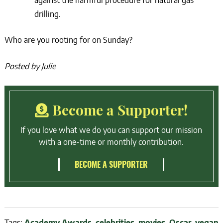
against the harmful procedure for natural gas
drilling.
Who are you rooting for on Sunday?
Posted by Julie
Become a Supporter!
If you love what we do you can support our mission
with a one-time or monthly contribution.
BECOME A SUPPORTER
Tags:
Academy Awards
,
celebrities
,
movies
,
Oscar
,
vegan