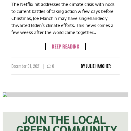
The Netflix hit addresses the climate crisis with nods
to current battles of taking action A few days before
Christmas, Joe Manchin may have singlehandedly
thwarted Biden’s climate efforts. This news comes a
few weeks after the world came together...
KEEP READING
December 31, 2021
|
0
BY
JULIE HANCHER