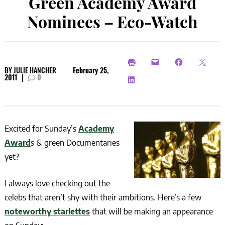
Green Academy Award
Nominees – Eco-Watch
BY
JULIE HANCHER
February 25,
2011
|
0
Excited for Sunday’s
Academy
Award
s & green Documentaries
yet?
I always love checking out the
celebs that aren’t shy with their ambitions. Here’s a few
noteworthy starlettes
that will be making an appearance