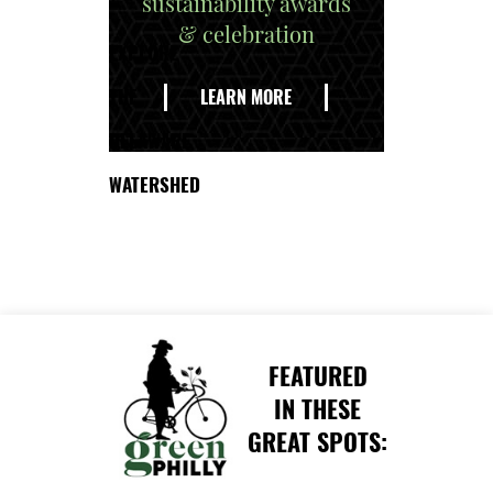
sustainability awards
& celebration
EXPLORE
THE
LEARN MORE
DELAWARE
WATERSHED
FEATURED
IN THESE
GREAT SPOTS: