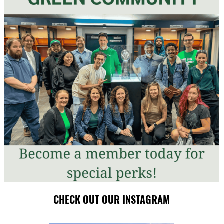
CHECK OUT OUR INSTAGRAM