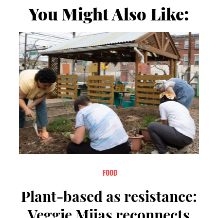
You Might Also Like:
FOOD
Plant-based as resistance:
Veggie Mijas reconnects