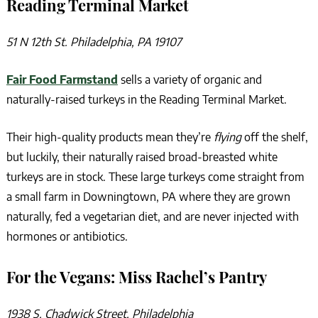
Reading Terminal Market
51 N 12th St. Philadelphia, PA 19107
Fair Food Farmstand
sells a variety of organic and
naturally-raised turkeys in the Reading Terminal Market.
Their high-quality products mean they’re
flying
off the shelf,
but luckily, their naturally raised broad-breasted white
turkeys are in stock. These large turkeys come straight from
a small farm in Downingtown, PA where they are grown
naturally, fed a vegetarian diet, and are never injected with
hormones or antibiotics.
For the Vegans: Miss Rachel’s Pantry
1938 S. Chadwick Street, Philadelphia