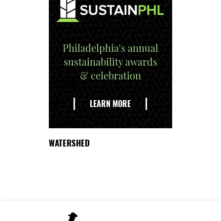
Philadelphia's annual
sustainability awards
& celebration
EXPLORE
THE
LEARN MORE
DELAWARE
WATERSHED