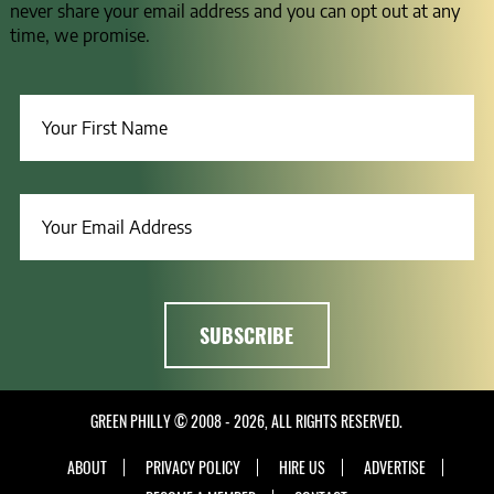
never share your email address and you can opt out at any
time, we promise.
GREEN PHILLY © 2008 - 2026, ALL RIGHTS RESERVED.
ABOUT
PRIVACY POLICY
HIRE US
ADVERTISE