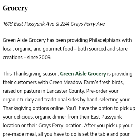
Grocery
1618 East Passyunk Ave & 2241 Grays Ferry Ave
Green Aisle Grocery has been providing Philadelphians with
local, organic, and gourmet food – both sourced and store
creations – since 2009.
This Thanksgiving season,
Green Aisle Grocery
is providing
their customers with Green Meadow Farm’s fresh birds,
raised on pasture in Lancaster County. Pre-order your
organic turkey and traditional sides by hand-selecting your
Thanksgiving options online. You’ll have the option to pick up
your delicious, organic dinner from their East Passyunk
location or their Grays Ferry location. After you pick up your
pre-made meal, all you have to do is set the table and pour