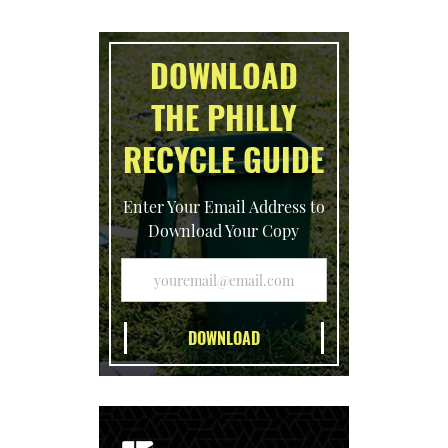
DOWNLOAD
THE PHILLY
RECYCLE GUIDE
Enter Your Email Address to
Download Your Copy