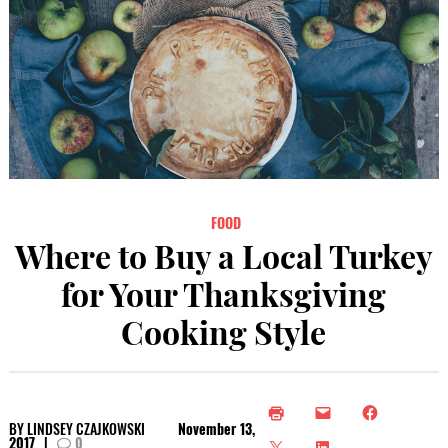
FOOD
Where to Buy a Local Turkey
for Your Thanksgiving
Cooking Style
BY
LINDSEY CZAJKOWSKI
November 13,
2017
|
0