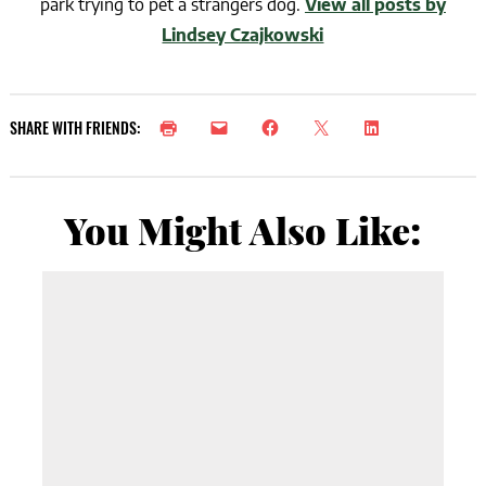
park trying to pet a strangers dog.
View all posts by
Lindsey Czajkowski
SHARE WITH FRIENDS:
You Might Also Like: