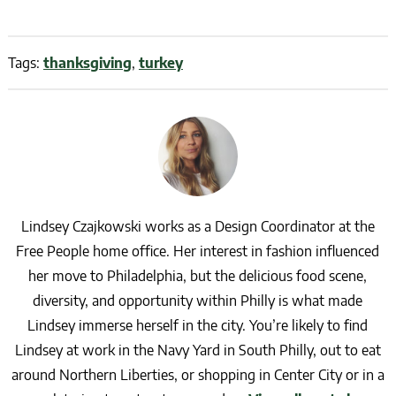
Tags:
thanksgiving
,
turkey
Lindsey Czajkowski works as a Design Coordinator at the
Free People home office. Her interest in fashion influenced
her move to Philadelphia, but the delicious food scene,
diversity, and opportunity within Philly is what made
Lindsey immerse herself in the city. You’re likely to find
Lindsey at work in the Navy Yard in South Philly, out to eat
around Northern Liberties, or shopping in Center City or in a