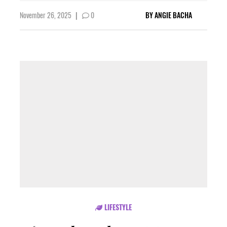
November 26, 2025
|
0
BY
ANGIE BACHA
LIFESTYLE