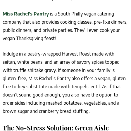
Miss Rachel’s Pantry
is a South Philly vegan catering
company that also provides cooking classes, pre-fixe dinners,
public dinners, and private parties. They’ll even cook your
vegan Thanksgiving feast!
Indulge in a pastry-wrapped Harvest Roast made with
seitan, white beans, and an array of savory spices topped
with truffle shiitake gravy. If someone in your family is
gluten-free, Miss Rachel’s Pantry also offers a vegan, gluten-
free turkey substitute made with tempeh-lentil. As if that
doesn’t sound good enough, you also have the option to
order sides including mashed potatoes, vegetables, and a
brown sugar and cranberry bread stuffing.
The No-Stress Solution: Green Aisle