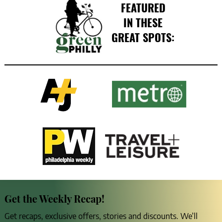
FEATURED
IN THESE
GREAT SPOTS:
Get the Weekly Recap!
Get recaps, exclusive offers, stories and discounts. We’ll