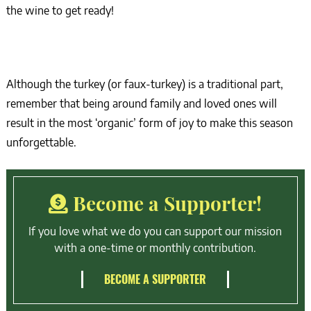
the wine to get ready!
Although the turkey (or faux-turkey) is a traditional part,
remember that being around family and loved ones will
result in the most ‘organic’ form of joy to make this season
unforgettable.
Become a Supporter!
If you love what we do you can support our mission
with a one-time or monthly contribution.
BECOME A SUPPORTER