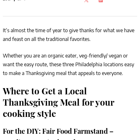
It’s almost the time of year to give thanks for what we have
and feast on all the traditional favorites.
Whether you are an organic eater, veg-friendly/ vegan or
want the easy route, these three Philadelphia locations easy
to make a Thanksgiving meal that appeals to everyone.
Where to Get a Local
Thanksgiving Meal for your
cooking style
For the DIY:
Fair Food Farmstand –