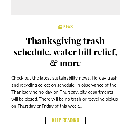
NEWS
Thanksgiving trash
schedule, water bill relief,
& more
Check out the latest sustainability news: Holiday trash
and recycling collection schedule. In observance of the
Thanksgiving holiday on Thursday, city departments
will be closed. There will be no trash or recycling pickup
on Thursday or Friday of this week....
KEEP READING