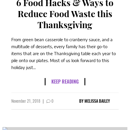
6 Food Hacks & Ways to
Reduce Food Waste this
Thanksgiving
From green bean casserole to cranberry sauce, and a
multitude of desserts, every family has their go-to
items that are on the Thanksgiving table each year to
pile onto our plates. Most of us look forward to this
holiday just...
KEEP READING
November 21, 2018
|
0
BY
MELISSA BAILEY