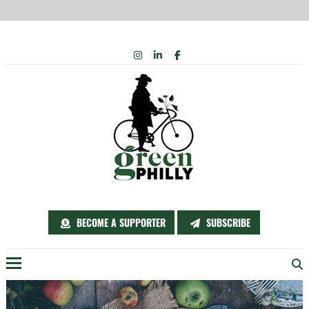
Skip
INSTAGRAM
LINKEDIN
FACEBOOK
to
content
BECOME A SUPPORTER
SUBSCRIBE
Menu