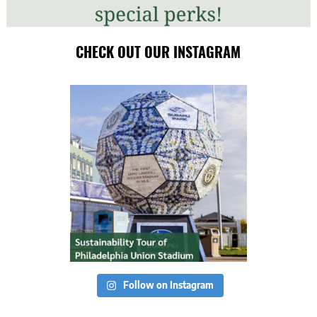
CHECK OUT OUR INSTAGRAM
Follow on Instagram