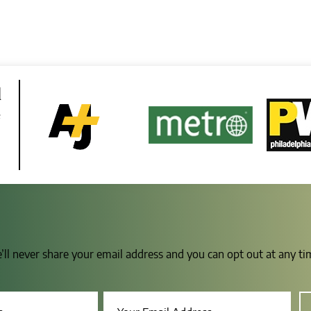
d
e
e’ll never share your email address and you can opt out at any t