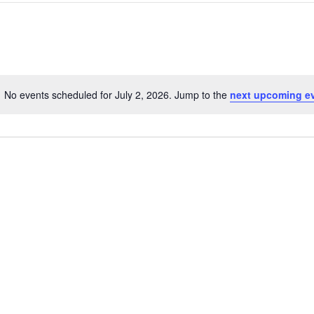
NEWS
Search
SUSTAINABLE TRAVELS
OPINION
for
PHILLY
Events
WATER
by
RECIPES
Location.
No events scheduled for July 2, 2026. Jump to the
next upcoming e
Notice