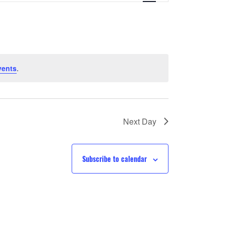
Navigation
vents
.
Next Day
Subscribe to calendar