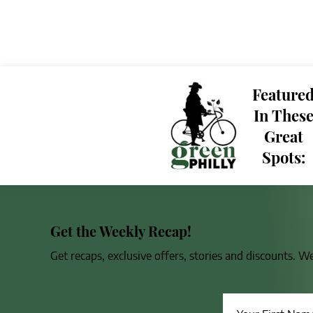
Feature
In Thes
Great
Spots:
Get the Weekly Recap!
Get recaps, exclusive offers, stories and discounts. W