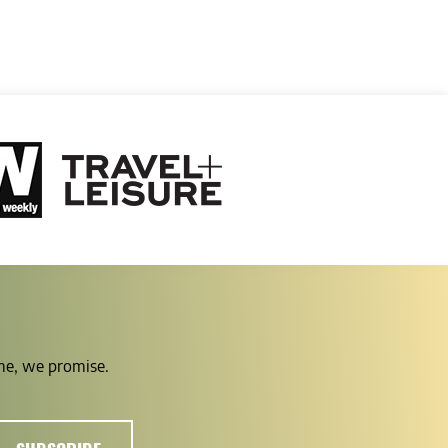
ime, we promise.