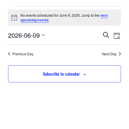
Events
No events scheduled for June 9, 2026. Jump to the
next
Notice
upcoming events
.
for
Event
Eve
2026-06-09
June
Search
Day
Searc
Select
Vie
9,
date.
and
Nav
Previous Day
Next Day
2026
Views
Navig
Subscribe to calendar