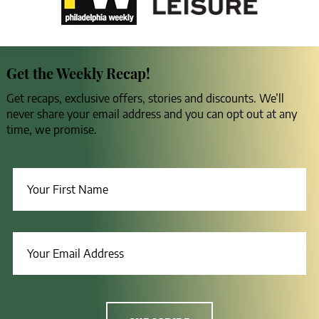
Get the Weekly Recap!
Get recaps, exclusive offers, stories and discounts. We’ll
never share your email address and you can opt out at any
time, we promise.