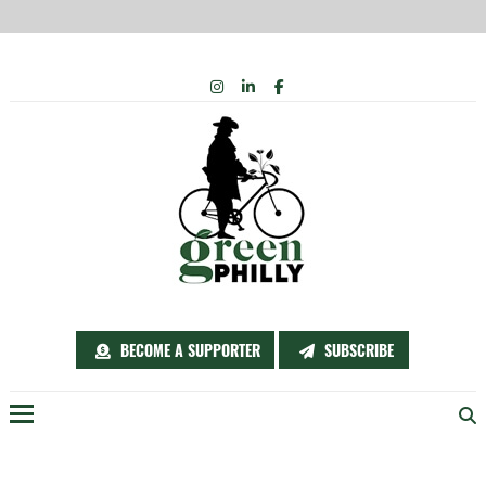
Skip
INSTAGRAM
LINKEDIN
FACEBOOK
to
content
BECOME A SUPPORTER
SUBSCRIBE
Menu