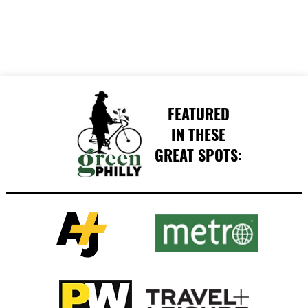
FEATURED
IN THESE
GREAT SPOTS: