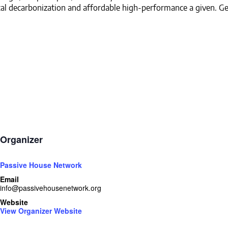
al decarbonization and affordable high-performance a given. Ge
Organizer
Passive House Network
Email
info@passivehousenetwork.org
Website
View Organizer Website