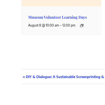
Museum Volunteer Learning Days
–
August 8 @ 10:00 am
12:00 pm
Event
«
DIY & Dialogue: A Sustainable Screenprinting 
Navigation