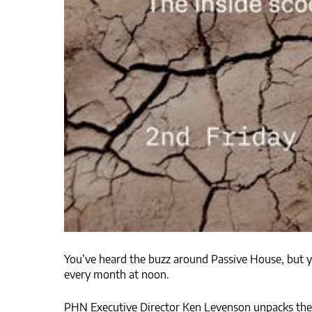
You’ve heard the buzz around Passive House, but you
every month at noon.
PHN Executive Director Ken Levenson unpacks the l