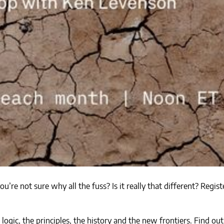
’re not sure why all the fuss? Is it really that different? Regi
ogic, the principles, the history and the new frontiers. Find 