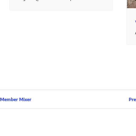
& Member Mixer
Pre