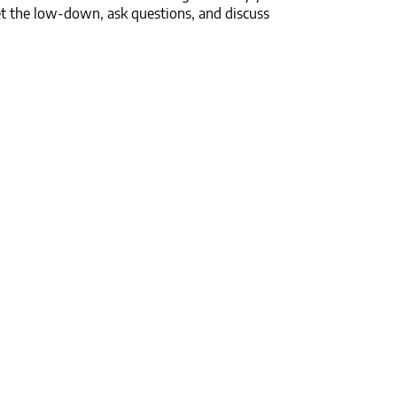
t the low-down, ask questions, and discuss