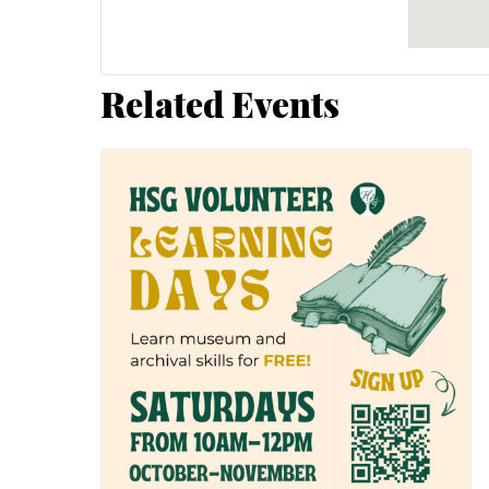
Related Events