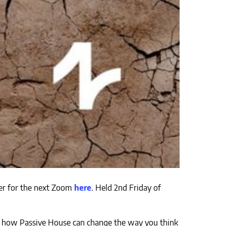
ster for the next Zoom
here
. Held 2nd Friday of
out how Passive House can change the way you think