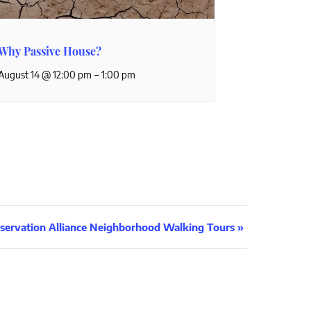
Why Passive House?
–
August 14 @ 12:00 pm
1:00 pm
servation Alliance Neighborhood Walking Tours
»