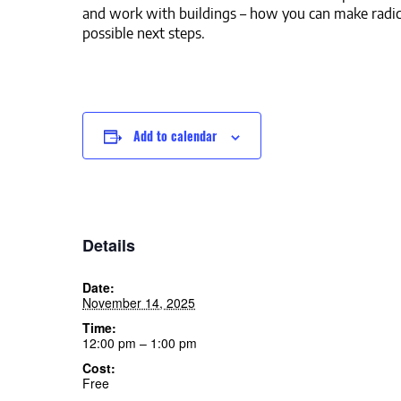
and work with buildings – how you can make radic
possible next steps.
Add to calendar
Details
Date:
November 14, 2025
Time:
12:00 pm – 1:00 pm
Cost:
Free