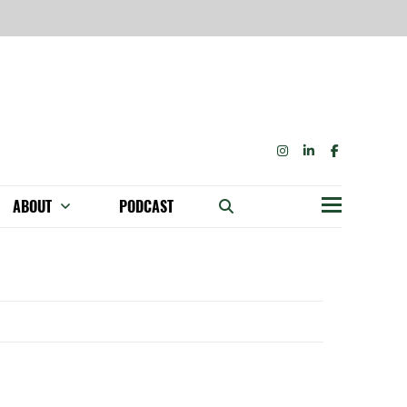
INSTAGRAM
LINKEDIN
FACEBOOK
ABOUT
PODCAST
Menu
BECOME A MEMBER: NETWORK & GET PERKS!
OUR FUNDERS & SUPPORTERS
ABILITY SPEAKING ENGAGEMENTS