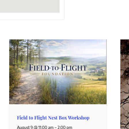
Field to Flight Nest Box Workshop
–
August 9 @ 11:00 am
2:00 pm