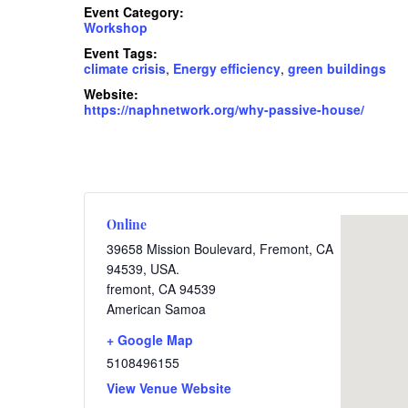
Event Category:
Workshop
Event Tags:
climate crisis
,
Energy efficiency
,
green buildings
Website:
https://naphnetwork.org/why-passive-house/
Online
39658 Mission Boulevard, Fremont, CA
94539, USA.
fremont
,
CA
94539
American Samoa
+ Google Map
5108496155
View Venue Website