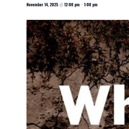
November 14, 2025
@
12:00 pm
–
1:00 pm
CSA GUIDE