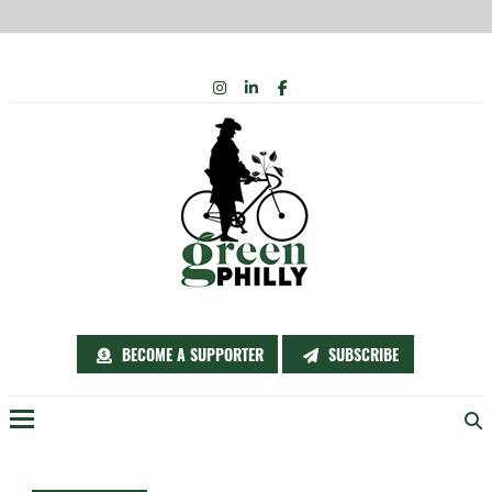
Skip
INSTAGRAM
LINKEDIN
FACEBOOK
to
content
BECOME A SUPPORTER
SUBSCRIBE
Menu