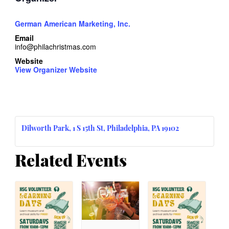
German American Marketing, Inc.
Email
info@philachristmas.com
Website
View Organizer Website
Dilworth Park, 1 S 15th St, Philadelphia, PA 19102
Related Events