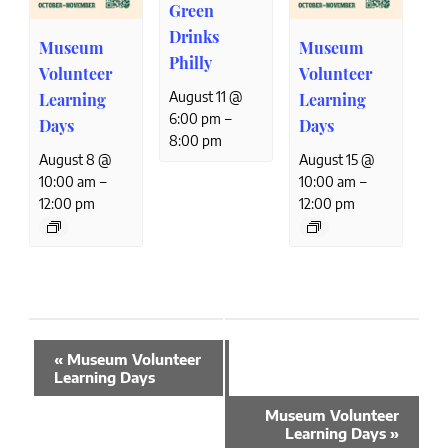
Green
Drinks
Museum
Museum
Philly
Volunteer
Volunteer
August 11 @
Learning
Learning
–
6:00 pm
Days
Days
8:00 pm
August 8 @
August 15 @
–
–
10:00 am
10:00 am
12:00 pm
12:00 pm
Event
«
Museum Volunteer
Navigation
Learning Days
Museum Volunteer
Learning Days
»