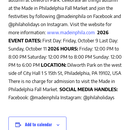
autumn at Dilworth Park.
Celebrate all things autumn
at the Made in Philadelphia Fall Market and join the
festivities by following @madeinphila on Facebook and
@philaholidays on Instagram. Visit the website for
more inform
ation:
www.madeinphila.com
2026
EVENT DATES:
First Day: Friday, October 9
Last Day:
Sunday, October 11
2026 HOURS:
Friday: 12:00 PM to
8:00 PM
Saturday: 12:00 PM to 8:00 PM
Sunday: 12:00
PM to 6:00 PM
LOCATION:
Dilworth Park on the west
side of City Hall
1 S 15th St, Philadelphia, PA 19102, USA
There is no charge for admission to visit the Made in
Philadelphia Fall Market.
SOCIAL MEDIA HANDLES:
Facebook: @madeinphila
Instagram: @philaholidays
Add to calendar