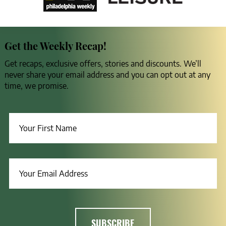
Get the Weekly Recap!
Get recaps, exclusive offers, stories and discounts. We’ll
never share your email address and you can opt out at any
time, we promise.