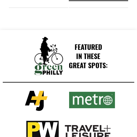
FEATURED
IN THESE
GREAT SPOTS: