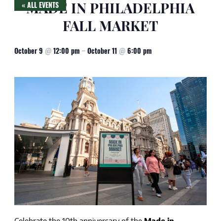
MADE IN PHILADELPHIA
« ALL EVENTS
FALL MARKET
October 9
@
12:00 pm
–
October 11
@
6:00 pm