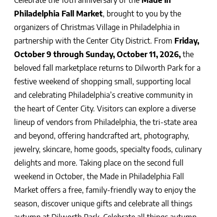
Celebrate the 10th anniversary of the
Made in
Philadelphia Fall Market
, brought to you by the
organizers of Christmas Village in Philadelphia in
partnership with the Center City District. From
Friday,
October 9 through Sunday, October 11, 2026,
the
beloved fall marketplace returns to Dilworth Park for a
festive weekend of shopping small, supporting local
and celebrating Philadelphia’s creative community in
the heart of Center City.
Visitors can explore a diverse
lineup of vendors from Philadelphia, the tri-state area
and beyond, offering handcrafted art, photography,
jewelry, skincare, home goods, specialty foods, culinary
delights and more. Taking place on the second full
weekend in October, the Made in Philadelphia Fall
Market offers a free, family-friendly way to enjoy the
season, discover unique gifts and celebrate all things