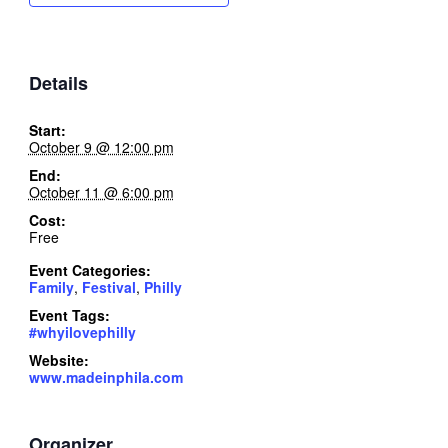
Details
Start:
October 9 @ 12:00 pm
End:
October 11 @ 6:00 pm
Cost:
Free
Event Categories:
Family
,
Festival
,
Philly
Event Tags:
#whyilovephilly
Website:
www.madeinphila.com
Organizer