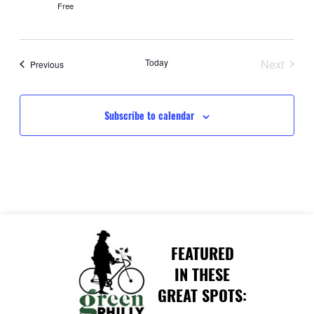
Free
Today
Next
Events
Previous
Events
Subscribe to calendar
FEATURED
IN THESE
GREAT SPOTS: