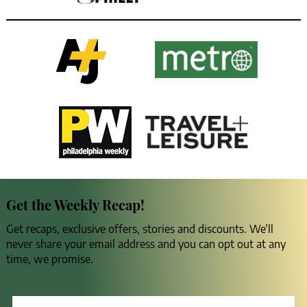
Get the Weekly Recap!
Get recaps, exclusive offers, stories and discounts. We’ll
never share your email address and you can opt out at any
time, we promise.