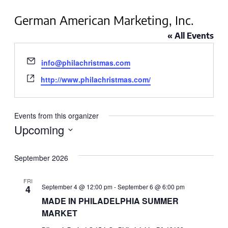
German American Marketing, Inc.
« All Events
Email
info@philachristmas.com
Website
http://www.philachristmas.com/
Events from this organizer
Upcoming
Select
September 2026
date.
FRI
September 4 @ 12:00 pm
-
September 6 @ 6:00 pm
4
MADE IN PHILADELPHIA SUMMER
MARKET