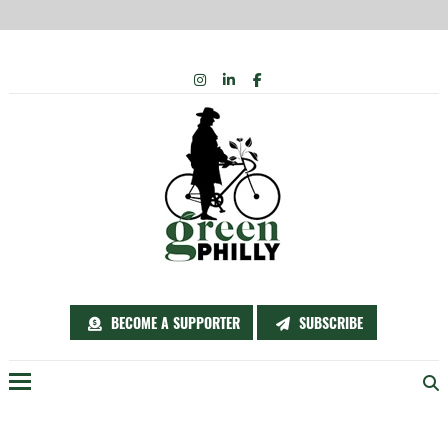
Skip
INSTAGRAM
LINKEDIN
FACEBOOK
to
content
BECOME A SUPPORTER
SUBSCRIBE
Menu