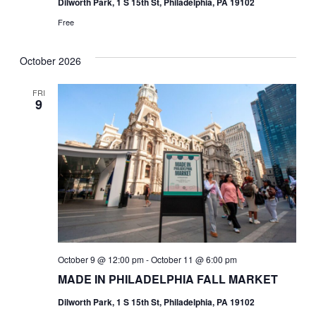
Dilworth Park, 1 S 15th St, Philadelphia, PA 19102
Free
October 2026
FRI
9
October 9 @ 12:00 pm
-
October 11 @ 6:00 pm
MADE IN PHILADELPHIA FALL MARKET
Dilworth Park, 1 S 15th St, Philadelphia, PA 19102