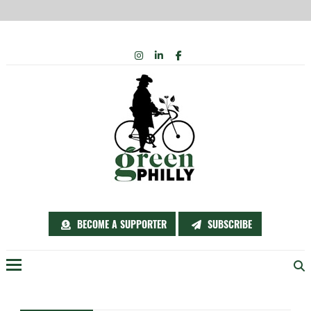
Skip
INSTAGRAM
LINKEDIN
FACEBOOK
to
content
BECOME A SUPPORTER
SUBSCRIBE
Menu