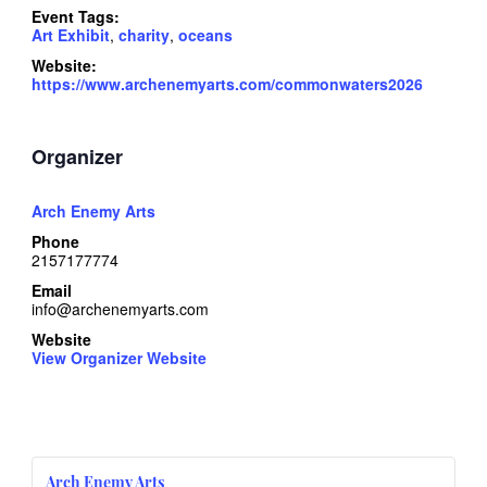
Event Tags:
Art Exhibit
,
charity
,
oceans
Website:
https://www.archenemyarts.com/commonwaters2026
Organizer
Arch Enemy Arts
Phone
2157177774
Email
info@archenemyarts.com
Website
View Organizer Website
Arch Enemy Arts