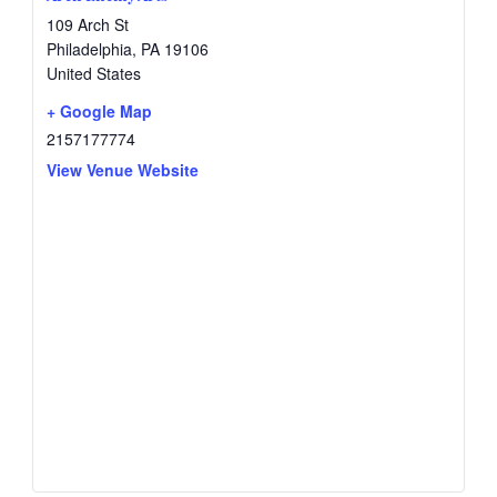
109 Arch St
Philadelphia
,
PA
19106
United States
+ Google Map
2157177774
View Venue Website