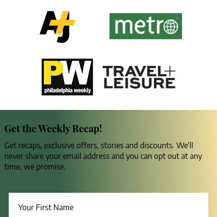
Get the Weekly Recap!
Get recaps, exclusive offers, stories and discounts. We’ll
never share your email address and you can opt out at any
time, we promise.