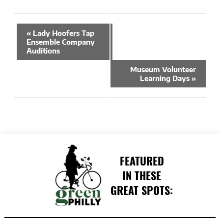
Event
«
Lady Hoofers Tap
Navigation
Ensemble Company
Auditions
Museum Volunteer
Learning Days
»
FEATURED
IN THESE
GREAT SPOTS: