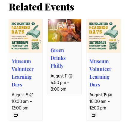
Related Events
Green
Drinks
Museum
Museum
Philly
Volunteer
Volunteer
August 11 @
Learning
Learning
–
6:00 pm
Days
Days
8:00 pm
August 8 @
August 15 @
–
–
10:00 am
10:00 am
12:00 pm
12:00 pm