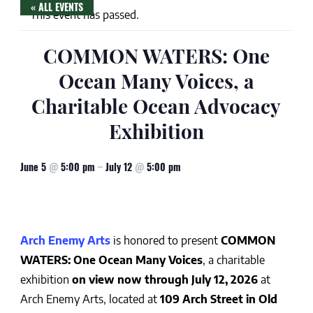
« ALL EVENTS
This event has passed.
COMMON WATERS: One
Ocean Many Voices, a
Charitable Ocean Advocacy
Exhibition
June 5
@
5:00 pm
–
July 12
@
5:00 pm
Arch Enemy Arts
is honored to present
COMMON
WATERS: One Ocean Many Voices
, a charitable
exhibition
on view now through July 12, 2026
at
Arch Enemy Arts, located at
109 Arch Street in Old