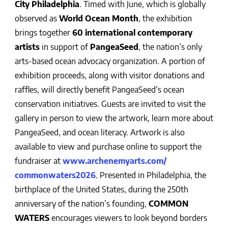
City Philadelphia
. Timed with June, which is globally
observed as
World Ocean Month
, the exhibition
brings together
60 international contemporary
artists
in support of
PangeaSeed
, the nation’s only
arts-based ocean advocacy organization. A portion of
exhibition proceeds, along with visitor donations and
raffles, will directly benefit PangeaSeed’s ocean
conservation initiatives. Guests are invited to visit the
gallery in person to view the artwork, learn more about
PangeaSeed, and ocean literacy. Artwork is also
available to view and purchase online to support the
fundraiser at
www.archenemyarts.com/
commonwaters2026
. Presented in Philadelphia, the
birthplace of the United States, during the 250th
anniversary of the nation’s founding,
COMMON
WATERS
encourages viewers to look beyond borders