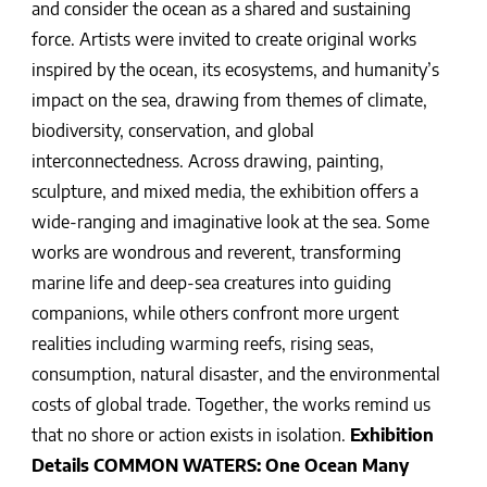
and consider the ocean as a shared and sustaining
force. Artists were invited to create original works
inspired by the ocean, its ecosystems, and humanity’s
impact on the sea, drawing from themes of climate,
biodiversity, conservation, and global
interconnectedness. Across drawing, painting,
sculpture, and mixed media, the exhibition offers a
wide-ranging and imaginative look at the sea. Some
works are wondrous and reverent, transforming
marine life and deep-sea creatures into guiding
companions, while others confront more urgent
realities including warming reefs, rising seas,
consumption, natural disaster, and the environmental
costs of global trade. Together, the works remind us
that no shore or action exists in isolation.
Exhibition
Details
COMMON WATERS: One Ocean Many