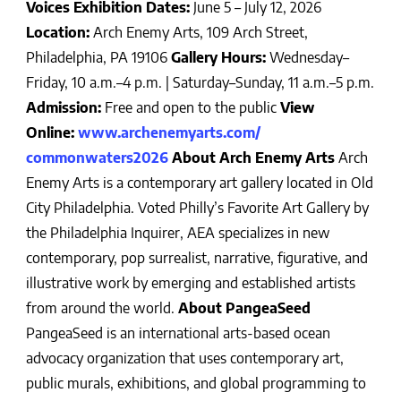
Voices
Exhibition Dates:
June 5 – July 12, 2026
Location:
Arch Enemy Arts, 109 Arch Street,
Philadelphia, PA 19106
Gallery Hours:
Wednesday–
Friday, 10 a.m.–4 p.m. | Saturday–Sunday, 11 a.m.–5 p.m.
Admission:
Free and open to the public
View
Online:
www.archenemyarts.com/
commonwaters2026
About Arch Enemy Arts
Arch
Enemy Arts is a contemporary art gallery located in Old
City Philadelphia. Voted Philly’s Favorite Art Gallery by
the Philadelphia Inquirer, AEA specializes in new
contemporary, pop surrealist, narrative, figurative, and
illustrative work by emerging and established artists
from around the world.
About PangeaSeed
PangeaSeed is an international arts-based ocean
advocacy organization that uses contemporary art,
public murals, exhibitions, and global programming to