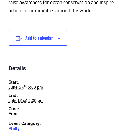
raise awareness for ocean conservation and inspire
action in communities around the world.
Add to calendar
Details
Start:
June 5 @ 5:00 pm
End:
July 12 @ 5:00 pm
Cost:
Free
Event Category:
Philly