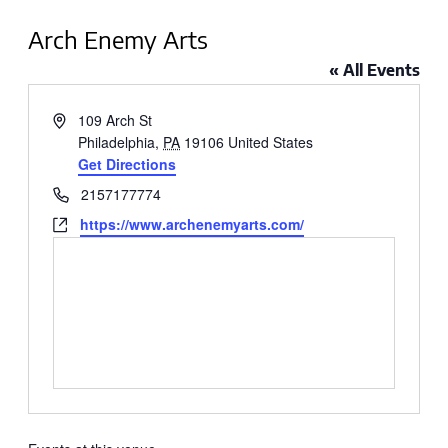
Arch Enemy Arts
« All Events
Address
109 Arch St
Philadelphia
,
PA
19106
United States
Get Directions
Phone
2157177774
Website
https://www.archenemyarts.com/