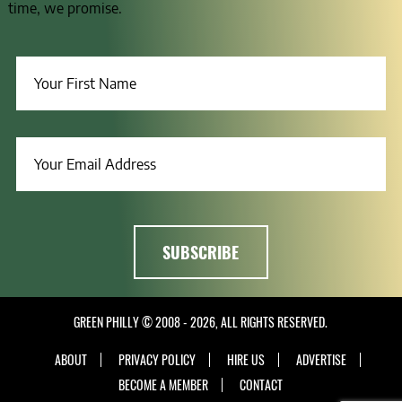
time, we promise.
GREEN PHILLY © 2008 - 2026, ALL RIGHTS RESERVED.
ABOUT
PRIVACY POLICY
HIRE US
ADVERTISE
BECOME A MEMBER
CONTACT