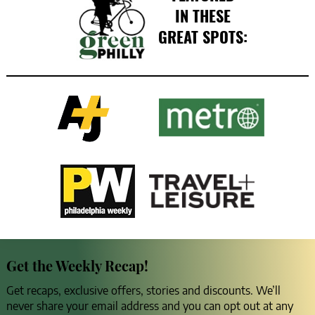
IN THESE
GREAT SPOTS:
Get the Weekly Recap!
Get recaps, exclusive offers, stories and discounts. We’ll
never share your email address and you can opt out at any