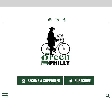
Skip
INSTAGRAM
LINKEDIN
FACEBOOK
to
content
BECOME A SUPPORTER
SUBSCRIBE
Menu