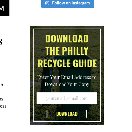
Follow on Instagram
DOWNLOAD
8
THE PHILLY
RECYCLE GUIDE
Enter Your Email Address to
Download Your Copy
th
as
cess