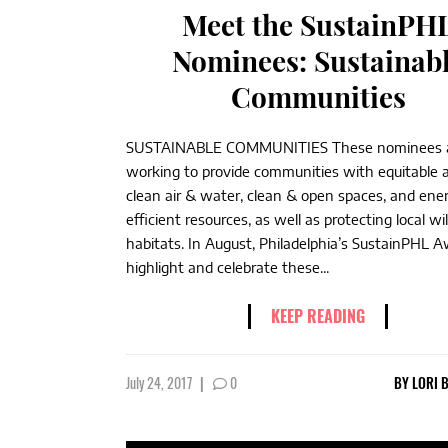
Meet the SustainPH
Nominees: Sustainab
Communities
SUSTAINABLE COMMUNITIES These nominees 
working to provide communities with equitable 
clean air & water, clean & open spaces, and ene
efficient resources, as well as protecting local wil
habitats. In August, Philadelphia’s SustainPHL A
highlight and celebrate these...
KEEP READING
July 24, 2017
|
0
BY
LORI 