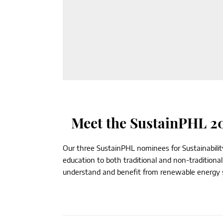
Meet the SustainPHL 20
Our three SustainPHL nominees for Sustainability
education to both traditional and non-traditiona
understand and benefit from renewable energy so