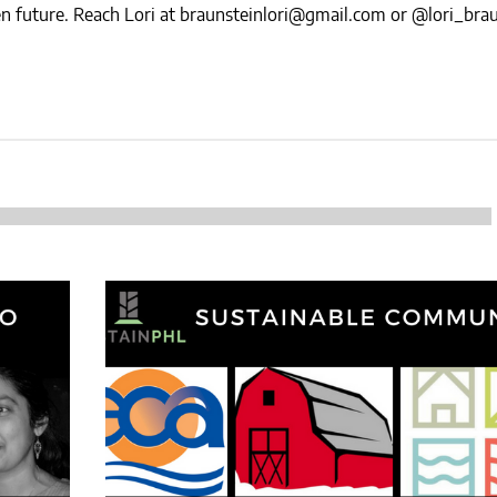
NEWS
reen future. Reach Lori at braunsteinlori@gmail.com or @lori_bra
SUSTAINABLE TRAVELS
OPINION
PHILLY
WATER
RECIPES