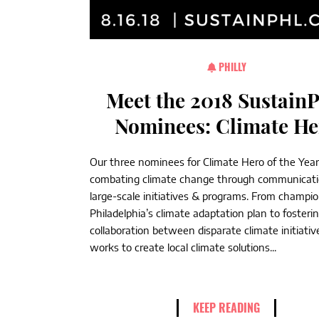
PHILLY
Meet the 2018 Sustain
Nominees: Climate He
Our three nominees for Climate Hero of the Year
combating climate change through communicat
large-scale initiatives & programs. From champi
Philadelphia’s climate adaptation plan to fosteri
collaboration between disparate climate initiativ
works to create local climate solutions...
KEEP READING