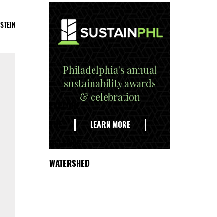
STEIN
Philadelphia's annual
sustainability awards
& celebration
EXPLORE
THE
LEARN MORE
DELAWARE
WATERSHED