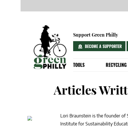
Skip
to
Support Green Philly
content
BECOME A SUPPORTER
TOOLS
RECYCLING
EXPLORE YOUR DELAWARE WATE
RECYCLING DO
10 WAYS TO GET INVOLVED IN PHI
WHERE TO RE
Articles Writ
YOUR A-Z PHILADELPHIA ENVIRO
DOWNLOADABL
EASY & FREE PHILADELPHIA RECY
PHILLY TRASH
5 “GREEN” FREEBIES FOR RESIDE
GET A FREE R
Lori Braunstein is the founder of
HOW TO GET FREE RAIN BARRELS
Institute for Sustainability Educ
YOU’RE DOING TRASH DAY WRONG