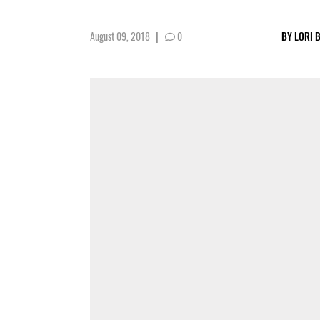
August 09, 2018
|
0
BY
LORI 