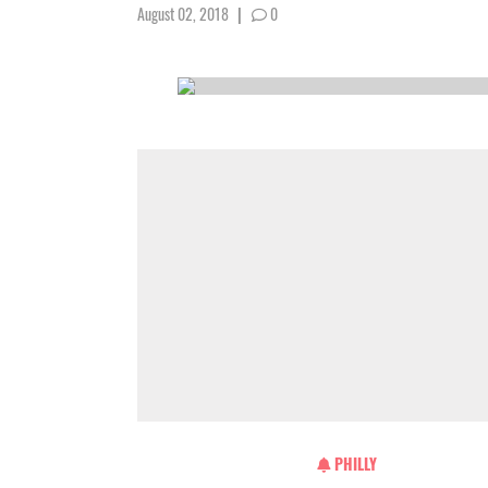
August 02, 2018
|
0
PHILLY