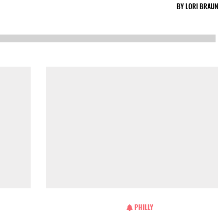
BY
LORI BRAUN
PHILLY