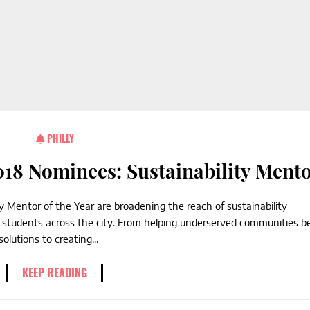
PHILLY
18 Nominees: Sustainability Ment
 Mentor of the Year are broadening the reach of sustainability
l students across the city. From helping underserved communities b
lutions to creating...
KEEP READING