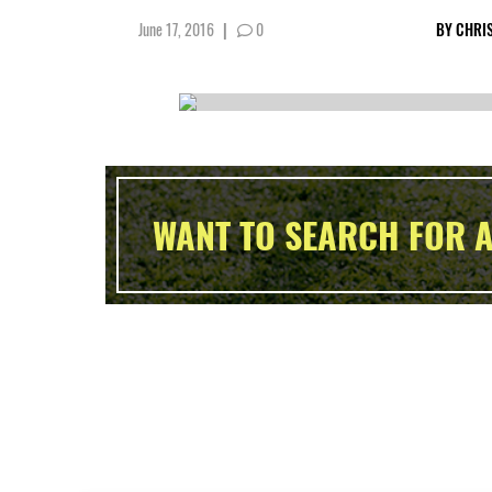
June 17, 2016
|
0
BY
CHRIS
WANT TO SEARCH FOR A