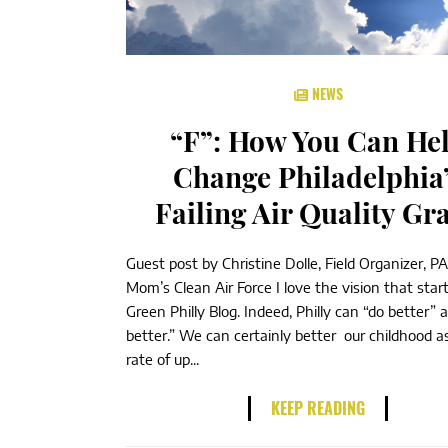
NEWS
“F”: How You Can He
Change Philadelphia
Failing Air Quality Gr
Guest post by Christine Dolle, Field Organizer, PA
Mom’s Clean Air Force I love the vision that star
Green Philly Blog. Indeed, Philly can “do better” 
better.” We can certainly better our childhood 
rate of up...
KEEP READING