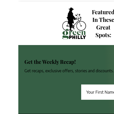
Feature
In Thes
Great
Spots:
Get the Weekly Recap!
Get recaps, exclusive offers, stories and discount