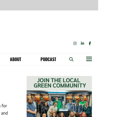
INSTAGRAM
LINKEDIN
FACEBOOK
ABOUT
PODCAST
Menu
BECOME A MEMBER: NETWORK & GET PERKS!
OUR FUNDERS & SUPPORTERS
TAINABILITY SPEAKING ENGAGEMENTS
 for
e and