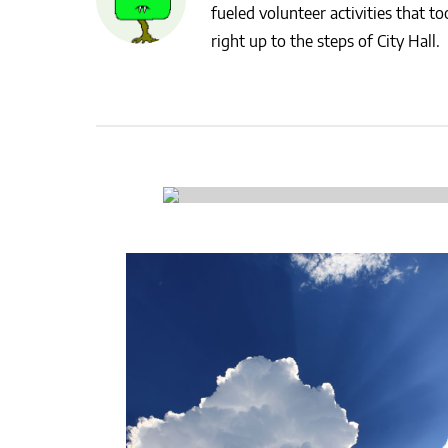
fueled volunteer activities that 
CSA GUIDE
right up to the steps of City Hall.