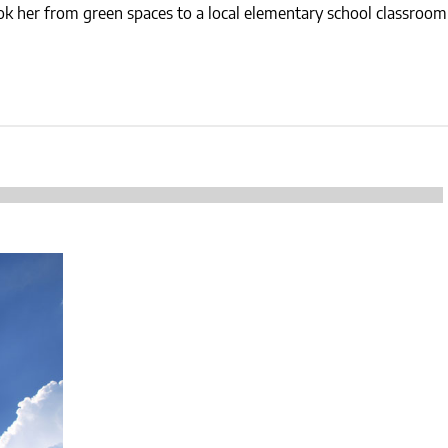
NEWS
took her from green spaces to a local elementary school classroo
SUSTAINABLE TRAVELS
OPINION
PHILLY
WATER
RECIPES