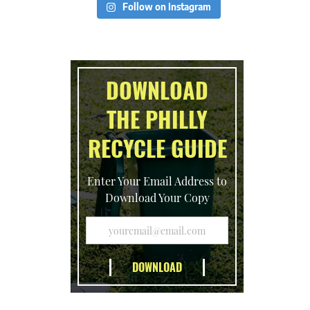
Follow on Instagram
DOWNLOAD
THE PHILLY
RECYCLE GUIDE
Enter Your Email Address to
Download Your Copy