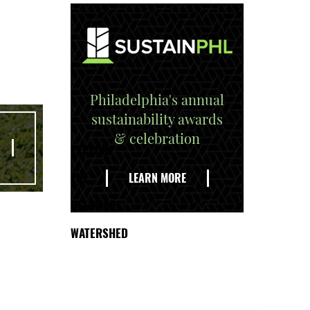
Philadelphia's annual
sustainability awards
& celebration
EXPLORE
THE
LEARN MORE
DELAWARE
WATERSHED