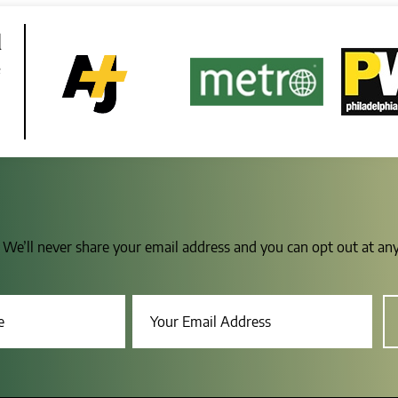
d
e
s. We’ll never share your email address and you can opt out at a