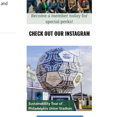
m and
CHECK OUT OUR INSTAGRAM