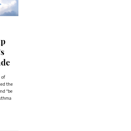
lp
’s
ade
 of
ted the
and “be
asthma