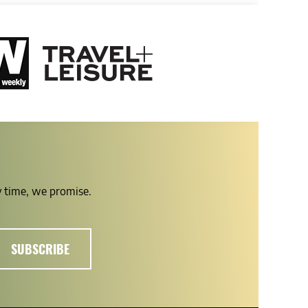
ny time, we promise.