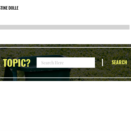
TINE DOLLE
 TOPIC?
SEARCH