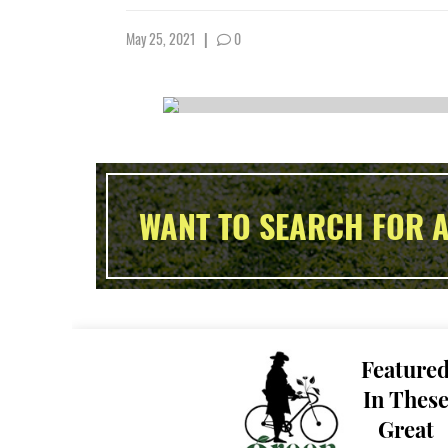
May 25, 2021
|
0
WANT TO SEARCH FOR A
Feature
In Thes
Great