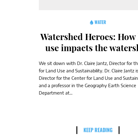
WATER
Watershed Heroes: How 
use impacts the water
We sit down with Dr. Claire Jantz, Director for t
for Land Use and Sustainability. Dr. Claire Jantz i
Director for the Center for Land Use and Sustaina
and a professor in the Geography Earth Science
Department at...
KEEP READING