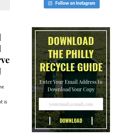
Follow on Instagram
d
DOWNLOAD
l
THE PHILLY
rve
RECYCLE GUIDE
J
Enter Your Email Address to
he
Download Your Copy
t is