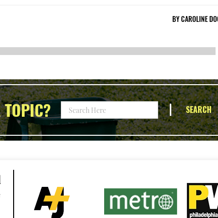
BY
CAROLINE DO
 TOPIC?
SEARCH
d
e