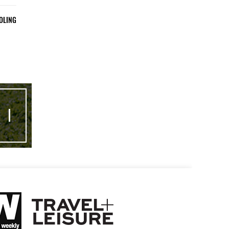
OLING