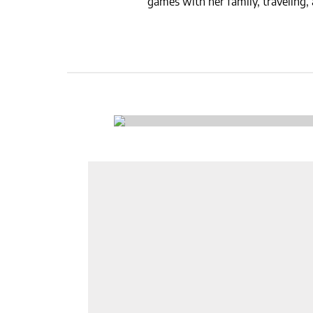
games with her family, traveling,
CSA GUIDE