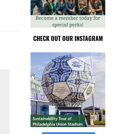
CHECK OUT OUR INSTAGRAM