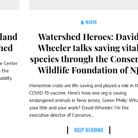
WATER
land
Watershed Heroes: Davi
shed
Wheeler talks saving vita
species through the Conse
he Center
Wildlife Foundation of N
s the
bility
Horseshoe crabs are life-saving and played a role in t
COVID-19 vaccine. Here’s how one org is saving
endangered animals in New Jersey. Green Philly: Wha
your title and your work? David Wheeler: I’m the
executive director of Conserve...
KEEP READING