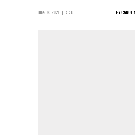
June 08, 2021
|
0
BY
CAROLI