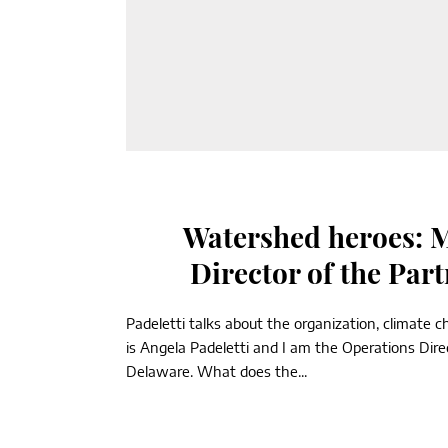
Watershed heroes: M
Director of the Par
Padeletti talks about the organization, climat
is Angela Padeletti and I am the Operations Dir
Delaware. What does the...