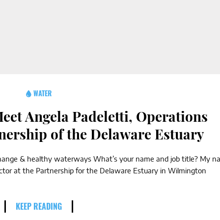
WATER
eet Angela Padeletti, Operations
tnership of the Delaware Estuary
e change & healthy waterways What’s your name and job title? My 
ector at the Partnership for the Delaware Estuary in Wilmington
KEEP READING