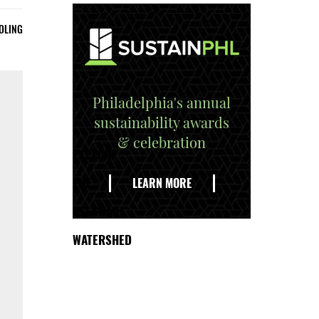
OLING
Philadelphia's annual
sustainability awards
& celebration
EXPLORE
THE
LEARN MORE
DELAWARE
WATERSHED