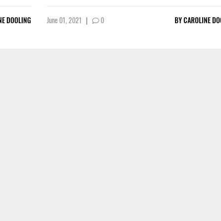
NE DOOLING
June 01, 2021
|
0
BY
CAROLINE DO