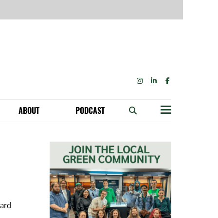
INSTAGRAM
LINKEDIN
FACEBOOK
ABOUT
PODCAST
Menu
BECOME A MEMBER: NETWORK & GET PERKS!
OUR FUNDERS & SUPPORTERS
TAINABILITY SPEAKING ENGAGEMENTS
oard