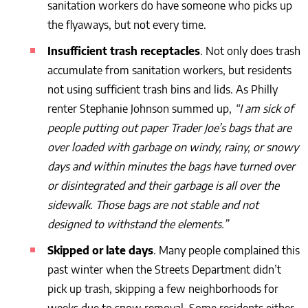
sanitation workers do have someone who picks up
the flyaways, but not every time.
Insufficient trash receptacles
. Not only does trash
accumulate from sanitation workers, but residents
not using sufficient trash bins and lids. As Philly
renter Stephanie Johnson summed up,
“
I am sick of
people putting out paper Trader Joe’s bags that are
over loaded with garbage on windy, rainy, or snowy
days and within minutes the bags have turned over
or disintegrated and their garbage is all over the
sidewalk. Those bags are not stable and not
designed to withstand the elements.”
Skipped or late days
. Many people complained this
past winter when the Streets Department didn’t
pick up trash, skipping a few neighborhoods for