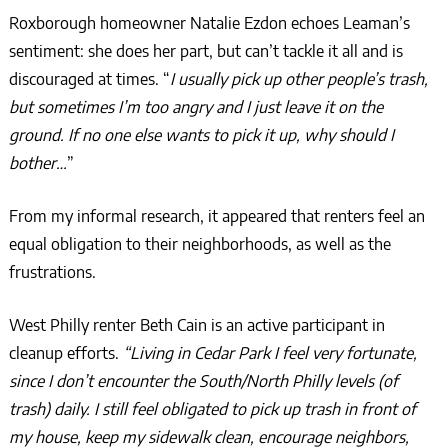
Roxborough homeowner Natalie Ezdon echoes Leaman’s
sentiment: she does her part, but can’t tackle it all and is
discouraged at times. “
I usually pick up other people’s trash,
but sometimes I’m too angry and I just leave it on the
ground. If no one else wants to pick it up, why should I
bother…
”
From my informal research, it appeared that renters feel an
equal obligation to their neighborhoods, as well as the
frustrations.
West Philly renter Beth Cain is an active participant in
cleanup efforts.
“Living in Cedar Park I feel very fortunate,
since I don’t encounter the South/North Philly levels (of
trash) daily. I still feel obligated to pick up trash in front of
my house, keep my sidewalk clean, encourage neighbors,