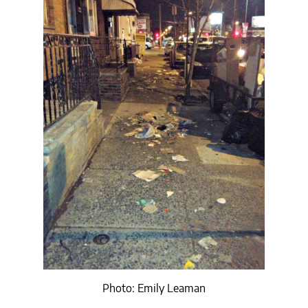
Photo: Emily Leaman