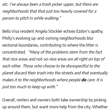
etc. I’ve always been a trash picker upper, but there are
neighborhoods that that just too heavily covered for a
person to pitch in while walking.”
Bella Visa resident Angela Stockler echoes Ezdon’s apathy.
Philly’s evolving up-and-coming neighborhoods blur
sectional boundaries, contributing to where the litter is
concentrated.
“Many of the problems stem from the fact
that nice areas and not-so-nice areas are all right on top of
each other. Those who choose to be disrespectful to the
planet discard their trash into the streets and that eventually
makes it to the neighborhoods where people
do
care. It is
just too much to keep up with.”
Overall, renters and owners both take ownership by picking
up around them, but want more help from the city. Whether