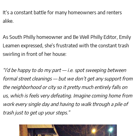
It’s a constant battle for many homeowners and renters
alike.
As South Philly homeowner and Be Well Philly Editor, Emily
Leamen expressed, she’s frustrated with the constant trash
swirling in front of her house:
“I’d be happy to do my part — i.e. spot sweeping between
formal street cleanings — but we don’t get any support from
the neighborhood or city so it pretty much entirely falls on
us, which is feels very defeating. Imagine coming home from
work every single day and having to walk through a pile of
trash just to get up your steps.”