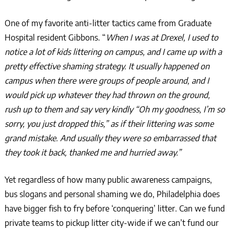
One of my favorite anti-litter tactics came from Graduate
Hospital resident Gibbons. “
When I was at Drexel, I used to
notice a lot of kids littering on campus, and I came up with a
pretty effective shaming strategy. It usually happened on
campus when there were groups of people around, and I
would pick up whatever they had thrown on the ground,
rush up to them and say very kindly “Oh my goodness, I’m so
sorry, you just dropped this,” as if their littering was some
grand mistake. And usually they were so embarrassed that
they took it back, thanked me and hurried away.”
Yet regardless of how many public awareness campaigns,
bus slogans and personal shaming we do, Philadelphia does
have bigger fish to fry before ‘conquering’ litter. Can we fund
private teams to pickup litter city-wide if we can’t fund our