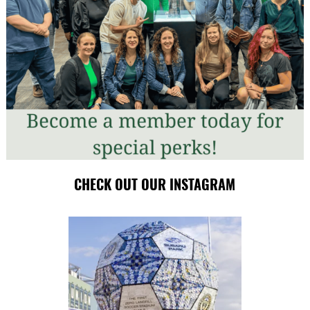
CHECK OUT OUR INSTAGRAM