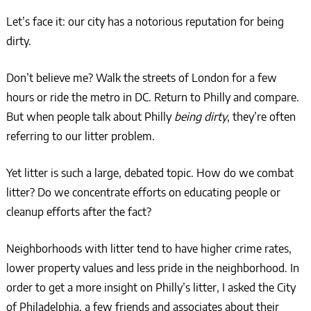
Let’s face it: our city has a notorious reputation for being
dirty.
Don’t believe me? Walk the streets of London for a few
hours or ride the metro in DC. Return to Philly and compare.
But when people talk about Philly
being dirty
, they’re often
referring to our litter problem.
Yet litter is such a large, debated topic. How do we combat
litter? Do we concentrate efforts on educating people or
cleanup efforts after the fact?
Neighborhoods with litter tend to have higher crime rates,
lower property values and less pride in the neighborhood. In
order to get a more insight on Philly’s litter, I asked the City
of Philadelphia, a few friends and associates about their