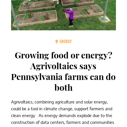
ENERGY
Growing food or energy?
Agrivoltaics says
Pennsylvania farms can do
both
Agrivoltaics, combining agriculture and solar energy,
could be a tool in climate change, support farmers and
clean energy As energy demands explode due to the
construction of data centers, farmers and communities