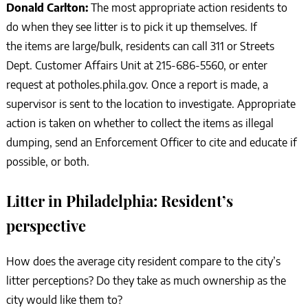
Donald Carlton:
The most appropriate action residents to
do when they see litter is to pick it up themselves. If
the items are large/bulk, residents can call 311 or Streets
Dept. Customer Affairs Unit at 215-686-5560, or enter
request at potholes.phila.gov. Once a report is made, a
supervisor is sent to the location to investigate. Appropriate
action is taken on whether to collect the items as illegal
dumping, send an Enforcement Officer to cite and educate if
possible, or both.
Litter in Philadelphia: Resident’s
perspective
How does the average city resident compare to the city’s
litter perceptions? Do they take as much ownership as the
city would like them to?