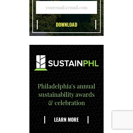
Philadelphia's annual
sustainability awards
& celebration
EXPLORE
THE
LEARN MORE
DELAWARE