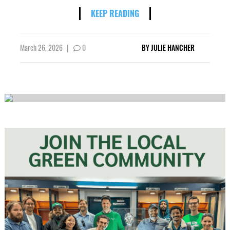
KEEP READING
March 26, 2026
|
0
BY
JULIE HANCHER