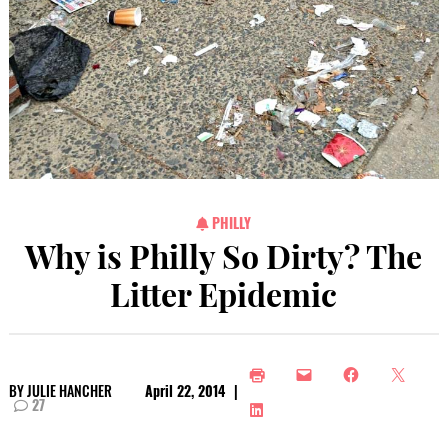
PHILLY
Why is Philly So Dirty? The
Litter Epidemic
BY
JULIE HANCHER
April 22, 2014
|
27