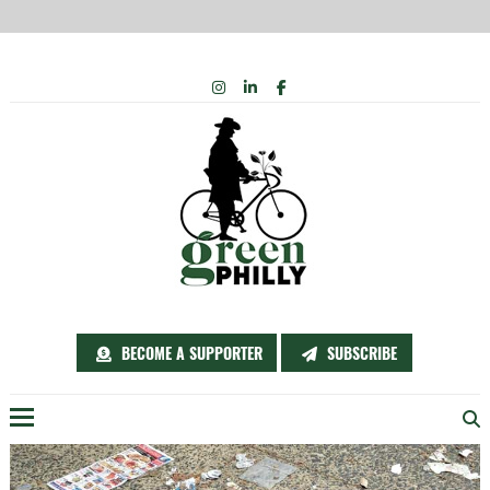
Skip
INSTAGRAM
LINKEDIN
FACEBOOK
to
content
BECOME A SUPPORTER
SUBSCRIBE
Menu