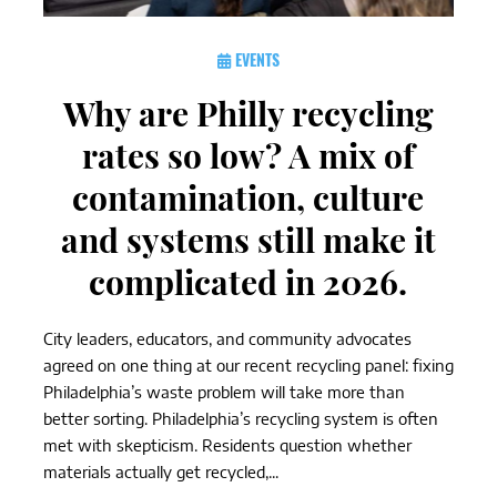
EVENTS
Why are Philly recycling
rates so low? A mix of
contamination, culture
and systems still make it
complicated in 2026.
City leaders, educators, and community advocates
agreed on one thing at our recent recycling panel: fixing
Philadelphia’s waste problem will take more than
better sorting. Philadelphia’s recycling system is often
met with skepticism. Residents question whether
materials actually get recycled,...