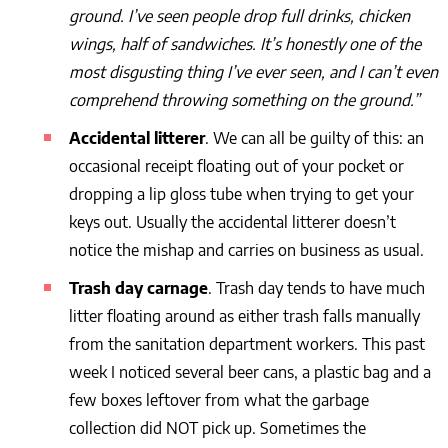
ground. I’ve seen people drop full drinks, chicken
wings, half of sandwiches. It’s honestly one of the
most disgusting thing I’ve ever seen, and I can’t even
comprehend throwing something on the ground.”
Accidental litterer
. We can all be guilty of this: an
occasional receipt floating out of your pocket or
dropping a lip gloss tube when trying to get your
keys out. Usually the accidental litterer doesn’t
notice the mishap and carries on business as usual.
Trash day carnage
. Trash day tends to have much
litter floating around as either trash falls manually
from the sanitation department workers. This past
week I noticed several beer cans, a plastic bag and a
few boxes leftover from what the garbage
collection did NOT pick up. Sometimes the