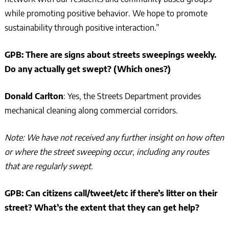
while promoting positive behavior. We hope to promote
sustainability through positive interaction.”
GPB: There are signs about streets sweepings weekly.
Do any actually get swept? (Which ones?)
Donald Carlton
: Yes, the Streets Department provides
mechanical cleaning along commercial corridors.
Note: We have not received any further insight on how often
or where the street sweeping occur, including any routes
that are regularly swept.
GPB: Can citizens call/tweet/etc if there’s litter on their
street? What’s the extent that they can get help?