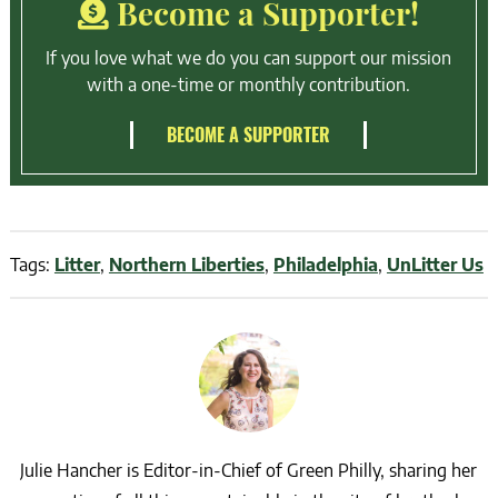
Become a Supporter!
If you love what we do you can support our mission
with a one-time or monthly contribution.
BECOME A SUPPORTER
Tags:
Litter
,
Northern Liberties
,
Philadelphia
,
UnLitter Us
Julie Hancher is Editor-in-Chief of Green Philly, sharing her