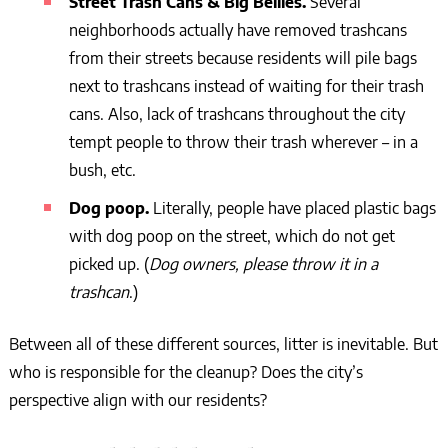
Street Trash Cans & Big Bellies.
Several
neighborhoods actually have removed trashcans
from their streets because residents will pile bags
next to trashcans instead of waiting for their trash
cans. Also, lack of trashcans throughout the city
tempt people to throw their trash wherever – in a
bush, etc.
Dog poop.
Literally, people have placed plastic bags
with dog poop on the street, which do not get
picked up. (
Dog owners, please throw it in a
trashcan
.)
Between all of these different sources, litter is inevitable. But
who is responsible for the cleanup? Does the city’s
perspective align with our residents?