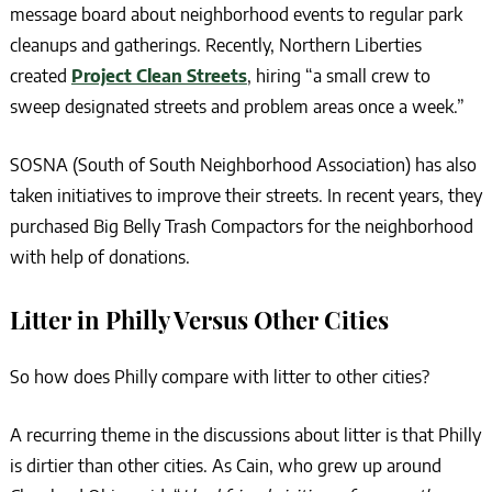
message board about neighborhood events to regular park
cleanups and gatherings. Recently, Northern Liberties
created
Project Clean Streets
, hiring “a small crew to
sweep designated streets and problem areas once a week.”
SOSNA (South of South Neighborhood Association) has also
taken initiatives to improve their streets. In recent years, they
purchased Big Belly Trash Compactors for the neighborhood
with help of donations.
Litter in Philly Versus Other Cities
So how does Philly compare with litter to other cities?
A recurring theme in the discussions about litter is that Philly
is dirtier than other cities. As Cain, who grew up around