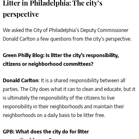
Litter in Philadelphia: The city’s
perspective
We asked the City of Philadelphia’s Deputy Commissioner
Donald Carlton a few questions from the city’s perspective.
Green Philly Blog: Is litter the city’s responsibility,
citizens or neighborhood committees?
Donald Carlton
: It is a shared responsibility between all
parties. The City does what it can to clean and educate, but it
is ultimately the responsibility of the citizens to live
responsibility in their neighborhoods and maintain their
neighborhoods on a daily basis to be litter free.
GPB: What does the city do for litter