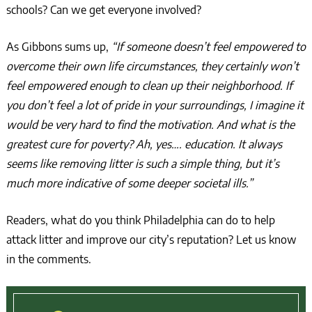
schools? Can we get everyone involved?
As Gibbons sums up,
“If someone doesn’t feel empowered to
overcome their own life circumstances, they certainly won’t
feel empowered enough to clean up their neighborhood. If
you don’t feel a lot of pride in your surroundings, I imagine it
would be very hard to find the motivation. And what is the
greatest cure for poverty? Ah, yes…. education. It always
seems like removing litter is such a simple thing, but it’s
much more indicative of some deeper societal ills.”
Readers, what do you think Philadelphia can do to help
attack litter and improve our city’s reputation? Let us know
in the comments.