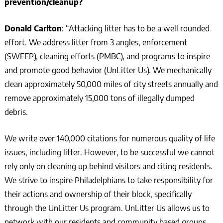
prevention/cleanup?
Donald Carlton
: “Attacking litter has to be a well rounded
effort. We address litter from 3 angles, enforcement
(SWEEP), cleaning efforts (PMBC), and programs to inspire
and promote good behavior (UnLitter Us). We mechanically
clean approximately 50,000 miles of city streets annually and
remove approximately 15,000 tons of illegally dumped
debris.
We write over 140,000 citations for numerous quality of life
issues, including litter. However, to be successful we cannot
rely only on cleaning up behind visitors and citing residents.
We strive to inspire Philadelphians to take responsibility for
their actions and ownership of their block, specifically
through the UnLitter Us program. UnLitter Us allows us to
network with our residents and community based groups