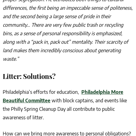
differences, the first being an impeccable sense of politeness,
and the second being a large sense of pride in their
community… There are very few public trash or recycling
bins, as a sense of personal responsibility is emphasized,
along with a “pack in, pack out” mentality. Their scarcity of
land makes them incredibly conscious about generating
waste.”
Litter: Solutions?
Philadelphia’s efforts for education,
Philadelphia More
Beautiful Committee
with block captains, and events like
the Philly Spring Cleanup Day all contribute to public
awareness of litter.
How can we bring more awareness to personal obligations?