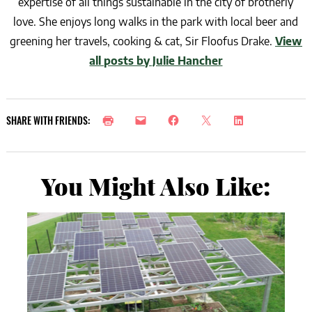
expertise of all things sustainable in the city of brotherly
love. She enjoys long walks in the park with local beer and
greening her travels, cooking & cat, Sir Floofus Drake.
View
all posts by Julie Hancher
SHARE WITH FRIENDS:
You Might Also Like: