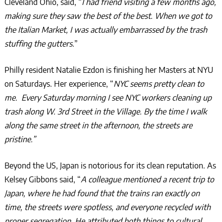
Cleveland Ohio, said, “
I had friend visiting a few months ago,
making sure they saw the best of the best. When we got to
the Italian Market, I was actually embarrassed by the trash
stuffing the gutters.
”
Philly resident Natalie Ezdon is finishing her Masters at NYU
on Saturdays. Her experience, “
NYC seems pretty clean to
me. Every Saturday morning I see NYC workers cleaning up
trash along W. 3rd Street in the Village. By the time I walk
along the same street in the afternoon, the streets are
pristine.”
Beyond the US, Japan is notorious for its clean reputation. As
Kelsey Gibbons said, “
A colleague mentioned a recent trip to
Japan, where he had found that the trains ran exactly on
time, the streets were spotless, and everyone recycled with
proper segregation. He attributed both things to cultural