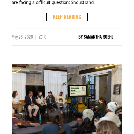
are facing a difficult question: Should land...
KEEP READING
May 28, 2026
|
0
BY
SAMANTHA ROEHL