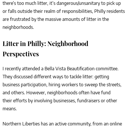
there’s too much litter, it’s dangerous/unsanitary to pick up
or falls outside their realm of responsibilities, Philly residents
are frustrated by the massive amounts of litter in the
neighborhoods.
Litter in Philly: Neighborhood
Perspectives
I recently attended a Bella Vista Beautification committee.
They discussed different ways to tackle litter: getting
business participation, hiring workers to sweep the streets,
and others. However, neighborhoods often have fund
their efforts by involving businesses, fundraisers or other
means.
Northern Liberties has an active community, from an online