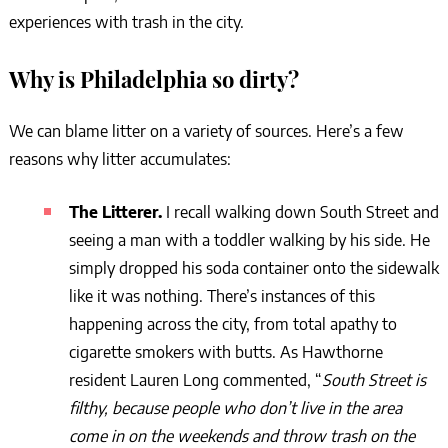
experiences with trash in the city.
Why is Philadelphia so dirty?
We can blame litter on a variety of sources. Here’s a few
reasons why litter accumulates:
The Litterer.
I recall walking down South Street and
seeing a man with a toddler walking by his side. He
simply dropped his soda container onto the sidewalk
like it was nothing. There’s instances of this
happening across the city, from total apathy to
cigarette smokers with butts. As Hawthorne
resident Lauren Long commented, “
South Street is
filthy, because people who don’t live in the area
come in on the weekends and throw trash on the