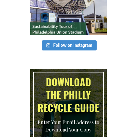
Follow on Instagram
DOWNLOAD
THE PHILLY
RECYCLE GUIDE
Enter Your Email Address to
Download Your Copy