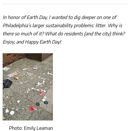
In honor of Earth Day, I wanted to dig deeper on one of
Philadelphia’s larger sustainability problems: litter. Why is
there so much of it? What do residents (and the city) think?
Enjoy, and Happy Earth Day!
Photo: Emily Leaman