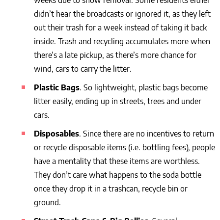
weeks due to snow removal. Some residents either
didn’t hear the broadcasts or ignored it, as they left
out their trash for a week instead of taking it back
inside. Trash and recycling accumulates more when
there’s a late pickup, as there’s more chance for
wind, cars to carry the litter.
Plastic Bags
. So lightweight, plastic bags become
litter easily, ending up in streets, trees and under
cars.
Disposables
. Since there are no incentives to return
or recycle disposable items (i.e. bottling fees), people
have a mentality that these items are worthless.
They don’t care what happens to the soda bottle
once they drop it in a trashcan, recycle bin or
ground.