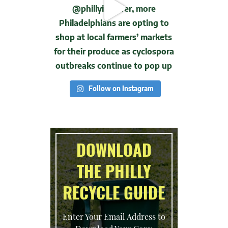
Follow on Instagram
DOWNLOAD
THE PHILLY
RECYCLE GUIDE
Enter Your Email Address to