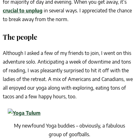
for majority of day and evening. When you get away, it’s
crucial to unplug
in several ways. I appreciated the chance
to break away from the norm.
The people
Although I asked a few of my friends to join, I went on this
adventure solo. Anticipating a week of downtime and tons
of reading, I was pleasantly surprised to hit it off with the
ladies of the retreat. A mix of Americans and Canadians, we
all enjoyed our yoga along with exploring, eating tons of
tacos and a few happy hours, too.
My newfound Yoga buddies – obviously, a fabulous
group of goofballs.