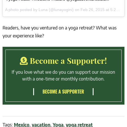
A photo posted by Luna (@lunayogini) on
Feb 26, 2015 at 5:23pm PST
Readers, have you ventured on a yoga retreat? What was
your experience like?
Become a Supporter!
If you love what we do you can support our mission
with a one-time or monthly contribution.
BECOME A SUPPORTER
Tags:
Mexico
,
vacation
,
Yoga
,
yoga retreat