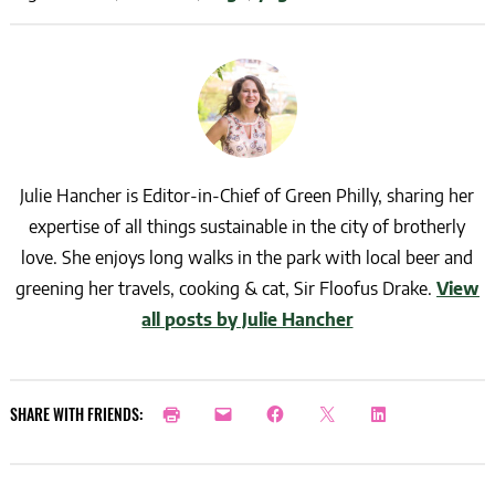
Julie Hancher is Editor-in-Chief of Green Philly, sharing her
expertise of all things sustainable in the city of brotherly
love. She enjoys long walks in the park with local beer and
greening her travels, cooking & cat, Sir Floofus Drake.
View
all posts by Julie Hancher
SHARE WITH FRIENDS: