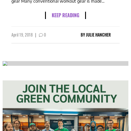
gear Many conventional workout gear is made...
KEEP READING
April 19, 2018
|
0
BY
JULIE HANCHER