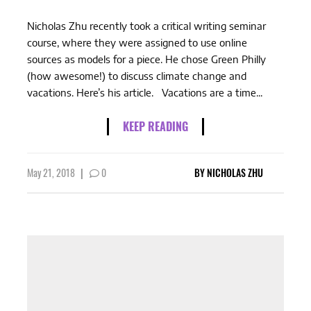
Nicholas Zhu recently took a critical writing seminar
course, where they were assigned to use online
sources as models for a piece. He chose Green Philly
(how awesome!) to discuss climate change and
vacations. Here’s his article. Vacations are a time...
KEEP READING
May 21, 2018
|
0
BY
NICHOLAS ZHU