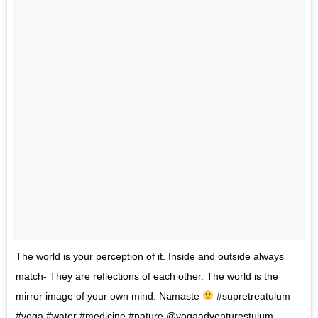
The world is your perception of it. Inside and outside always
match- They are reflections of each other. The world is the
mirror image of your own mind. Namaste
#supretreatulum
#yoga #water #medicine #nature @yogaadventurestulum