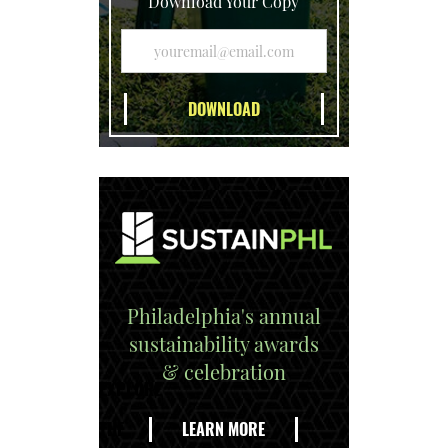
Download Your Copy
Philadelphia's annual
sustainability awards
& celebration
EXPLORE
THE
LEARN MORE