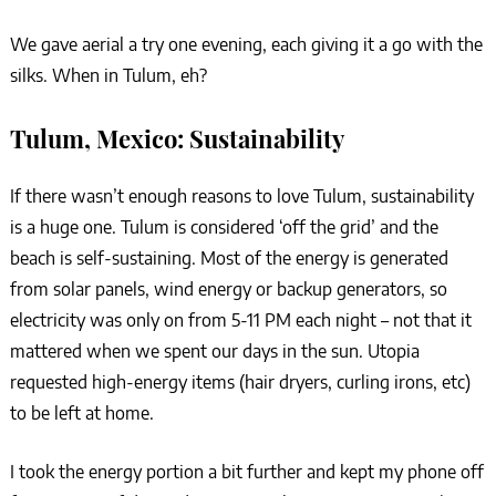
We gave aerial a try one evening, each giving it a go with the
silks. When in Tulum, eh?
Tulum, Mexico: Sustainability
If there wasn’t enough reasons to love Tulum, sustainability
is a huge one. Tulum is considered ‘off the grid’ and the
beach is self-sustaining. Most of the energy is generated
from solar panels, wind energy or backup generators, so
electricity was only on from 5-11 PM each night – not that it
mattered when we spent our days in the sun. Utopia
requested high-energy items (hair dryers, curling irons, etc)
to be left at home.
I took the energy portion a bit further and kept my phone off