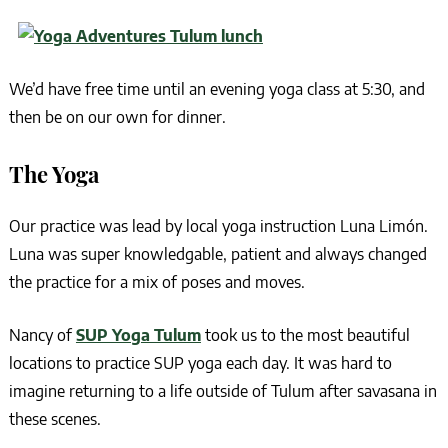
We’d have free time until an evening yoga class at 5:30, and
then be on our own for dinner.
The Yoga
Our practice was lead by local yoga instruction Luna Limón.
Luna was super knowledgable, patient and always changed
the practice for a mix of poses and moves.
Nancy of
SUP Yoga Tulum
took us to the most beautiful
locations to practice SUP yoga each day. It was hard to
imagine returning to a life outside of Tulum after savasana in
these scenes.