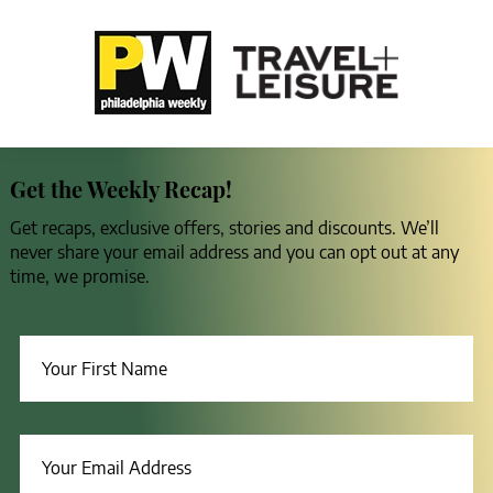
Get the Weekly Recap!
Get recaps, exclusive offers, stories and discounts. We’ll
never share your email address and you can opt out at any
time, we promise.