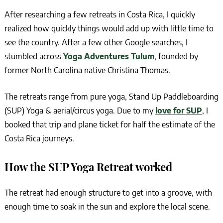
After researching a few retreats in Costa Rica, I quickly
realized how quickly things would add up with little time to
see the country. After a few other Google searches, I
stumbled across
Yoga Adventures Tulum
, founded by
former North Carolina native Christina Thomas.
The retreats range from pure yoga, Stand Up Paddleboarding
(SUP) Yoga & aerial/circus yoga. Due to my
love for SUP
, I
booked that trip and plane ticket for half the estimate of the
Costa Rica journeys.
How the SUP Yoga Retreat worked
The retreat had enough structure to get into a groove, with
enough time to soak in the sun and explore the local scene.