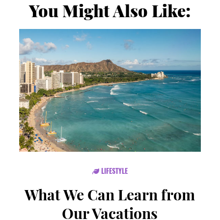
You Might Also Like:
LIFESTYLE
What We Can Learn from
Our Vacations