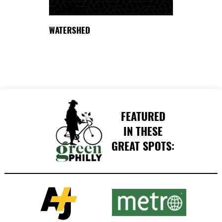
DELAWARE
WATERSHED
FEATURED
IN THESE
GREAT SPOTS: