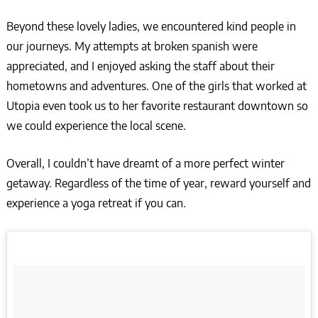
Beyond these lovely ladies, we encountered kind people in
our journeys. My attempts at broken spanish were
appreciated, and I enjoyed asking the staff about their
hometowns and adventures. One of the girls that worked at
Utopia even took us to her favorite restaurant downtown so
we could experience the local scene.
Overall, I couldn’t have dreamt of a more perfect winter
getaway. Regardless of the time of year, reward yourself and
experience a yoga retreat if you can.