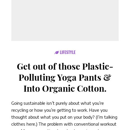
LIFESTYLE
Get out of those Plastic-
Polluting Yoga Pants &
Into Organic Cotton.
Going sustainable isn’t purely about what you’re
recycling or how you’re getting to work. Have you
thought about what you put on your body? (I’m talking
clothes here.) The problem with conventional workout