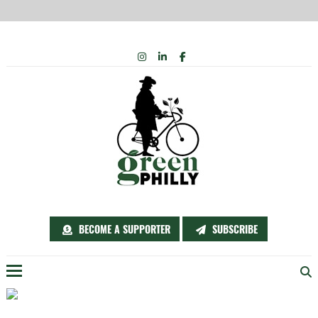
Skip
INSTAGRAM
LINKEDIN
FACEBOOK
to
content
BECOME A SUPPORTER
SUBSCRIBE
Menu