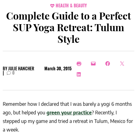
HEALTH & BEAUTY
Complete Guide to a Perfect
SUP Yoga Retreat: Tulum
Style
BY
JULIE HANCHER
March 30, 2015
|
0
Remember how I declared that I was barely a yogi 6 months
ago, but helped you
green your practice
? Recently, I
stepped up my game and tried a retreat in Tulum, Mexico for
a week.