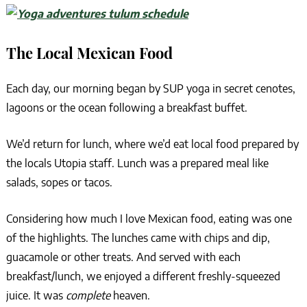
The Local Mexican Food
Each day, our morning began by SUP yoga in secret cenotes,
lagoons or the ocean following a breakfast buffet.
We’d return for lunch, where we’d eat local food prepared by
the locals Utopia staff. Lunch was a prepared meal like
salads, sopes or tacos.
Considering how much I love Mexican food, eating was one
of the highlights. The lunches came with chips and dip,
guacamole or other treats. And served with each
breakfast/lunch, we enjoyed a different freshly-squeezed
juice. It was
complete
heaven.