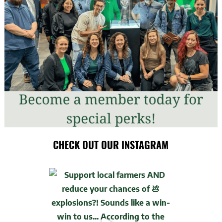
CHECK OUT OUR INSTAGRAM