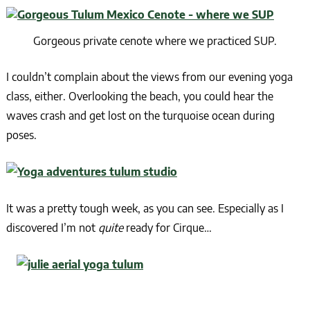
Gorgeous private cenote where we practiced SUP.
I couldn’t complain about the views from our evening yoga
class, either. Overlooking the beach, you could hear the
waves crash and get lost on the turquoise ocean during
poses.
It was a pretty tough week, as you can see. Especially as I
discovered I’m not
quite
ready for Cirque…