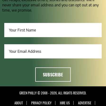
never share your email address and you can opt out at any
time, we promise.
GREEN PHILLY © 2008 - 2026, ALL RIGHTS RESERVED.
ABOUT
PRIVACY POLICY
HIRE US
ADVERTISE