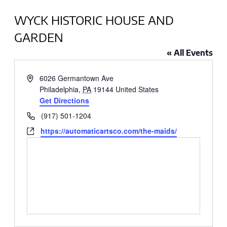
WYCK HISTORIC HOUSE AND
GARDEN
« All Events
Address
6026 Germantown Ave
Philadelphia
,
PA
19144
United States
Get Directions
Phone
(917) 501-1204
Website
https://automaticartsco.com/the-maids/