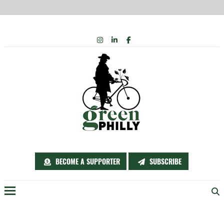
Skip
INSTAGRAM
LINKEDIN
FACEBOOK
to
content
BECOME A SUPPORTER
SUBSCRIBE
Menu