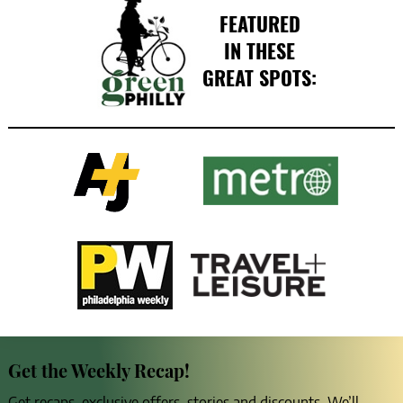
FEATURED
IN THESE
GREAT SPOTS:
Get the Weekly Recap!
Get recaps, exclusive offers, stories and discounts. We’ll