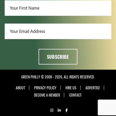
GREEN PHILLY © 2008 - 2026, ALL RIGHTS RESERVED.
ABOUT
PRIVACY POLICY
HIRE US
ADVERTISE
BECOME A MEMBER
CONTACT
INSTAGRAM
LINKEDIN
FACEBOOK