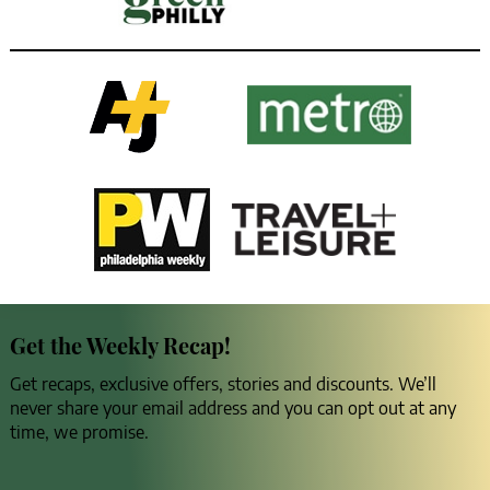
Get the Weekly Recap!
Get recaps, exclusive offers, stories and discounts. We’ll
never share your email address and you can opt out at any
time, we promise.