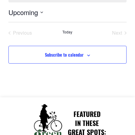
Upcoming
Select
date.
Previous
Today
Next
Events
Events
Subscribe to calendar
FEATURED
IN THESE
GREAT SPOTS: