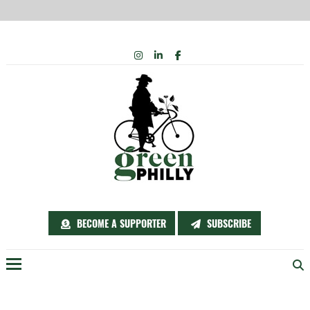
Skip
INSTAGRAM
LINKEDIN
FACEBOOK
to
content
BECOME A SUPPORTER
SUBSCRIBE
Menu