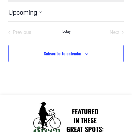
Upcoming
Select
date.
Previous
Today
Next
Events
Events
Subscribe to calendar
FEATURED
IN THESE
GREAT SPOTS: