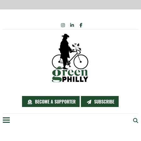
Skip
INSTAGRAM
LINKEDIN
FACEBOOK
to
content
BECOME A SUPPORTER
SUBSCRIBE
Menu