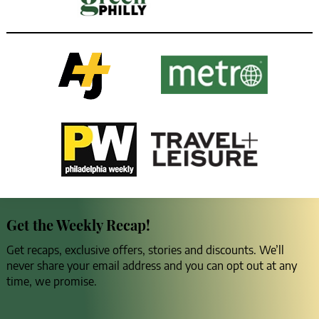
Get the Weekly Recap!
Get recaps, exclusive offers, stories and discounts. We’ll
never share your email address and you can opt out at any
time, we promise.