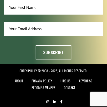
GREEN PHILLY © 2008 - 2026, ALL RIGHTS RESERVED.
ABOUT
PRIVACY POLICY
HIRE US
ADVERTISE
BECOME A MEMBER
CONTACT
INSTAGRAM
LINKEDIN
FACEBOOK