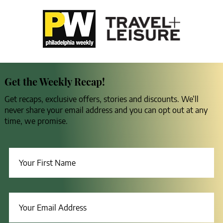
Get the Weekly Recap!
Get recaps, exclusive offers, stories and discounts. We’ll
never share your email address and you can opt out at any
time, we promise.