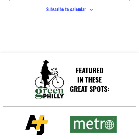
Subscribe to calendar
FEATURED
IN THESE
GREAT SPOTS: