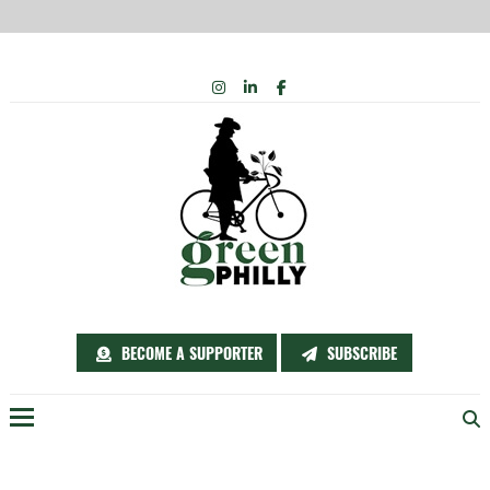
Skip
INSTAGRAM
LINKEDIN
FACEBOOK
to
content
BECOME A SUPPORTER
SUBSCRIBE
Menu