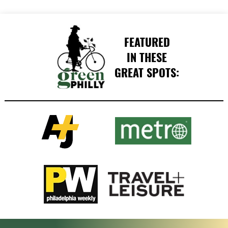
FEATURED
IN THESE
GREAT SPOTS: