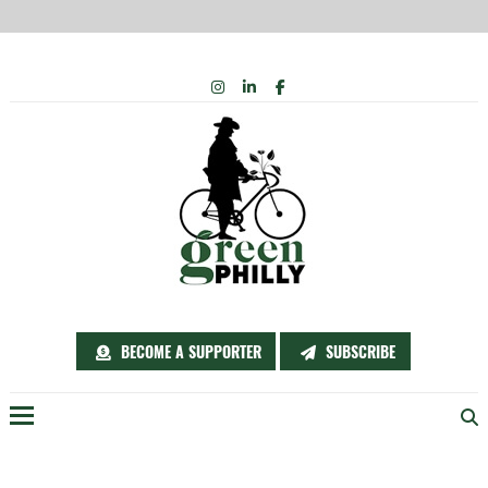
Skip
INSTAGRAM
LINKEDIN
FACEBOOK
to
content
BECOME A SUPPORTER
SUBSCRIBE
Menu