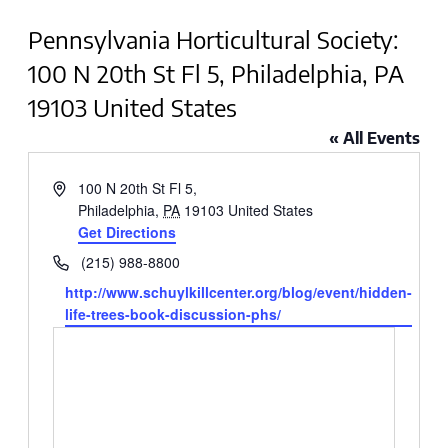
Pennsylvania Horticultural Society:
100 N 20th St Fl 5, Philadelphia, PA
19103 United States
« All Events
Address
100 N 20th St Fl 5,
Philadelphia
,
PA
19103
United States
Get Directions
Phone
(215) 988-8800
Website
http://www.schuylkillcenter.org/blog/event/hidden-
life-trees-book-discussion-phs/