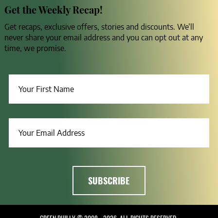
Get the Weekly Recap!
Get recaps, exclusive offers, stories and discounts. We’ll
never share your email address and you can opt out at any
time, we promise.